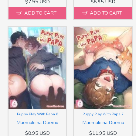
$7.95 USD
$8.95 USD
ADD TO CART
ADD TO CART
Puppy Play With Papa 6
Puppy Play With Papa 7
Maemuki na Doemu
Maemuki na Doemu
$8.95 USD
$11.95 USD