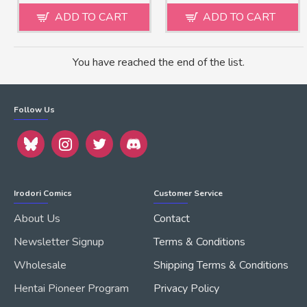
ADD TO CART
ADD TO CART
You have reached the end of the list.
Follow Us
Irodori Comics
Customer Service
About Us
Contact
Newsletter Signup
Terms & Conditions
Wholesale
Shipping Terms & Conditions
Hentai Pioneer Program
Privacy Policy