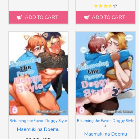
ADD TO CART
ADD TO CART
Returning the Favor, Doggy Style
Returning the Favor, Doggy Style
2
Maemuki na Doemu
Maemuki na Doemu