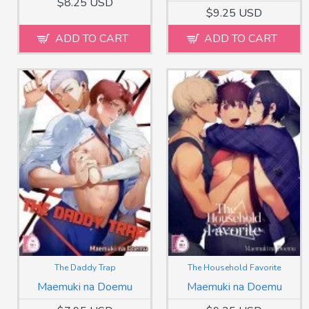
$8.25 USD
$9.25 USD
ADD TO CART
ADD TO CART
The Daddy Trap
The Household Favorite
Maemuki na Doemu
Maemuki na Doemu