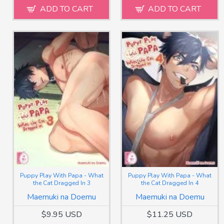
ADD TO CART
ADD TO CART
Puppy Play With Papa - What
Puppy Play With Papa - What
the Cat Dragged In 3
the Cat Dragged In 4
Maemuki na Doemu
Maemuki na Doemu
$9.95 USD
$11.25 USD