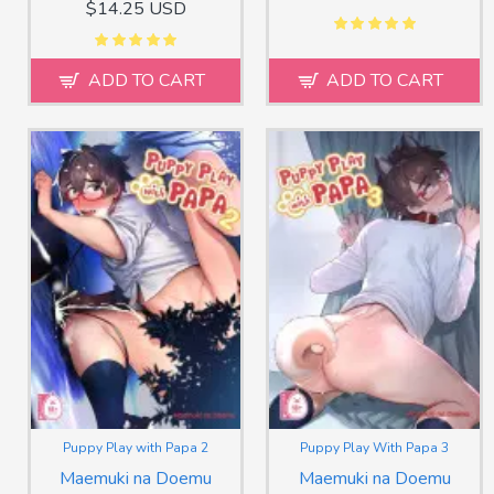
$14.25 USD
ADD TO CART
ADD TO CART
Puppy Play with Papa 2
Puppy Play With Papa 3
Maemuki na Doemu
Maemuki na Doemu