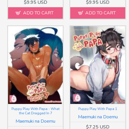
$9.95 USD
$9.95 USD
ADD TO CART
ADD TO CART
Puppy Play With Papa - What
Puppy Play With Papa 1
the Cat Dragged In 7
Maemuki na Doemu
Maemuki na Doemu
$7.25 USD