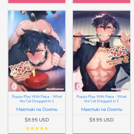
Puppy Play With Papa - What
Puppy Play With Papa - What
the Cat Dragged In 1
the Cat Dragged in 2
Maemuki na Doemu
Maemuki na Doemu
$9.95 USD
$9.95 USD