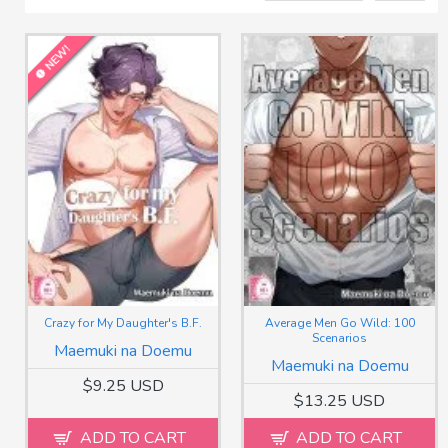
NEW!
Crazy for My Daughter's B.F.
Average Men Go Wild: 100
Scenarios
Maemuki na Doemu
Maemuki na Doemu
$9.25 USD
$13.25 USD
ADD TO CART
ADD TO CART