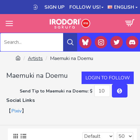
SIGN UP
FOLLOW US!
ENGLISH
Artists
Maemuki na Doemu
Maemuki na Doemu
LOGIN TO FOLLOW
Send Tip to Maemuki na Doemu: $
Social Links
【
Pixiv
】