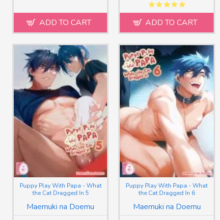
ADD TO CART
ADD TO CART
Puppy Play With Papa - What
Puppy Play With Papa - What
the Cat Dragged In 5
the Cat Dragged In 6
Maemuki na Doemu
Maemuki na Doemu