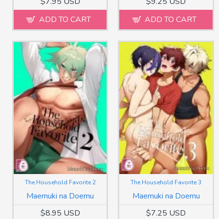
$7.95 USD
$9.25 USD
ADD TO CART
ADD TO CART
The Household Favorite 2
The Household Favorite 3
Maemuki na Doemu
Maemuki na Doemu
$8.95 USD
$7.25 USD