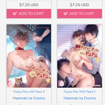
$7.25 USD
$7.25 USD
ADD TO CART
ADD TO CART
Puppy Play with Papa 4
Puppy Play With Papa 5
Maemuki na Doemu
Maemuki na Doemu