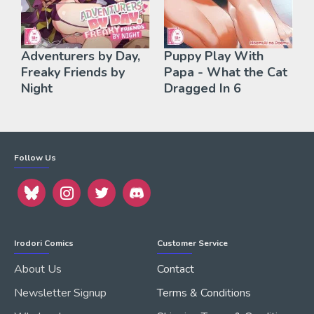
Adventurers by Day,
Puppy Play With
Freaky Friends by
Papa - What the Cat
Night
Dragged In 6
Follow Us
Irodori Comics
Customer Service
About Us
Contact
Newsletter Signup
Terms & Conditions