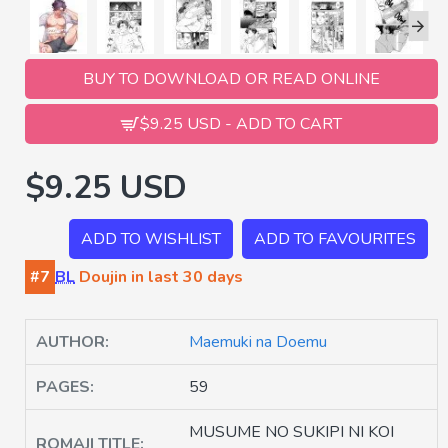
BUY TO DOWNLOAD OR READ ONLINE
$9.25 USD - ADD TO CART
$9.25 USD
ADD TO WISHLIST
ADD TO FAVOURITES
#7
BL
Doujin in last 30 days
AUTHOR:
Maemuki na Doemu
PAGES:
59
MUSUME NO SUKIPI NI KOI
ROMAJI TITLE: