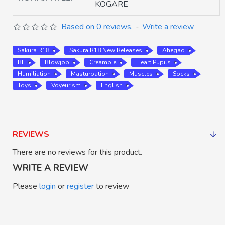
KOGARE
Based on 0 reviews.
-
Write a review
Sakura R18
Sakura R18 New Releases
Ahegao
BL
Blowjob
Creampie
Heart Pupils
Humiliation
Masturbation
Muscles
Socks
Toys
Voyeurism
English
REVIEWS
There are no reviews for this product.
WRITE A REVIEW
Please
login
or
register
to review