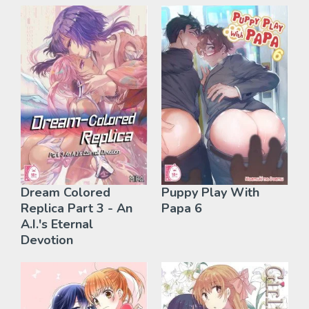
Dream Colored
Puppy Play With
Replica Part 3 - An
Papa 6
A.I.'s Eternal
Devotion