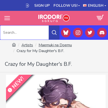
SIGN UP
FOLLOW US!
ENGLISH
Artists
Maemuki na Doemu
Crazy for My Daughter's B.F.
Crazy for My Daughter's B.F.
NEW!