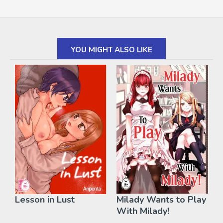
YOU MIGHT ALSO LIKE
Lesson in Lust
Milady Wants to Play
With Milady!