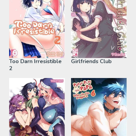
Too Darn Irresistible
Girlfriends Club
2