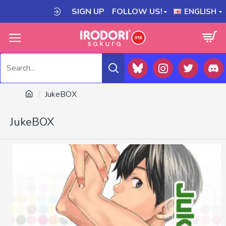
SIGN UP
FOLLOW US!
ENGLISH
JukeBOX
JukeBOX