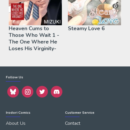
Heaven Cums to
Steamy Love 6
Those Who Wait 1 -
The One Where He
Loses His Virginity-
Follow Us
Irodori Comics
Customer Service
About Us
Contact