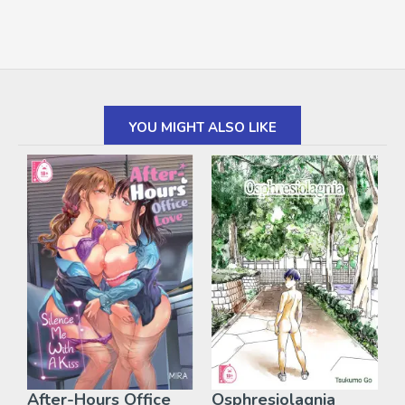
YOU MIGHT ALSO LIKE
After-Hours Office
Osphresiolagnia