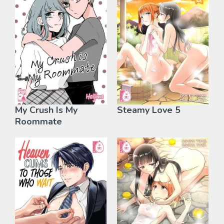
My Crush Is My
Steamy Love 5
Roommate