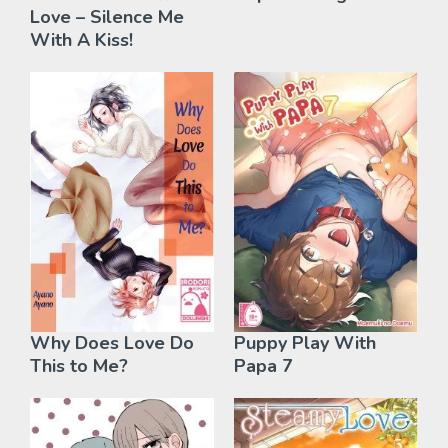
Love – Silence Me
With A Kiss!
Why Does Love Do
Puppy Play With
This to Me?
Papa 7