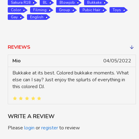
Sakura R18
BL
Blowjob
Bukkake
Color
Filming
Group
Pubic Hair
Toys
Gay
English
REVIEWS
Mio
04/05/2022
Bukkake at its best. Colored bukkake moments. What
else can I say? Just enjoy the splurts of everything in
this colored DJ.
WRITE A REVIEW
Please
login
or
register
to review