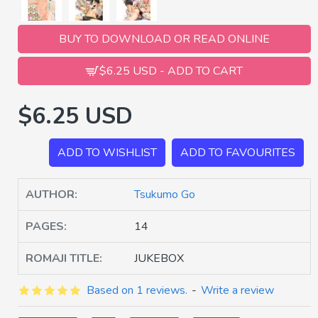
BUY TO DOWNLOAD OR READ ONLINE
$6.25 USD - ADD TO CART
$6.25 USD
ADD TO WISHLIST
ADD TO FAVOURITES
AUTHOR:
Tsukumo Go
PAGES:
14
ROMAJI TITLE:
JUKEBOX
Based on 1 reviews.
-
Write a review