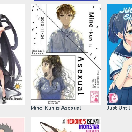
Mine-Kun is Asexual
Just Unti