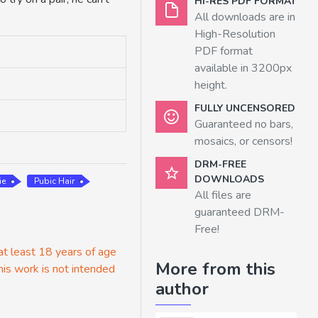
HI-RES PDF FORMAT
All downloads are in
High-Resolution
PDF format
available in 3200px
height.
FULLY UNCENSORED
Guaranteed no bars,
mosaics, or censors!
DRM-FREE
DOWNLOADS
ie
Pubic Hair
All files are
guaranteed DRM-
Free!
 at least 18 years of age
More from this
his work is not intended
author