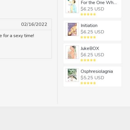
For the One Whom I Adore
$6.25 USD
02/16/2022
Initiation
$6.25 USD
 for a sexy time!
JukeBOX
$6.25 USD
Osphresiolagnia
$5.25 USD