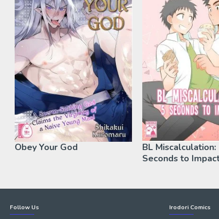
Obey Your God
BL Miscalculation:
Seconds to Impact
Follow Us
Irodori Comics