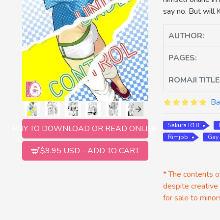
say no. But will
AUTHOR:
PAGES:
ROMAJI TITLE
Ba
Sakura R18
BUY TO DOWNLOAD OR READ ONLINE
Rimjob
Gay
$9.95 USD - ADD TO CART
* The contents of
despite creative
for sale to minor