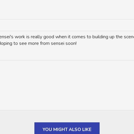
sei's work is really good when it comes to building up the scene
 Hoping to see more from sensei soon!
YOU MIGHT ALSO LIKE