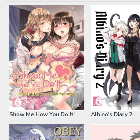
Show Me How You Do It!
Albino's Diary 2