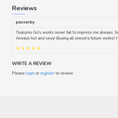
Reviews
passerby
Tsukumo Go's works never fail to impress me always. Sen
Always hot and sexy! Buying all snesei'a future works!
WRITE A REVIEW
Please
login
or
register
to review