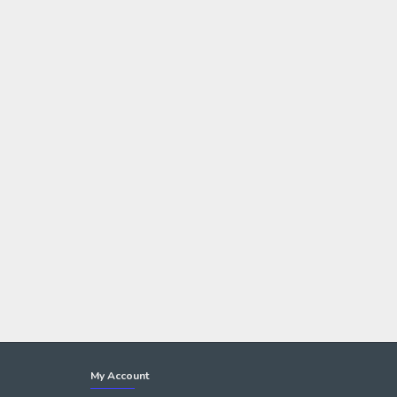
My Account