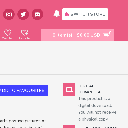
SWITCH STORE
0 item(s) - $0.00 USD
Wishlist
Favorite
DIGITAL
ADD TO FAVOURITES
DOWNLOAD
This product is a
digital download.
You will not receive
a physical copy.
rts posting pictures of
try on a pair, he can't