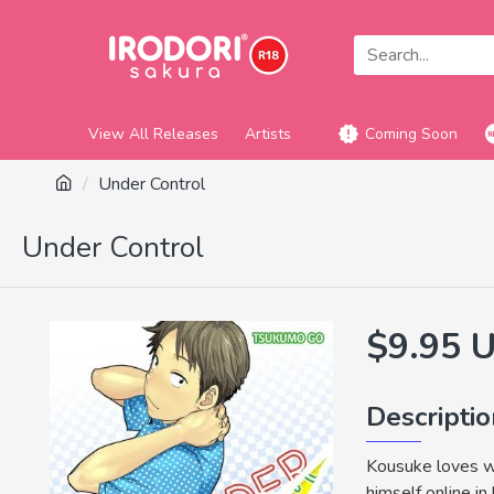
View All Releases
Artists
Coming Soon
Under Control
Under Control
$9.95 
Descripti
Kousuke loves we
himself online in