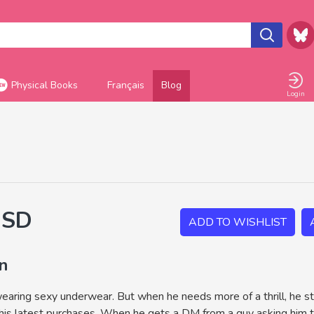
Physical Books
Français
Blog
Login
USD
ADD TO WISHLIST
on
aring sexy underwear. But when he needs more of a thrill, he sta
 his latest purchases. When he gets a DM from a guy asking him to 