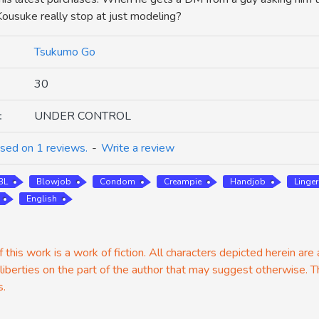
 Kousuke really stop at just modeling?
Tsukumo Go
30
:
UNDER CONTROL
sed on 1 reviews.
-
Write a review
BL
Blowjob
Condom
Creampie
Handjob
Linger
English
 this work is a work of fiction. All characters depicted herein are
 liberties on the part of the author that may suggest otherwise. T
s.