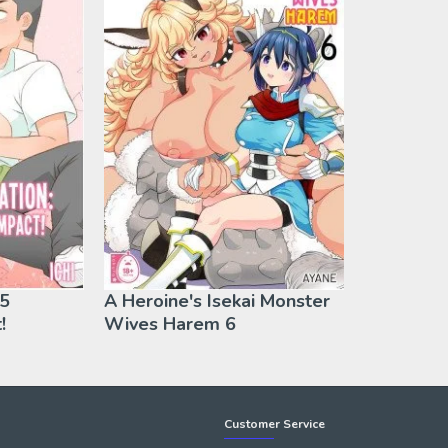
 5
A Heroine's Isekai Monster
!
Wives Harem 6
Customer Service