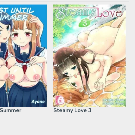
l Summer
Steamy Love 3