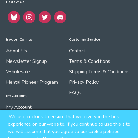
Follow Us
Irodori Comics
Customer Service
About Us
Contact
Newsletter Signup
Terms & Conditions
Wholesale
Shipping Terms & Conditions
Hentai Pioneer Program
Privacy Policy
FAQs
My Account
My Account
We use cookies to ensure that we give you the best
Order History
experience on our website. If you continue to use this site
we will assume that you agree to our cookie policies