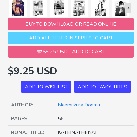
BUY TO DOWNLOAD OR READ ONLINE
ADD ALL TITLES IN SERIES TO CART
$9.25 USD - ADD TO CART
$9.25 USD
ADD TO WISHLIST
ADD TO FAVOURITES
AUTHOR:
Maemuki na Doemu
PAGES:
56
ROMAJI TITLE:
KATEINAI HENAI