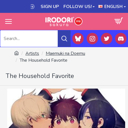
SIGN UP
FOLLOW US!
ENGLISH
Artists
Maemuki na Doemu
The Household Favorite
The Household Favorite