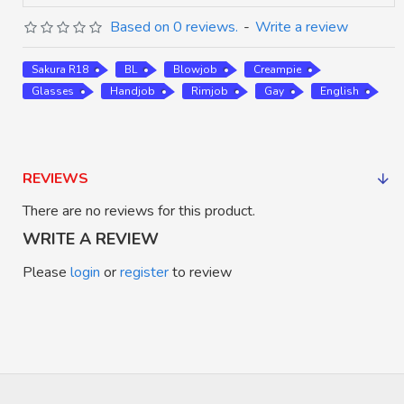
Based on 0 reviews.
-
Write a review
Sakura R18
BL
Blowjob
Creampie
Glasses
Handjob
Rimjob
Gay
English
REVIEWS
There are no reviews for this product.
WRITE A REVIEW
Please
login
or
register
to review