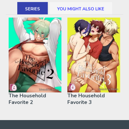
SERIES
YOU MIGHT ALSO LIKE
The Household
The Household
Favorite 2
Favorite 3