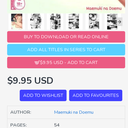
BUY TO DOWNLOAD OR READ ONLINE
ADD ALL TITLES IN SERIES TO CART
$9.95 USD - ADD TO CART
$9.95 USD
ADD TO WISHLIST
ADD TO FAVOURITES
AUTHOR:
Maemuki na Doemu
PAGES:
54