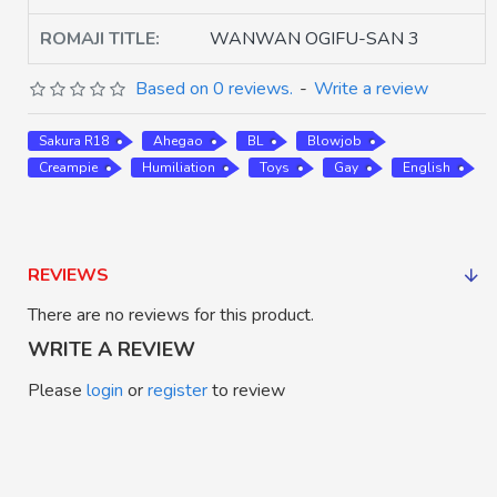
ROMAJI TITLE:
WANWAN OGIFU-SAN 3
Based on 0 reviews.
-
Write a review
Sakura R18
Ahegao
BL
Blowjob
Creampie
Humiliation
Toys
Gay
English
REVIEWS
There are no reviews for this product.
WRITE A REVIEW
Please
login
or
register
to review