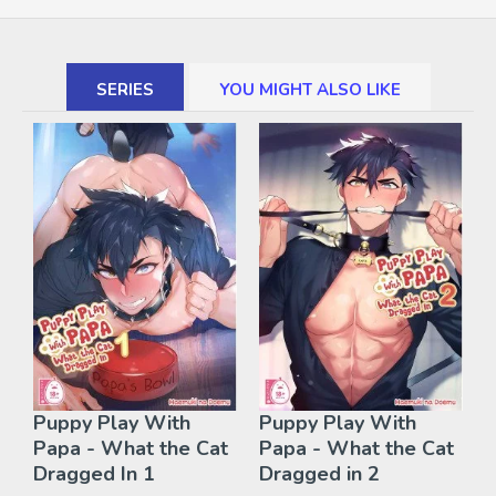
SERIES
YOU MIGHT ALSO LIKE
Puppy Play With
Puppy Play With
Papa - What the Cat
Papa - What the Cat
Dragged In 1
Dragged in 2