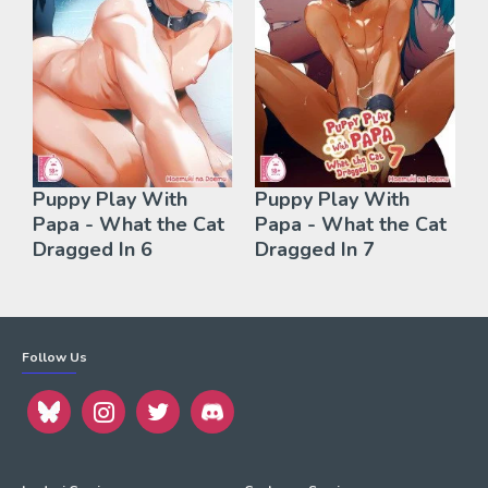
Puppy Play With
Puppy Play With
Papa - What the Cat
Papa - What the Cat
Dragged In 6
Dragged In 7
Follow Us