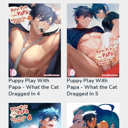
Puppy Play With
Puppy Play With
Papa - What the Cat
Papa - What the Cat
Dragged In 4
Dragged In 5