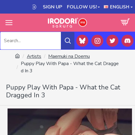
SIGN UP
FOLLOW US!
ENGLISH
Artists
Maemuki na Doemu
Puppy Play With Papa - What the Cat Dragge
d In 3
Puppy Play With Papa - What the Cat
Dragged In 3