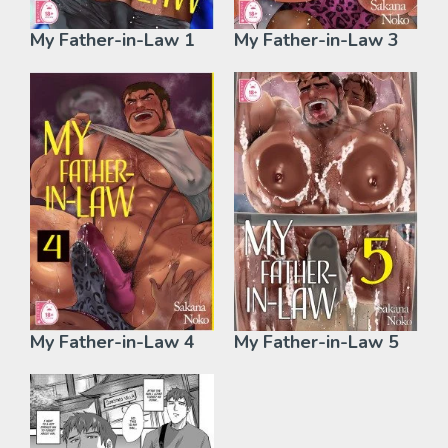
My Father-in-Law 1
My Father-in-Law 3
My Father-in-Law 4
My Father-in-Law 5