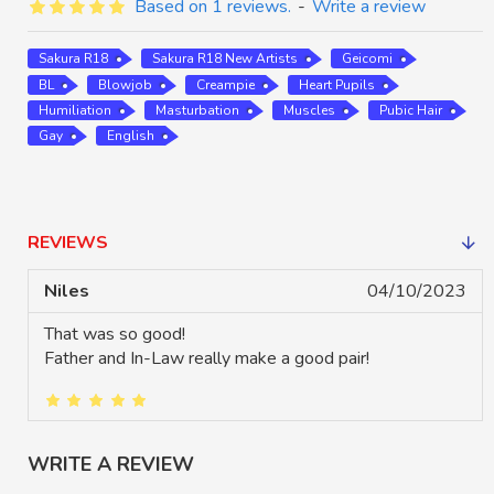
Based on 1 reviews.
-
Write a review
Sakura R18
Sakura R18 New Artists
Geicomi
BL
Blowjob
Creampie
Heart Pupils
Humiliation
Masturbation
Muscles
Pubic Hair
Gay
English
REVIEWS
Niles
04/10/2023
That was so good!
Father and In-Law really make a good pair!
WRITE A REVIEW