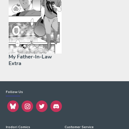
My Father-In-Law
Extra
Follow Us
Irodori Comics
Customer Service