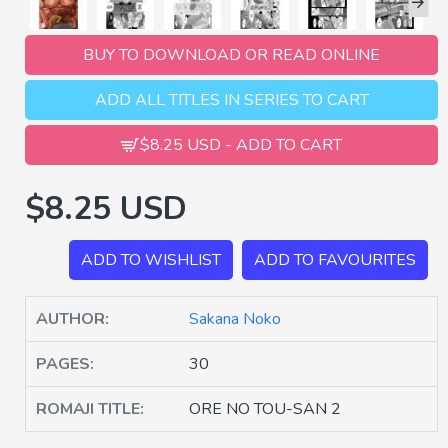
BUY TO DOWNLOAD OR READ ONLINE
ADD ALL TITLES IN SERIES TO CART
$8.25 USD - ADD TO CART
$8.25 USD
ADD TO WISHLIST
ADD TO FAVOURITES
AUTHOR:
Sakana Noko
PAGES:
30
ROMAJI TITLE:
ORE NO TOU-SAN 2