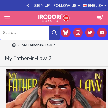
SIGN UP
FOLLOW US!
ENGLISH
My Father-in-Law 2
My Father-in-Law 2