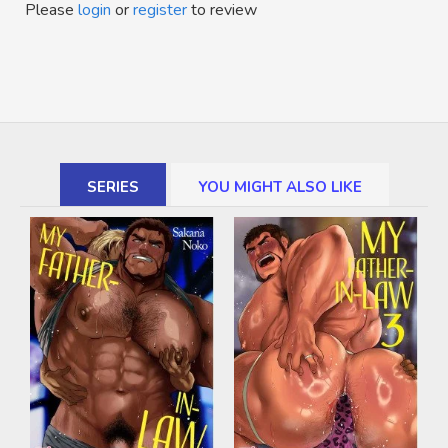
Please
login
or
register
to review
SERIES
YOU MIGHT ALSO LIKE