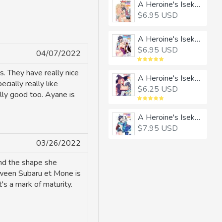
A Heroine's Isekai Monster Wives Harem 1
$6.95 USD
A Heroine's Isekai Monster Wives Harem 2
$6.95 USD
04/07/2022
s. They have really nice
A Heroine's Isekai Monster Wives Harem 3
cially really like
$6.25 USD
ally good too. Ayane is
A Heroine's Isekai Monster Wives Harem 4
$7.95 USD
03/26/2022
and the shape she
etween Subaru et Mone is
's a mark of maturity.