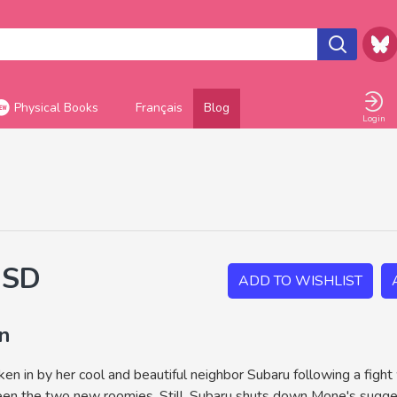
Physical Books
Français
Blog
Login
USD
ADD TO WISHLIST
on
en in by her cool and beautiful neighbor Subaru following a fight 
ween the two new roomies. Still, Subaru shuts down Mone's sug