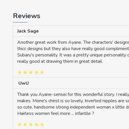
Reviews
Jack Sage
Another great work from Ayane. The characters' designs a
thicc designs but they also have really good complimentin
Subaru's personality. It was a pretty unique personality
really good at drawing them in great detail.
UwU
Thank you Ayane-sensei for this wonderful story. I reall
makes. Mone's chest is so lovely. Inverted nipples are so
so cute, handsome strong independent woman x little douj
Hairless women feel more ... infantile ?