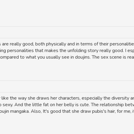
re really good, both physically and in terms of their personalitie
g personalities that makes the unfolding story really good. I espe
 compared to what you usually see in doujins. The sex scene is re
y like the way she draws her characters, especially the diversity 
 sexy. And the little fat on her belly is cute. The relationship b
in mangaka. Also, It's good that she draw pubis's hair, for me, it