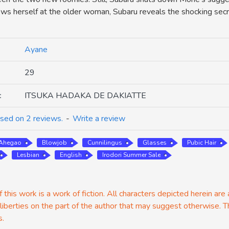
ows herself at the older woman, Subaru reveals the shocking sec
Ayane
29
:
ITSUKA HADAKA DE DAKIATTE
sed on 2 reviews.
-
Write a review
Ahegao
Blowjob
Cunnilingus
Glasses
Pubic Hair
Lesbian
English
Irodori Summer Sale
 this work is a work of fiction. All characters depicted herein are
 liberties on the part of the author that may suggest otherwise. T
s.