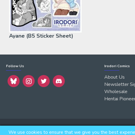
Ayane (B5 Sticker Sheet)
Follow Us
Irodori Comics
About Us
Newsletter Si
Wholesale
Hentai Pionee
Copyright © 2026, IRODORI, Inc., All Rights Reserved.
We use cookies to ensure that we give you the best experienc