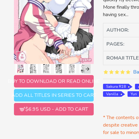
Mone finally thr
having sex...
AUTHOR:
PAGES:
ROMAJI TITLE
Ba
BUY TO DOWNLOAD OR READ ONLINE
Sakura R18
Vanilla
Yuri
ADD ALL TITLES IN SERIES TO CART
$6.95 USD - ADD TO CART
* The contents of
despite creative
for sale to minor