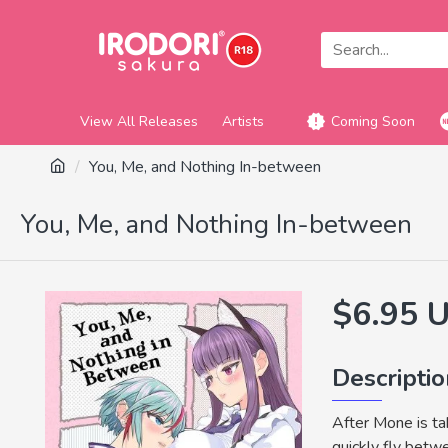
View All Releases
Artists
Coming Soon
You, Me, and Nothing In-between
You, Me, and Nothing In-between
$6.95 
Descripti
After Mone is tak
quickly fly bet