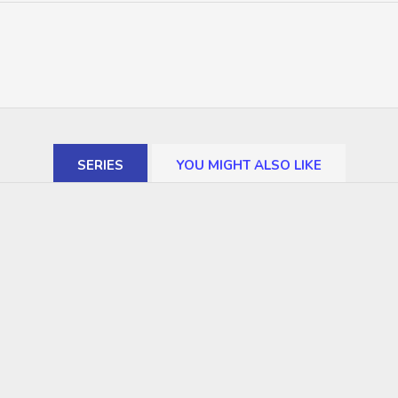
SERIES
YOU MIGHT ALSO LIKE