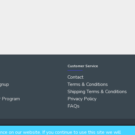
Customer Service
Contact
gnup
Terms & Conditions
Shipping Terms & Conditions
r Program
Privacy Policy
FAQs
e on our website. If you continue to use this site we will