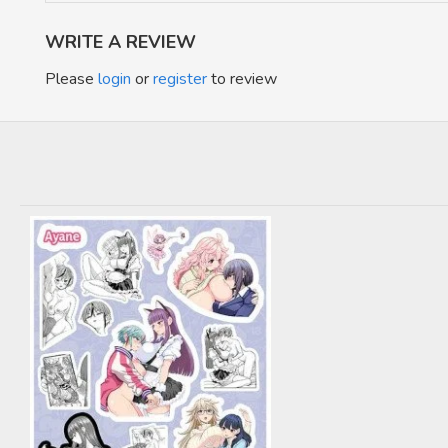
WRITE A REVIEW
Please
login
or
register
to review