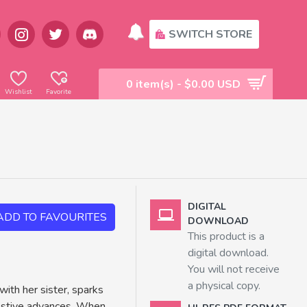
SWITCH STORE
0 item(s) - $0.00 USD
Wishlist
Favorite
DIGITAL
ADD TO FAVOURITES
DOWNLOAD
This product is a
digital download.
You will not receive
a physical copy.
with her sister, sparks
gestive advances. When