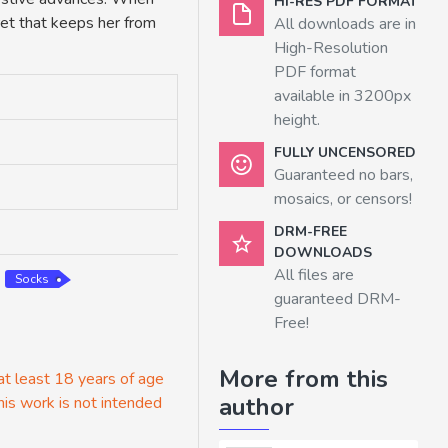
HI-RES PDF FORMAT
ret that keeps her from
All downloads are in
High-Resolution
PDF format
available in 3200px
height.
FULLY UNCENSORED
Guaranteed no bars,
mosaics, or censors!
DRM-FREE
DOWNLOADS
All files are
Socks
guaranteed DRM-
Free!
More from this
 at least 18 years of age
author
his work is not intended