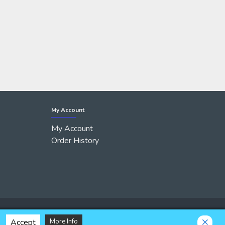
My Account
My Account
Order History
Accept
More Info