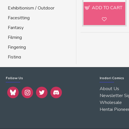
ADD TO CART
Exhibitionism / Outdoor
Facesitting
Fantasy
Filming
Fingering
Fisting
Footjob
Gay
Follow Us
Irodori Comics
Geicomi
About Us
Newsletter Si
Glasses
Wholesale
Group
Hentai Pionee
Handjob
Harem