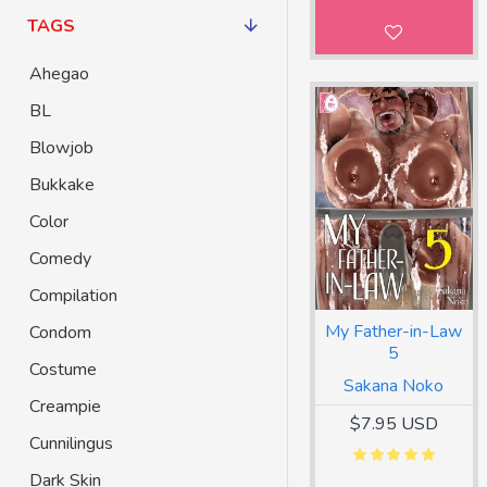
TAGS
Ahegao
BL
Blowjob
Bukkake
Color
Comedy
Compilation
My Father-in-Law
Condom
5
Costume
Sakana Noko
Creampie
$7.95 USD
Cunnilingus
Dark Skin