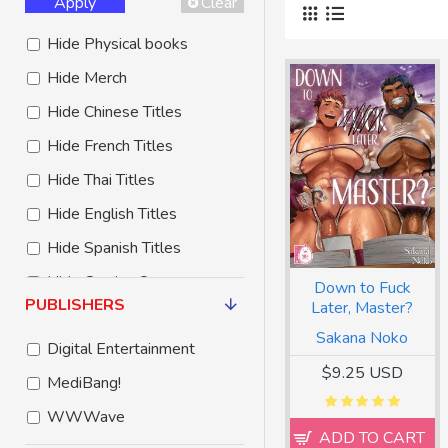
Apply
Clear
Hide Physical books
Hide Merch
Hide Chinese Titles
Hide French Titles
Hide Thai Titles
Hide English Titles
Hide Spanish Titles
Hide Coming Soon
Down to Fuck
PUBLISHERS
Later, Master?
Hide Free to Read
Sakana Noko
Digital Entertainment
Hide Third Party Titles
$9.25 USD
MediBang!
WWWave
ADD TO CART