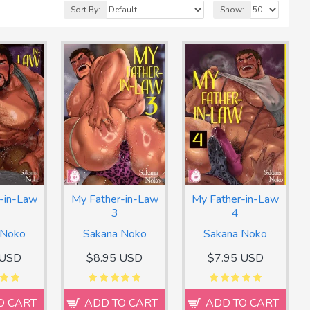
Sort By:
Show:
-in-Law
My Father-in-Law
My Father-in-Law
3
4
 Noko
Sakana Noko
Sakana Noko
 USD
$8.95 USD
$7.95 USD
O CART
ADD TO CART
ADD TO CART