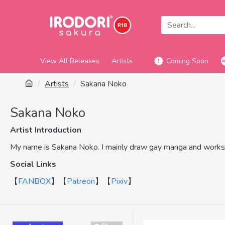
View All Releases
Artists
Coming Soon
Artists
Sakana Noko
Sakana Noko
Artist Introduction
My name is Sakana Noko. I mainly draw gay manga and works 
Social Links
【
FANBOX
】【
Patreon
】【
Pixiv
】