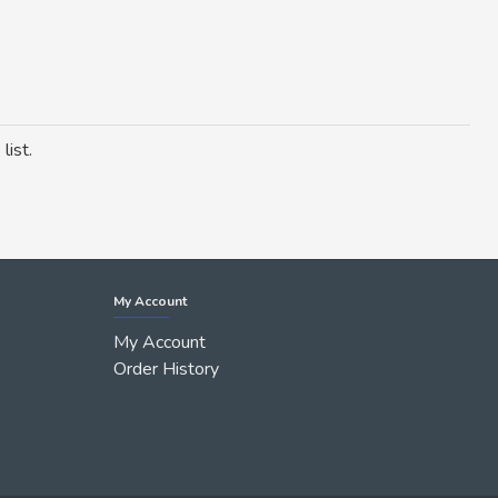
list.
My Account
My Account
Order History