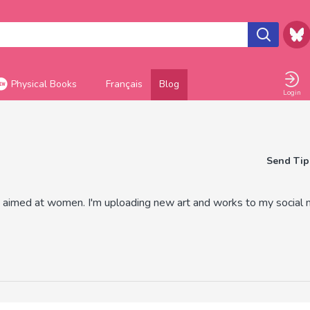
Physical Books
Français
Blog
Login
Send Tip
aimed at women. I'm uploading new art and works to my social 