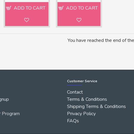
ADD TO CART
ADD TO CART
You have reached the end of the 
Customer Service
Contact
gnup
Terms & Conditions
Shipping Terms & Conditions
r Program
Privacy Policy
FAQs