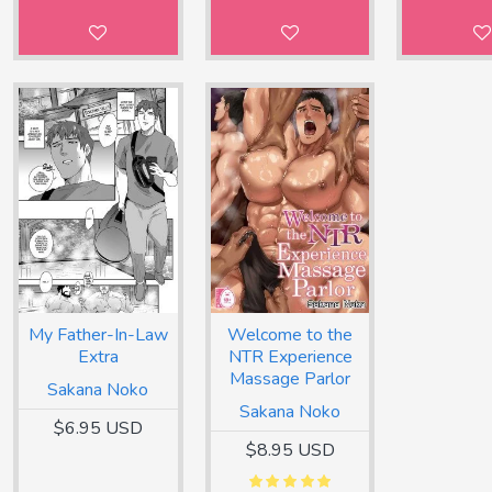
My Father-In-Law
Welcome to the
Extra
NTR Experience
Massage Parlor
Sakana Noko
Sakana Noko
$6.95 USD
$8.95 USD