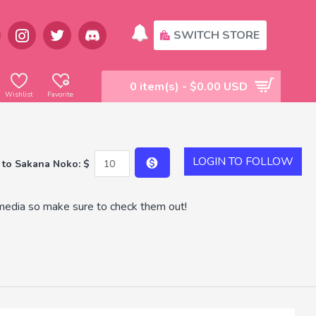
SWITCH STORE
0 item(s) - $0.00 USD
Wishlist
Favorite
LOGIN TO FOLLOW
 to Sakana Noko: $
media so make sure to check them out!