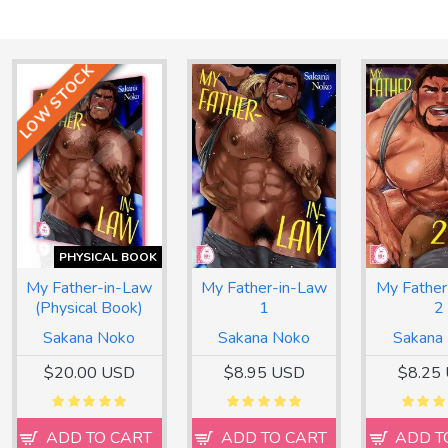
LOW STOCK
PHYSICAL BOOK
My Father-in-Law
My Father-in-Law
My Father
(Physical Book)
1
2
Sakana Noko
Sakana Noko
Sakana
$20.00 USD
$8.95 USD
$8.25
ADD TO CART
ADD TO CART
ADD T