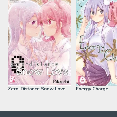
Zero-Distance Snow Love
Energy Charge