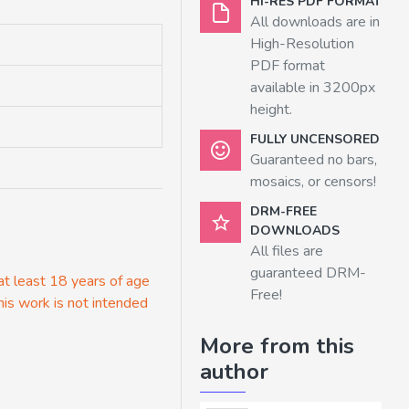
HI-RES PDF FORMAT
All downloads are in
High-Resolution
PDF format
available in 3200px
height.
FULLY UNCENSORED
Guaranteed no bars,
mosaics, or censors!
DRM-FREE
DOWNLOADS
All files are
guaranteed DRM-
 at least 18 years of age
Free!
his work is not intended
More from this
author