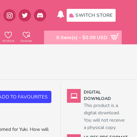
SWITCH STORE
0 item(s) - $0.00 USD
Wishlist
Favorite
DIGITAL
ADD TO FAVOURITES
DOWNLOAD
This product is a
digital download.
You will not receive
a physical copy.
rried for Yuki. How will