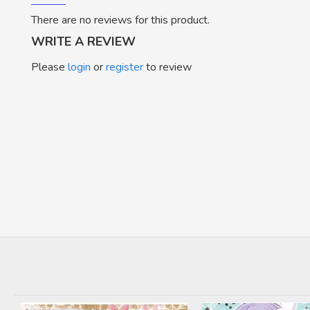
There are no reviews for this product.
WRITE A REVIEW
Please
login
or
register
to review