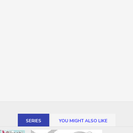
SERIES
YOU MIGHT ALSO LIKE