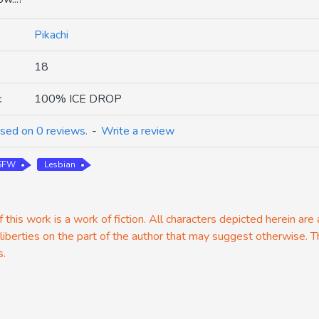
Pikachi
18
:
100% ICE DROP
sed on 0 reviews.
-
Write a review
 SFW
Lesbian
 this work is a work of fiction. All characters depicted herein are
 liberties on the part of the author that may suggest otherwise. T
s.