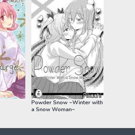
Powder Snow ~Winter with
a Snow Woman~