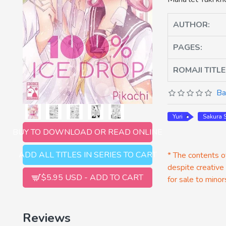
AUTHOR:
PAGES:
ROMAJI TITLE
Ba
Yuri
Sakura
BUY TO DOWNLOAD OR READ ONLINE
ADD ALL TITLES IN SERIES TO CART
* The contents of
despite creative
$5.95 USD - ADD TO CART
for sale to minor
Reviews