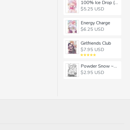
100% Ice Drop (CHINESE)
$5.25 USD
Energy Charge
$6.25 USD
Girlfriends Club
$7.95 USD
Powder Snow ~Winter with a Snow Woman~
$2.95 USD