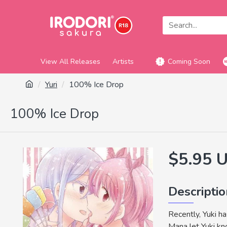
View All Releases
Artists
Coming Soon
Yuri
100% Ice Drop
100% Ice Drop
$5.95 
Descripti
Recently, Yuki h
Mana let Yuki kno