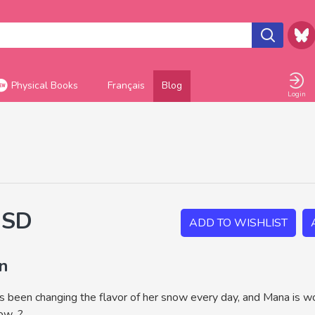
Physical Books
Français
Blog
Login
USD
ADD TO WISHLIST
on
as been changing the flavor of her snow every day, and Mana is wo
w...?