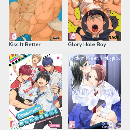
Kiss It Better
Glory Hole Boy