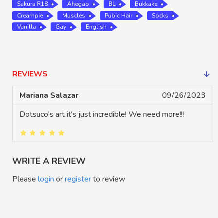
Sakura R18
Ahegao
BL
Bukkake
Creampie
Muscles
Pubic Hair
Socks
Vanilla
Gay
English
REVIEWS
Mariana Salazar
09/26/2023
Dotsuco's art it's just incredible! We need more!!!
WRITE A REVIEW
Please
login
or
register
to review