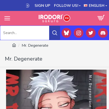
SIGN UP
FOLLOW US!
ENGLISH
Mr. Degenerate
Mr. Degenerate