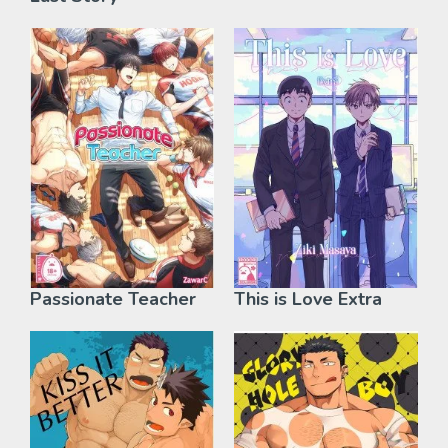
Passionate Teacher
This is Love Extra