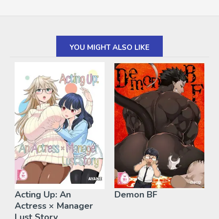
YOU MIGHT ALSO LIKE
Acting Up: An
Demon BF
Actress × Manager
Lust Story