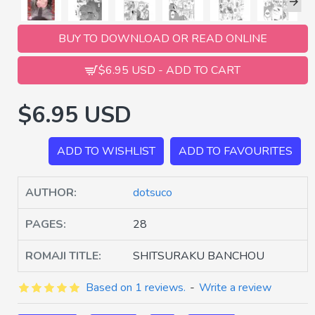
BUY TO DOWNLOAD OR READ ONLINE
$6.95 USD - ADD TO CART
$6.95 USD
ADD TO WISHLIST
ADD TO FAVOURITES
AUTHOR:
dotsuco
PAGES:
28
ROMAJI TITLE:
SHITSURAKU BANCHOU
Based on 1 reviews.
-
Write a review