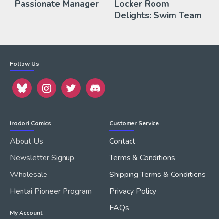
Passionate Manager
Locker Room
Delights: Swim Team
Follow Us
Irodori Comics
Customer Service
About Us
Contact
Newsletter Signup
Terms & Conditions
Wholesale
Shipping Terms & Conditions
Hentai Pioneer Program
Privacy Policy
FAQs
My Account