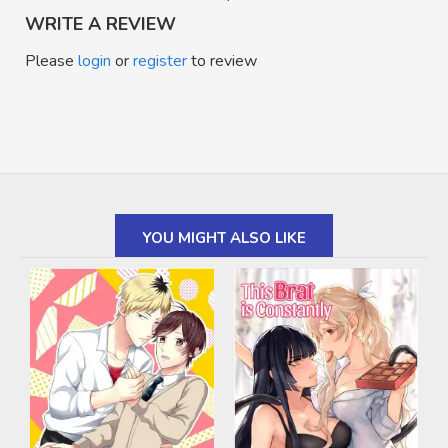
WRITE A REVIEW
Please
login
or
register
to review
YOU MIGHT ALSO LIKE