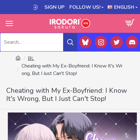
SIGN UP
FOLLOW US!
ENGLISH
BL
Cheating with My Ex-Boyfriend: I Know It's Wr
ong, But I Just Can't Stop!
Cheating with My Ex-Boyfriend: I Know
It's Wrong, But I Just Can't Stop!