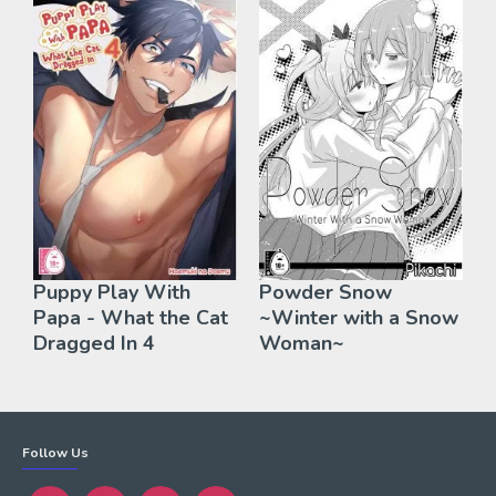
Puppy Play With
Powder Snow
Papa - What the Cat
~Winter with a Snow
Dragged In 4
Woman~
Follow Us