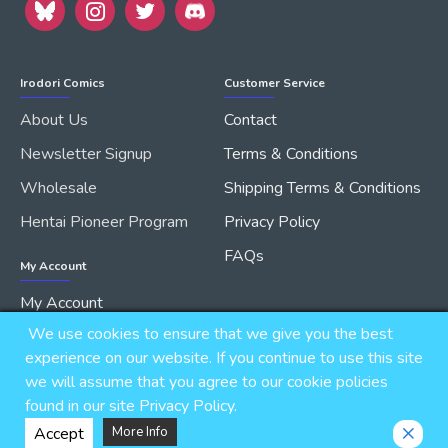
Irodori Comics
Customer Service
About Us
Contact
Newsletter Signup
Terms & Conditions
Wholesale
Shipping Terms & Conditions
Hentai Pioneer Program
Privacy Policy
FAQs
My Account
My Account
We use cookies to ensure that we give you the best
Order History
experience on our website. If you continue to use this site
we will assume that you agree to our cookie policies
found in our site Privacy Policy.
Copyright © 2026, IRODORI, Inc., All Rights Reserved.
Accept
More Info