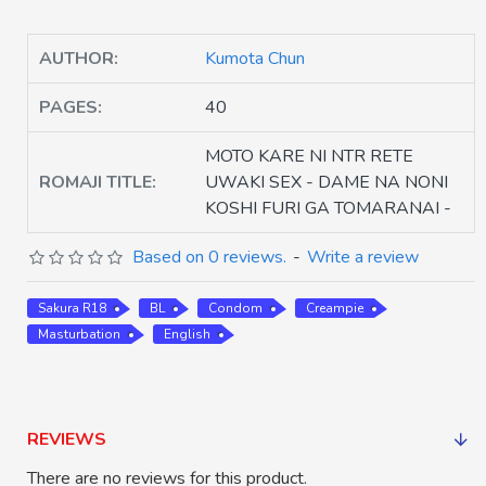
AUTHOR:
Kumota Chun
PAGES:
40
MOTO KARE NI NTR RETE
ROMAJI TITLE:
UWAKI SEX - DAME NA NONI
KOSHI FURI GA TOMARANAI -
Based on 0 reviews.
-
Write a review
Sakura R18
BL
Condom
Creampie
Masturbation
English
REVIEWS
There are no reviews for this product.