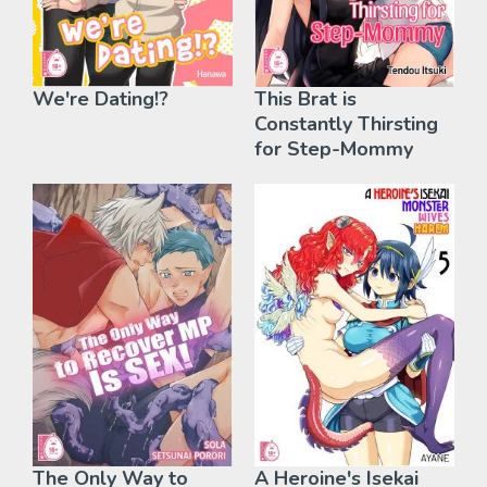
We're Dating!?
This Brat is
Constantly Thirsting
for Step-Mommy
The Only Way to
A Heroine's Isekai