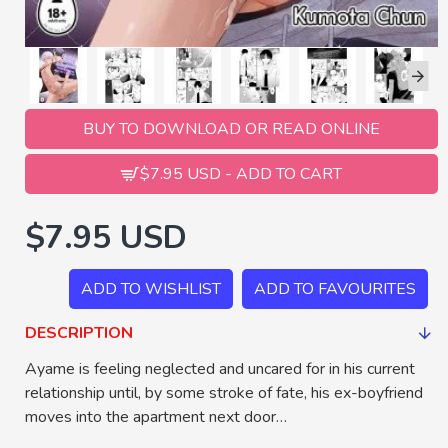
BUY TO DOWNLOAD OR READ ONLINE
$7.95 USD - ADD TO CART
$7.95 USD
ADD TO WISHLIST
ADD TO FAVOURITES
DESCRIPTION
Ayame is feeling neglected and uncared for in his current
relationship until, by some stroke of fate, his ex-boyfriend
moves into the apartment next door…