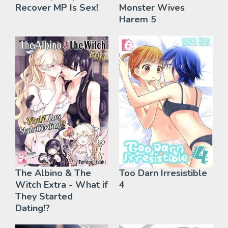
Recover MP Is Sex!
Monster Wives
Harem 5
The Albino & The
Too Darn Irresistible
Witch Extra - What if
4
They Started
Dating!?