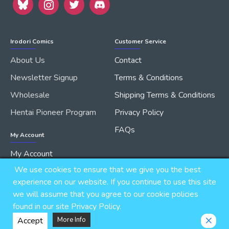
Irodori Comics
Customer Service
About Us
Contact
Newsletter Signup
Terms & Conditions
Wholesale
Shipping Terms & Conditions
Hentai Pioneer Program
Privacy Policy
FAQs
My Account
My Account
We use cookies to ensure that we give you the best
Order History
experience on our website. If you continue to use this site
we will assume that you agree to our cookie policies
found in our site Privacy Policy.
Copyright © 2026, IRODORI, Inc., All Rights Reserved.
Accept
More Info