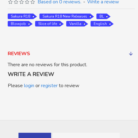
Based on 0 reviews.
-
Write a review
Sakura R18
Sakura R18 New Releases
BL
Blowjob
Slice of life
Vanilla
English
REVIEWS
There are no reviews for this product.
WRITE A REVIEW
Please
login
or
register
to review