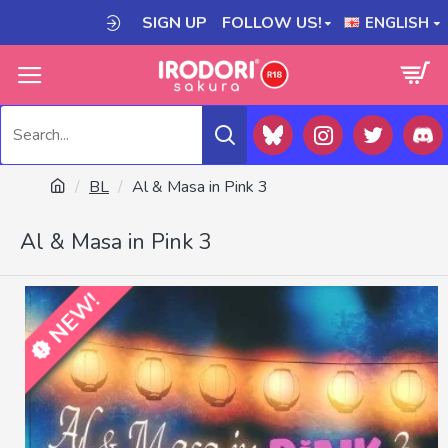
SIGN UP
FOLLOW US!
ENGLISH
BL
Al & Masa in Pink 3
Al & Masa in Pink 3
NEW!