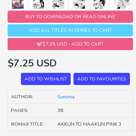
BUY TO DOWNLOAD OR READ ONLINE
ADD ALL TITLES IN SERIES TO CART
$7.25 USD - ADD TO CART
$7.25 USD
ADD TO WISHLIST
ADD TO FAVOURITES
AUTHOR:
Sunoma
PAGES:
38
ROMAJI TITLE:
AKKUN TO MAAKUN PINK 3