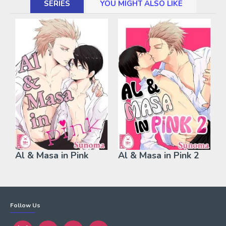
SERIES
YOU MIGHT ALSO LIKE
Al & Masa in Pink
Al & Masa in Pink 2
Follow Us