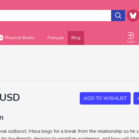
Physical Books
Français
Blog
Login
 USD
ADD TO WISHLIST
on
nal outburst, Masa begs for a break from the relationship so he c
 his boyfriend’s decision to prioritize academics, and how will M