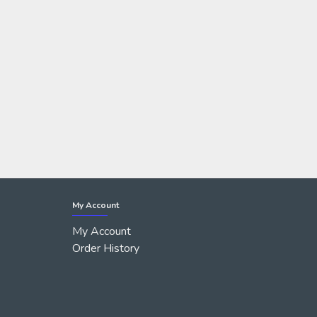
My Account
My Account
Order History