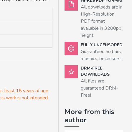
HI-RES PDF FORMAT
All downloads are in
High-Resolution
PDF format
available in 3200px
height.
FULLY UNCENSORED
Guaranteed no bars,
mosaics, or censors!
DRM-FREE
DOWNLOADS
All files are
guaranteed DRM-
 at least 18 years of age
Free!
his work is not intended
More from this
author