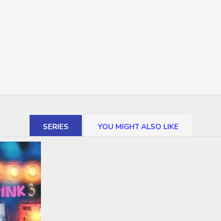
SERIES
YOU MIGHT ALSO LIKE