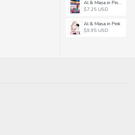
Al & Masa in Pink 3
$7.25 USD
Al & Masa in Pink
$9.95 USD