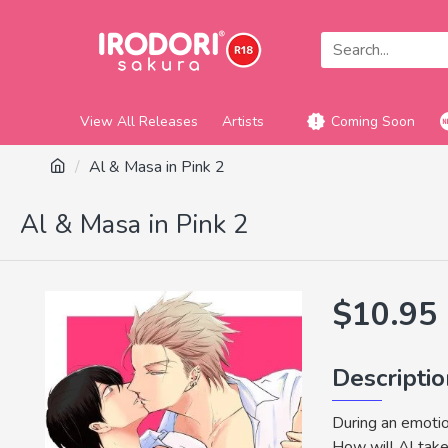
View All Releases
Artists
Coming Soon
Al & Masa in Pink 2
Al & Masa in Pink 2
$10.95
Descripti
During an emotio
How will Al take