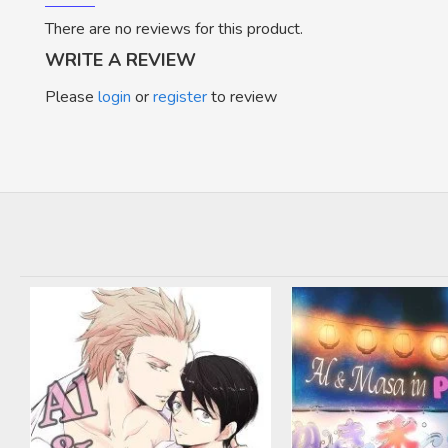
There are no reviews for this product.
WRITE A REVIEW
Please
login
or
register
to review