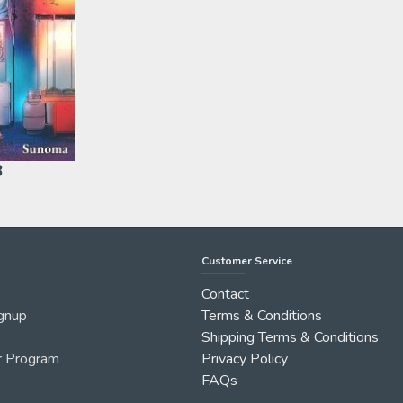
3
Customer Service
Contact
gnup
Terms & Conditions
Shipping Terms & Conditions
r Program
Privacy Policy
FAQs