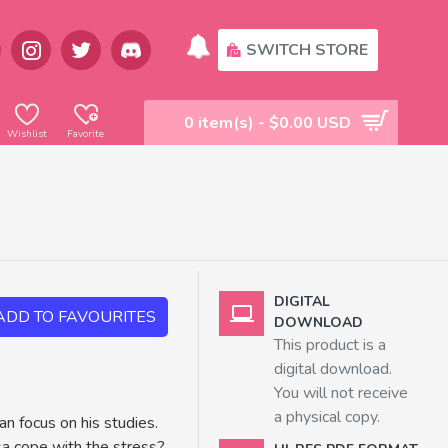
SWITCH STORE
0 item(s) - $0.00 USD
Wishlist
Favorite
DIGITAL
ADD TO FAVOURITES
DOWNLOAD
This product is a
digital download.
You will not receive
a physical copy.
an focus on his studies.
asa cope with the stress?