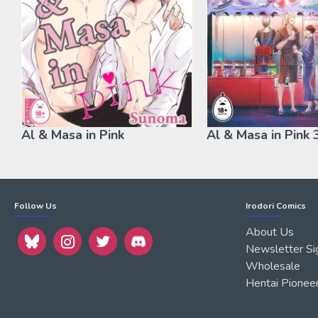
Al & Masa in Pink
Al & Masa in Pink 
Follow Us
Irodori Comics
About Us
Newsletter Si
Wholesale
Hentai Pionee