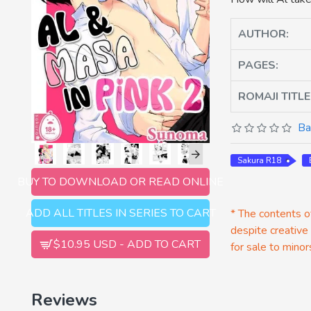
AUTHOR:
PAGES:
ROMAJI TITLE
Ba
Sakura R18
BUY TO DOWNLOAD OR READ ONLINE
ADD ALL TITLES IN SERIES TO CART
* The contents of
despite creative
$10.95 USD - ADD TO CART
for sale to minor
Reviews