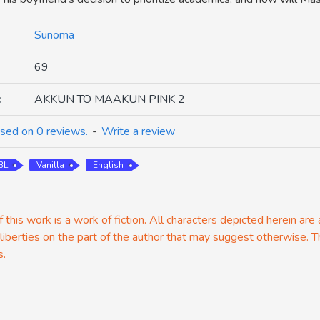
Sunoma
69
:
AKKUN TO MAAKUN PINK 2
sed on 0 reviews.
-
Write a review
BL
Vanilla
English
 this work is a work of fiction. All characters depicted herein are
 liberties on the part of the author that may suggest otherwise. T
s.