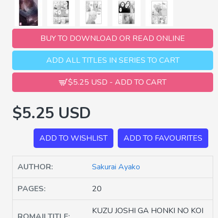
BUY TO DOWNLOAD OR READ ONLINE
ADD ALL TITLES IN SERIES TO CART
$5.25 USD - ADD TO CART
$5.25 USD
ADD TO WISHLIST
ADD TO FAVOURITES
AUTHOR:
Sakurai Ayako
PAGES:
20
KUZU JOSHI GA HONKI NO KOI
ROMAJI TITLE: