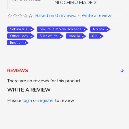
NI OCHIRU MADE 2
Based on 0 reviews.
-
Write a review
Sakura R18
Sakura R18 New Releases
No Sex
Office Lady
Slice of life
Vanilla
Yuri
English
REVIEWS
There are no reviews for this product.
WRITE A REVIEW
Please
login
or
register
to review