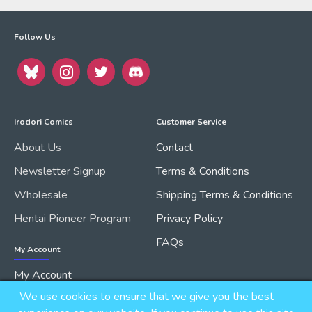
Follow Us
Irodori Comics
Customer Service
About Us
Contact
Newsletter Signup
Terms & Conditions
Wholesale
Shipping Terms & Conditions
Hentai Pioneer Program
Privacy Policy
FAQs
My Account
My Account
We use cookies to ensure that we give you the best
Order History