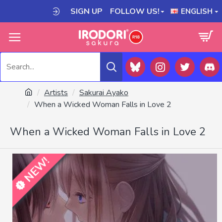
SIGN UP
FOLLOW US!
ENGLISH
Artists
Sakurai Ayako
When a Wicked Woman Falls in Love 2
When a Wicked Woman Falls in Love 2
NEW!