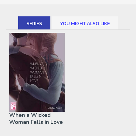
SERIES
YOU MIGHT ALSO LIKE
When a Wicked
Woman Falls in Love