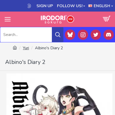
SIGN UP
FOLLOW US!
ENGLISH
Yuri
Albino's Diary 2
Albino's Diary 2