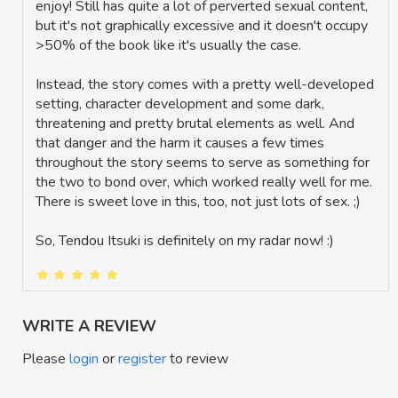
enjoy! Still has quite a lot of perverted sexual content,
but it's not graphically excessive and it doesn't occupy
>50% of the book like it's usually the case.
Instead, the story comes with a pretty well-developed
setting, character development and some dark,
threatening and pretty brutal elements as well. And
that danger and the harm it causes a few times
throughout the story seems to serve as something for
the two to bond over, which worked really well for me.
There is sweet love in this, too, not just lots of sex. ;)
So, Tendou Itsuki is definitely on my radar now! :)
WRITE A REVIEW
Please
login
or
register
to review