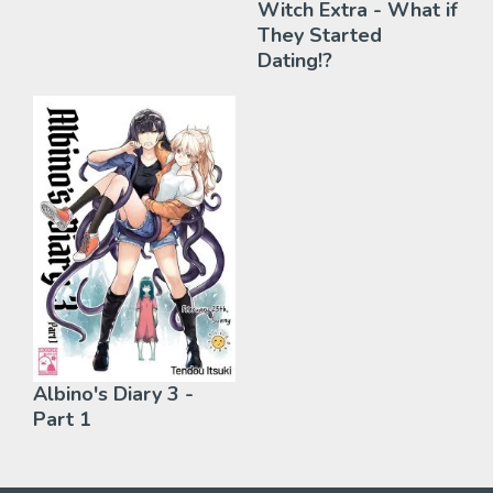
Witch Extra - What if
They Started
Dating!?
Albino's Diary 3 -
Part 1