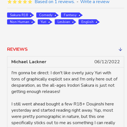
Based on 1 reviews.
-
Write a review
Sakura R18
Comedy
Fantasy
Non Human
Yuri
Lesbian
English
REVIEWS
Michael Lackner
06/12/2022
I'm gonna be direct: I don't like overly juicy Yuri with
tons of graphically explicit sex and I'm only here out of
desparation, as the all-ages Irodori Sakura is just not
getting enough releases!
I still went ahead bought a few R18+ Doujinshi here
yesterday and started reading right away. Yup, most
were pretty pornographic in nature, but this one
specifically sticks out to me as something I can really