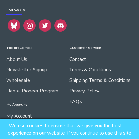
Follow Us
Irodori Comics
Customer Service
About Us
Contact
Newsletter Signup
Terms & Conditions
Wholesale
Shipping Terms & Conditions
Hentai Pioneer Program
Privacy Policy
FAQs
My Account
My Account
We use cookies to ensure that we give you the best
Order History
experience on our website. If you continue to use this site