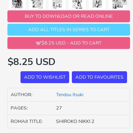
BUY TO DOWNLOAD OR READ ONLINE
ADD ALL TITLES IN SERIES TO CART
$8.25 USD - ADD TO CART
$8.25 USD
ADD TO WISHLIST
ADD TO FAVOURITES
AUTHOR:
Tendou Itsuki
PAGES:
27
ROMAJI TITLE:
SHIROKO NIKKI 2