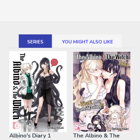
SERIES
YOU MIGHT ALSO LIKE
Albino's Diary 1
The Albino & The