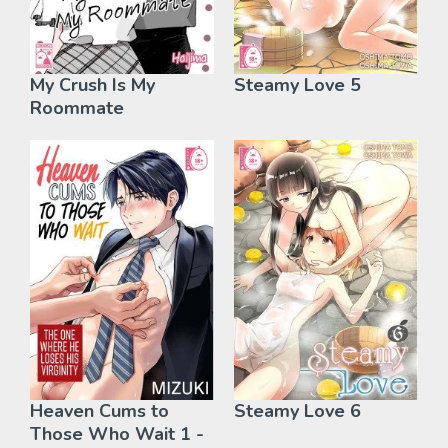
My Crush Is My
Steamy Love 5
Roommate
Heaven Cums to
Steamy Love 6
Those Who Wait 1 -