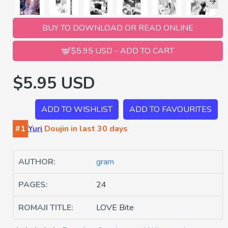
BUY TO DOWNLOAD OR READ ONLINE
$5.95 USD - ADD TO CART
$5.95 USD
ADD TO WISHLIST
ADD TO FAVOURITES
#1
Yuri
Doujin in last 30 days
AUTHOR:
gram
PAGES:
24
ROMAJI TITLE:
LOVE Bite