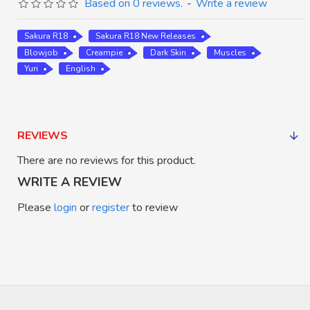
Based on 0 reviews.
-
Write a review
Sakura R18
Sakura R18 New Releases
Blowjob
Creampie
Dark Skin
Muscles
Yuri
English
REVIEWS
There are no reviews for this product.
WRITE A REVIEW
Please
login
or
register
to review