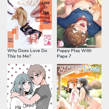
Why Does Love Do
Puppy Play With
This to Me?
Papa 7