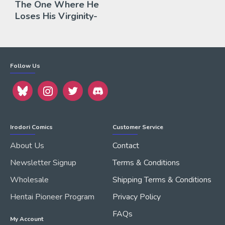
The One Where He
Loses His Virginity-
Follow Us
Irodori Comics
Customer Service
About Us
Contact
Newsletter Signup
Terms & Conditions
Wholesale
Shipping Terms & Conditions
Hentai Pioneer Program
Privacy Policy
FAQs
My Account