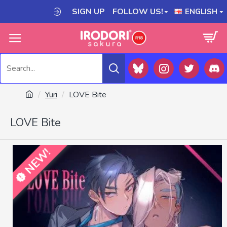
SIGN UP
FOLLOW US!
ENGLISH
Yuri
LOVE Bite
LOVE Bite
NEW!