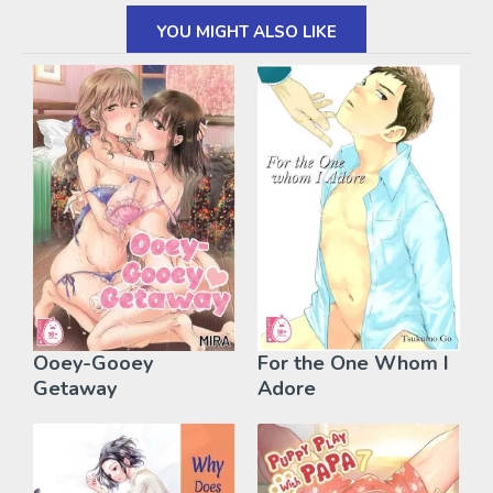
YOU MIGHT ALSO LIKE
Ooey-Gooey
For the One Whom I
Getaway
Adore