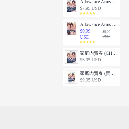
Allowance Arms Race
$7.95 USD
Allowance Arms Race 2 - Screw the Money, Let's Have a Threeway!
$0.99
$9.95
USD
USD
家庭內賣春 (CHINESE)
$6.95 USD
家庭內賣春 (實體同人誌)
$9.95 USD