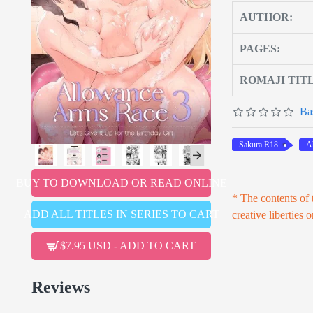
AUTHOR:
PAGES:
ROMAJI TIT
Ba
Sakura R18
A
BUY TO DOWNLOAD OR READ ONLINE
* The contents of t
ADD ALL TITLES IN SERIES TO CART
creative liberties 
$7.95 USD - ADD TO CART
Reviews