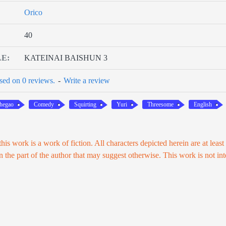
Orico
40
LE:
KATEINAI BAISHUN 3
sed on 0 reviews.
-
Write a review
hegao
Comedy
Squirting
Yuri
Threesome
English
his work is a work of fiction. All characters depicted herein are at least
on the part of the author that may suggest otherwise. This work is not in