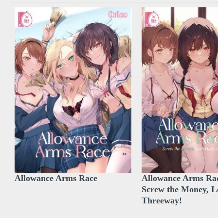
Allowance Arms Race
Allowance Arms Rac
Screw the Money, L
Threeway!