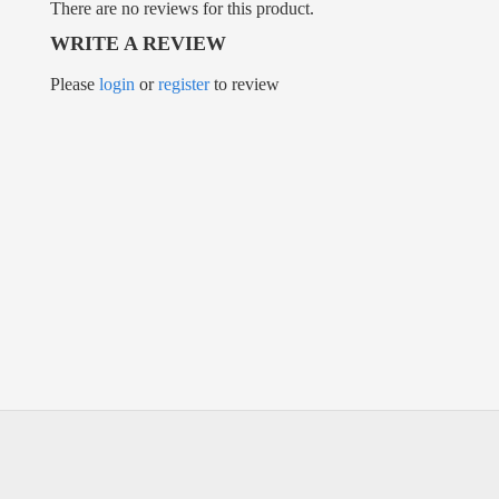
There are no reviews for this product.
WRITE A REVIEW
Please
login
or
register
to review