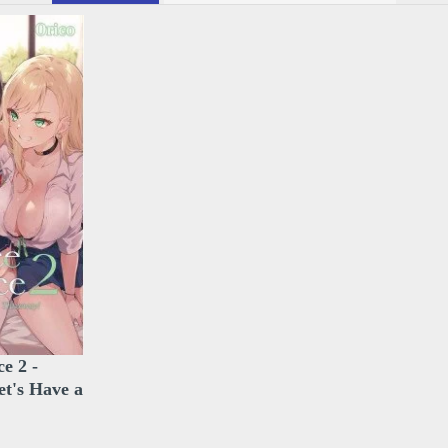
e 2 -
et's Have a