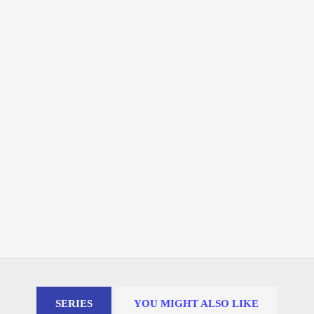
SERIES
YOU MIGHT ALSO LIKE