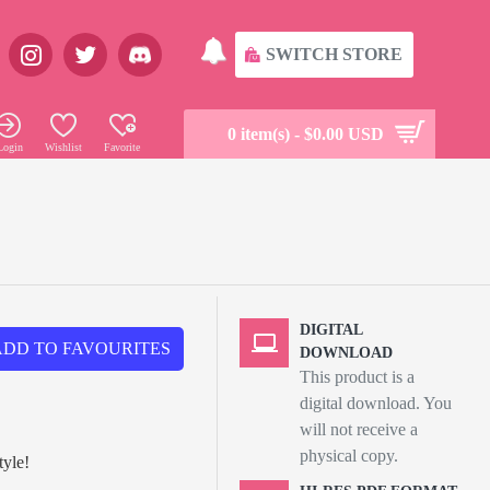
SWITCH STORE
0 item(s) - $0.00 USD
Login
Wishlist
Favorite
DIGITAL
ADD TO FAVOURITES
DOWNLOAD
This product is a
digital download. You
will not receive a
physical copy.
tyle!