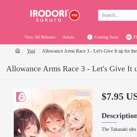
View All Releases
Artists
Coming Soon
P
Yuri
Allowance Arms Race 3 - Let's Give It up for the
Allowance Arms Race 3 - Let's Give It u
$7.95 U
Descriptio
The Takasaki sibs 