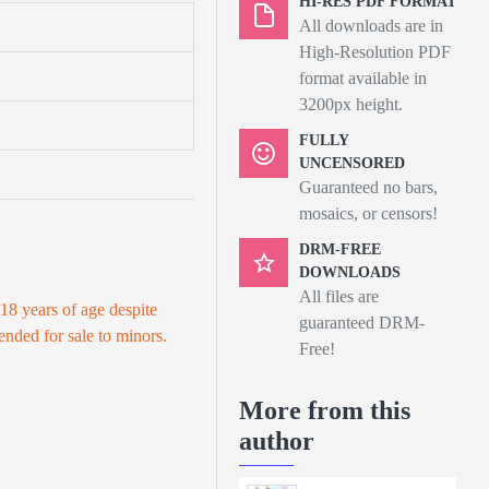
HI-RES PDF FORMAT
All downloads are in
High-Resolution PDF
format available in
3200px height.
FULLY
UNCENSORED
Guaranteed no bars,
mosaics, or censors!
DRM-FREE
DOWNLOADS
All files are
 18 years of age despite
guaranteed DRM-
tended for sale to minors.
Free!
More from this
author