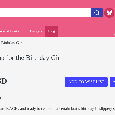
hysical Books
Français
Blog
 Birthday Girl
p for the Birthday Girl
SD
ADD TO WISHLIST
n
are BACK, and ready to celebrate a certain brat’s birthday in slippery s