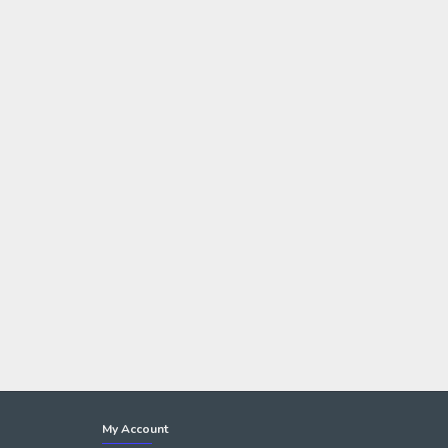
My Account