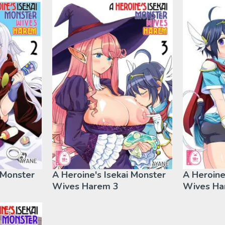
 Monster
A Heroine's Isekai Monster
A Heroine
Wives Harem 3
Wives Ha