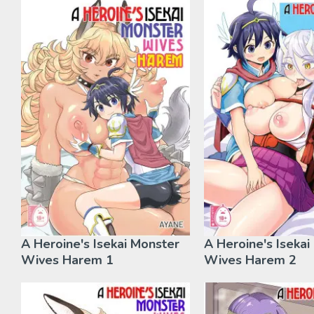
A Heroine's Isekai Monster
A Heroine's Isekai
Wives Harem 1
Wives Harem 2