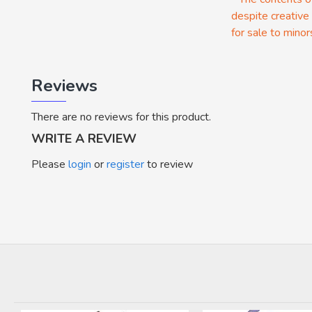
despite creative
for sale to minor
Reviews
There are no reviews for this product.
WRITE A REVIEW
Please
login
or
register
to review