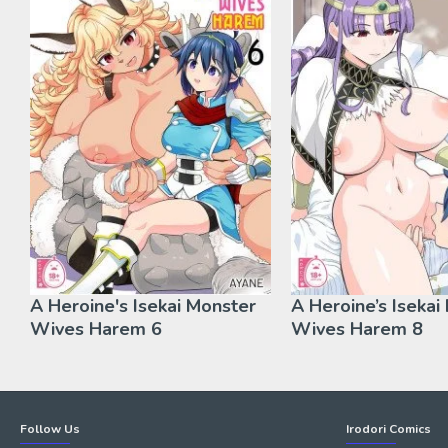
A Heroine's Isekai Monster
A Heroine’s Isekai
Wives Harem 6
Wives Harem 8
Follow Us
Irodori Comics