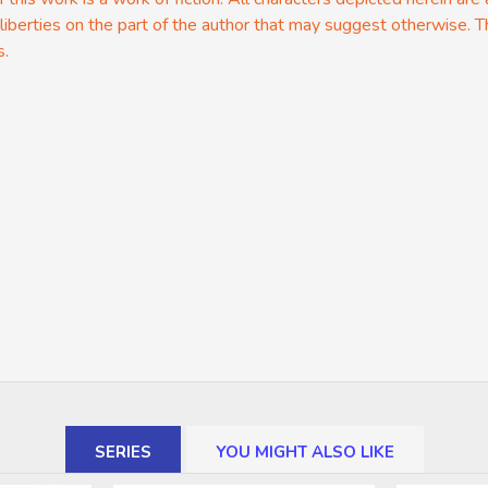
 liberties on the part of the author that may suggest otherwise. T
s.
SERIES
YOU MIGHT ALSO LIKE