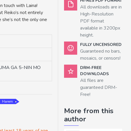
HI-RES PDF FORMAT
n touch with Laina!
All downloads are in
t Reiko’s not entirely
High-Resolution
e she’s not the only one
PDF format
available in 3200px
height.
FULLY UNCENSORED
Guaranteed no bars,
mosaics, or censors!
UMA GA 5-NIN MO
DRM-FREE
DOWNLOADS
All files are
guaranteed DRM-
Free!
Harem
More from this
author
 at least 18 years of age