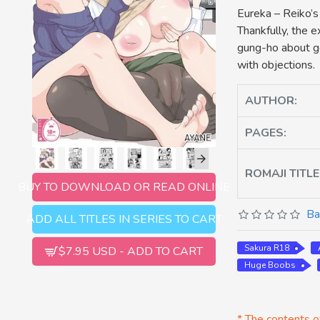
Eureka – Reiko’s
Thankfully, the e
gung-ho about go
with objections.
AUTHOR:
PAGES:
ROMAJI TITLE
BUY TO DOWNLOAD OR READ ONLINE
Ba
ADD ALL TITLES IN SERIES TO CART
Sakura R18
$7.95 USD - ADD TO CART
Huge Boobs
* The contents of