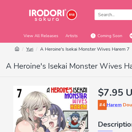
View All Releases
Artists
Coming Soon
Yuri
A Heroine's Isekai Monster Wives Harem 7
A Heroine's Isekai Monster Wives H
$7.95 
#4
Harem
Douj
Descripti