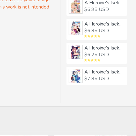
A Heroine's Isekai Monster Wives Harem 1
his work is not intended
$6.95 USD
A Heroine's Isekai Monster Wives Harem 2
$6.95 USD
A Heroine's Isekai Monster Wives Harem 3
$6.25 USD
A Heroine's Isekai Monster Wives Harem 4
$7.95 USD