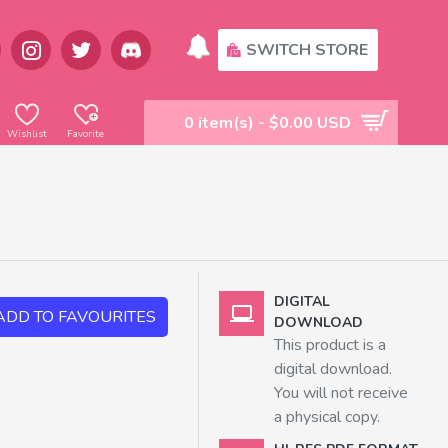
SWITCH STORE
0 item(s) - $0.00 USD
Wishlist
Favorite
DIGITAL
ADD TO FAVOURITES
DOWNLOAD
This product is a
digital download.
You will not receive
a physical copy.