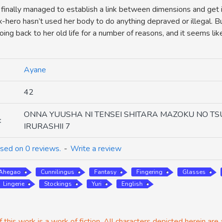
 finally managed to establish a link between dimensions and get i
x-hero hasn’t used her body to do anything depraved or illegal. Bu
ing back to her old life for a number of reasons, and it seems lik
Ayane
42
ONNA YUUSHA NI TENSEI SHITARA MAZOKU NO TS
:
IRURASHII 7
sed on 0 reviews.
-
Write a review
Ahegao
Cunnilingus
Fantasy
Fingering
Glasses
Lingerie
Stockings
Yuri
English
 this work is a work of fiction. All characters depicted herein are