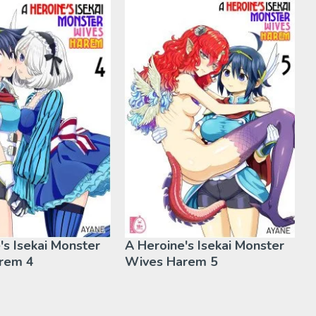
's Isekai Monster
A Heroine's Isekai Monster
rem 4
Wives Harem 5