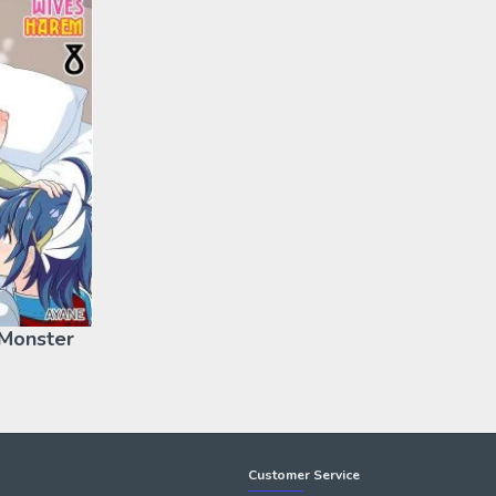
 Monster
Customer Service