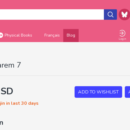
Physical Books
Français
Blog
Login
arem 7
USD
ADD TO WISHLIST
in in last 30 days
on