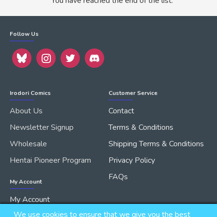
You have reached the end of the list.
Follow Us
Irodori Comics
Customer Service
About Us
Contact
Newsletter Signup
Terms & Conditions
Wholesale
Shipping Terms & Conditions
Hentai Pioneer Program
Privacy Policy
FAQs
My Account
My Account
We use cookies to ensure that we give you the best
Order History