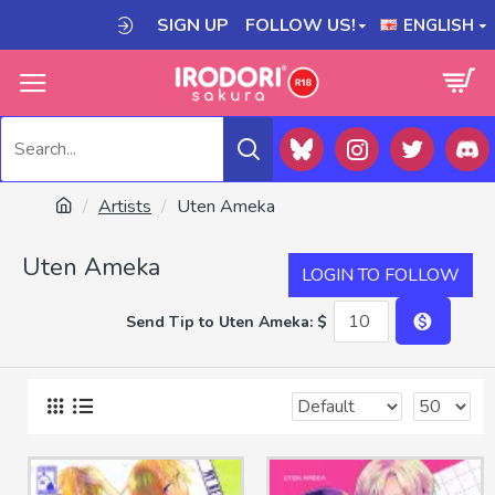
SIGN UP
FOLLOW US!
ENGLISH
Artists
Uten Ameka
Uten Ameka
LOGIN TO FOLLOW
Send Tip to Uten Ameka: $