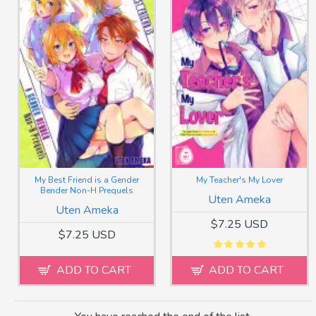
My Best Friend is a Gender
My Teacher's My Lover
Bender Non-H Prequels
Uten Ameka
Uten Ameka
$7.25 USD
$7.25 USD
ADD TO CART
ADD TO CART