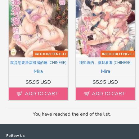
IRODORI FENG-LI
IRODORI FENG-LI
就是想要滑溜滑溜的嘛 (CHINESE)
我知道的，讓我看看 (CHINESE)
Mira
Mira
$5.95 USD
$5.95 USD
ADD TO CART
ADD TO CART
You have reached the end of the list.
Follow Us