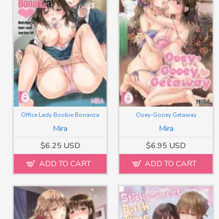
Office Lady Boobie Bonanza
Ooey-Gooey Getaway
Mira
Mira
$6.25 USD
$6.95 USD
ADD TO CART
ADD TO CART