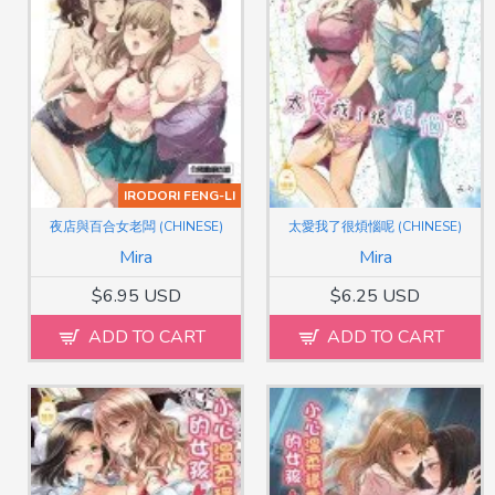
IRODORI FENG-LI
夜店與百合女老闆 (CHINESE)
太愛我了很煩惱呢 (CHINESE)
Mira
Mira
$6.95 USD
$6.25 USD
ADD TO CART
ADD TO CART