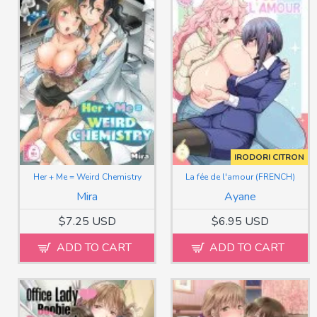
IRODORI CITRON
Her + Me = Weird Chemistry
La fée de l'amour (FRENCH)
Mira
Ayane
$7.25 USD
$6.95 USD
ADD TO CART
ADD TO CART