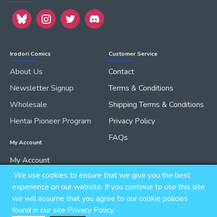
Irodori Comics
Customer Service
About Us
Contact
Newsletter Signup
Terms & Conditions
Wholesale
Shipping Terms & Conditions
Hentai Pioneer Program
Privacy Policy
FAQs
My Account
My Account
We use cookies to ensure that we give you the best
Order History
experience on our website. If you continue to use this site
we will assume that you agree to our cookie policies
found in our site Privacy Policy.
Copyright © 2026, IRODORI, Inc., All Rights Reserved.