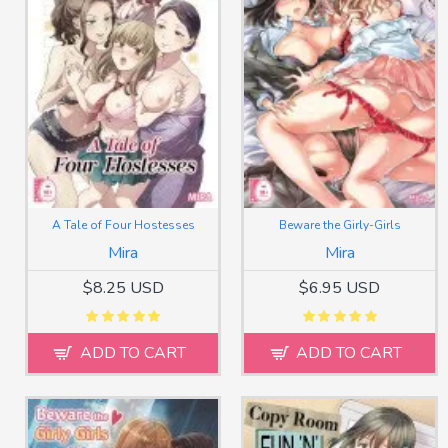
A Tale of Four Hostesses
Beware the Girly-Girls
Mira
Mira
$8.25 USD
$6.95 USD
ADD TO CART
ADD TO CART