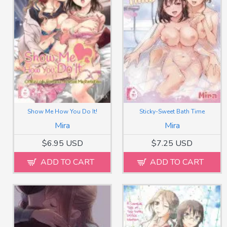
Show Me How You Do It!
Sticky-Sweet Bath Time
Mira
Mira
$6.95 USD
$7.25 USD
ADD TO CART
ADD TO CART