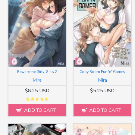
Beware the Girly-Girls 2
Copy Room Fun 'n' Games
Mira
Mira
$8.25 USD
$5.25 USD
ADD TO CART
ADD TO CART