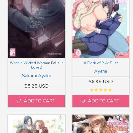
When a Wicked Woman Falls in
A Pinch of Pixie Dust
Love 2
Ayane
Sakurai Ayako
$6.95 USD
$5.25 USD
ADD TO CART
ADD TO CART