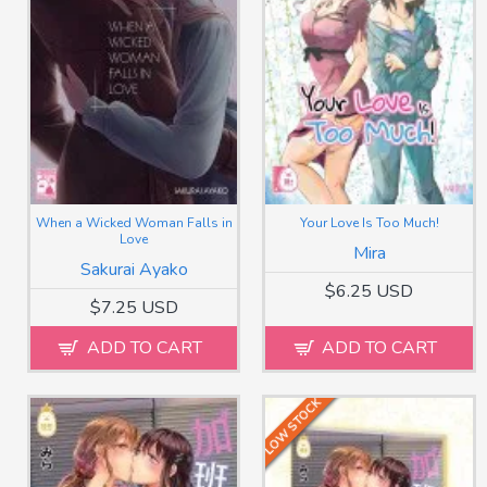
When a Wicked Woman Falls in
Your Love Is Too Much!
Love
Mira
Sakurai Ayako
$6.25 USD
$7.25 USD
ADD TO CART
ADD TO CART
LOW STOCK