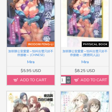
IRODORI FENG-LI
PHYSICAL BOOK
加班辦公室愛愛～怕叫出聲只好不
加班辦公室愛愛～怕叫出聲只好不
停接吻～ (CHINESE)
停接吻～ (實體同人誌)
Mira
Mira
$5.95 USD
$8.25 USD
ADD TO CART
ADD TO CART