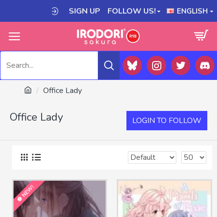
SIGN UP
FOLLOW US!
ENGLISH
Office Lady
Office Lady
LOGIN TO FOLLOW
NEW!