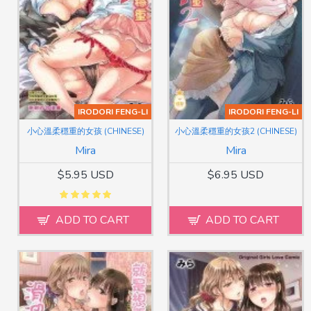
IRODORI FENG-LI
IRODORI FENG-LI
小心溫柔穩重的女孩 (CHINESE)
小心溫柔穩重的女孩2 (CHINESE)
Mira
Mira
$5.95 USD
$6.95 USD
ADD TO CART
ADD TO CART