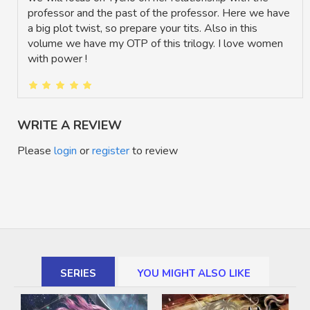
professor and the past of the professor. Here we have
a big plot twist, so prepare your tits. Also in this
volume we have my OTP of this trilogy. I love women
with power !
WRITE A REVIEW
Please
login
or
register
to review
SERIES
YOU MIGHT ALSO LIKE