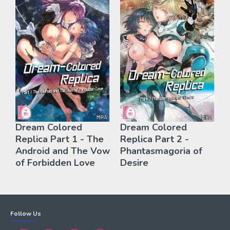
Dream Colored
Dream Colored
Replica Part 1 - The
Replica Part 2 -
Android and The Vow
Phantasmagoria of
of Forbidden Love
Desire
Follow Us