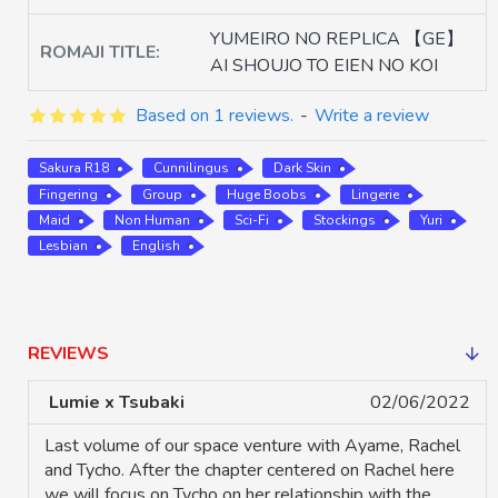
YUMEIRO NO REPLICA 【GE】
ROMAJI TITLE:
AI SHOUJO TO EIEN NO KOI
Based on 1 reviews.
-
Write a review
Sakura R18
Cunnilingus
Dark Skin
Fingering
Group
Huge Boobs
Lingerie
Maid
Non Human
Sci-Fi
Stockings
Yuri
Lesbian
English
REVIEWS
Lumie x Tsubaki
02/06/2022
Last volume of our space venture with Ayame, Rachel
and Tycho. After the chapter centered on Rachel here
we will focus on Tycho on her relationship with the