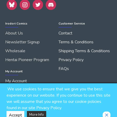
Irodori Comics
Customer Service
About Us
Contact
Newsletter Signup
Terms & Conditions
Wholesale
Shipping Terms & Conditions
Hentai Pioneer Program
Privacy Policy
FAQs
My Account
My Account
We use cookies to ensure that we give you the best
Order History
experience on our website. If you continue to use this site
we will assume that you agree to our cookie policies
found in our site Privacy Policy.
Copyright © 2026, IRODORI, Inc., All Rights Reserved.
Accept
More Info