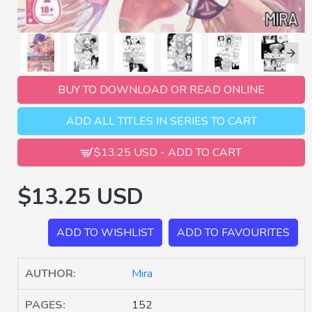
BUY TO DOWNLOAD OR READ ONLINE
ADD ALL TITLES IN SERIES TO CART
$13.25 USD - ADD TO CART
$13.25 USD
ADD TO WISHLIST
ADD TO FAVOURITES
AUTHOR:
Mira
PAGES:
152