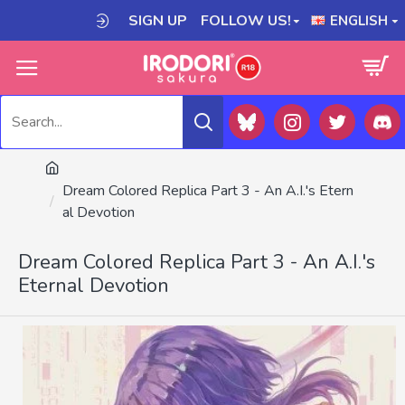
SIGN UP
FOLLOW US!
ENGLISH
Dream Colored Replica Part 3 - An A.I.'s Etern
al Devotion
Dream Colored Replica Part 3 - An A.I.'s
Eternal Devotion