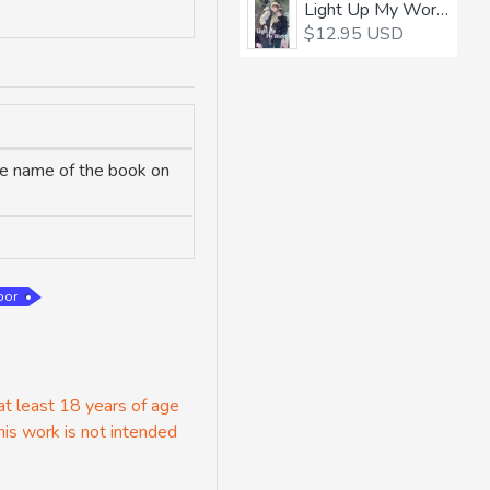
Light Up My World 1
$12.95 USD
the name of the book on
oor
 at least 18 years of age
his work is not intended