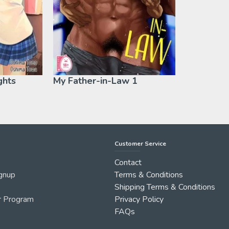
ghts
My Father-in-Law 1
Customer Service
Contact
gnup
Terms & Conditions
Shipping Terms & Conditions
r Program
Privacy Policy
FAQs