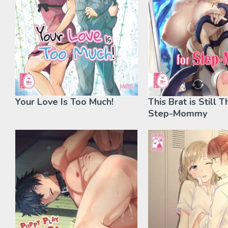
Your Love Is Too Much!
This Brat is Still T
Step-Mommy