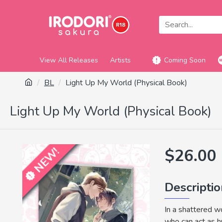
View All Releases
Artists
Coming Soon
BL
Light Up My World (Physical Book)
Light Up My World (Physical Book)
NEW!
$26.00
Descripti
In a shattered w
who can act as h