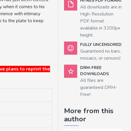
HI-RES PDF FORMAT
y when it comes to his
All downloads are in
rience with intimacy
High-Resolution
up to the plate to keep
PDF format
available in 3200px
height.
FULLY UNCENSORED
Guaranteed no bars,
mosaics, or censors!
DRM-FREE
ave plans to reprint the
DOWNLOADS
All files are
guaranteed DRM-
Free!
More from this
author