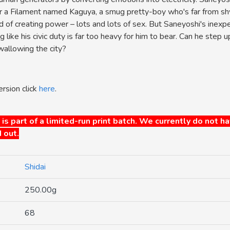
or a Filament named Kaguya, a smug pretty-boy who's far from sh
 of creating power – lots and lots of sex. But Saneyoshi's inexpe
g like his civic duty is far too heavy for him to bear. Can he step 
allowing the city?
ersion click
here
.
 is part of a limited-run print batch. We currently do not h
 out.
Shidai
250.00g
68