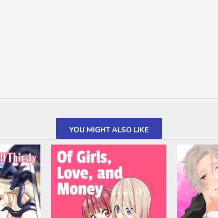
YOU MIGHT ALSO LIKE