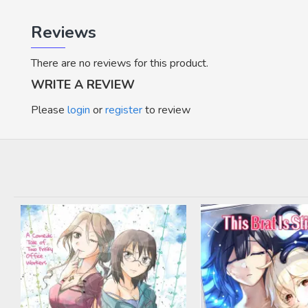
Reviews
There are no reviews for this product.
WRITE A REVIEW
Please
login
or
register
to review