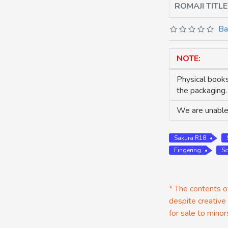
ROMAJI TITLE
Ba
NOTE:
Physical books
the packaging.
We are unable 
Sakura R18
Fingering
Sc
* The contents of
despite creative
for sale to minor