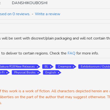
:
DANSHIKOUBOSHI
sed on 0 reviews.
-
Write a review
 will be sent with discreet/plain packaging and will not contain 
to deliver to certain regions. Check the
FAQ
for more info.
Sakura R18 New Releases
BL
Creampie
Exhibitionism / Outd
i-Fi
Physical Books
English
 this work is a work of fiction. All characters depicted herein are
 liberties on the part of the author that may suggest otherwise. T
s.