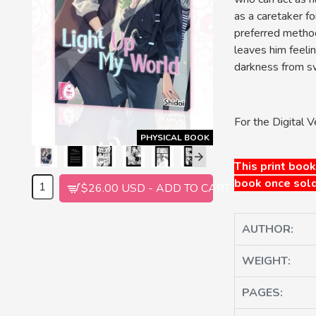
as a caretaker f
preferred method
leaves him feelin
darkness from sw
For the Digital V
PHYSICAL BOOK
This print book
book once sold
$26.00 USD - ADD TO CART
AUTHOR:
WEIGHT:
PAGES: