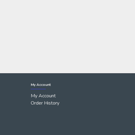
My Account
My Account
Order History