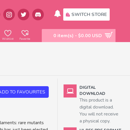
SWITCH STORE
0 item(s) - $0.00 USD
Wishlist
Favorite
DIGITAL
ADD TO FAVOURITES
DOWNLOAD
This product is a
digital download.
You will not receive
a physical copy.
ilaments: rare mutants
hi has just been elected