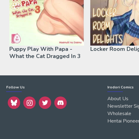
Puppy Play With Papa -
Locker Room Deli
What the Cat Dragged In 3
Follow Us
Irodori Comics
About Us
Newsletter Si
Wholesale
Hentai Pionee