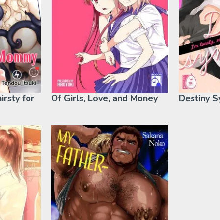
hirsty for
Of Girls, Love, and Money
Destiny 