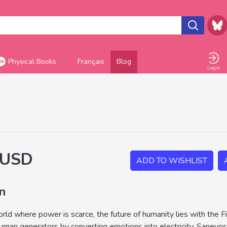
Physical Books
Français
Blog
Login
 USD
ADD TO WISHLIST
on
orld where power is scarce, the future of humanity lies with the F
uman generators by converting emotions into electricity. Saneyos