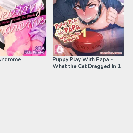
Syndrome
Puppy Play With Papa -
What the Cat Dragged In 1