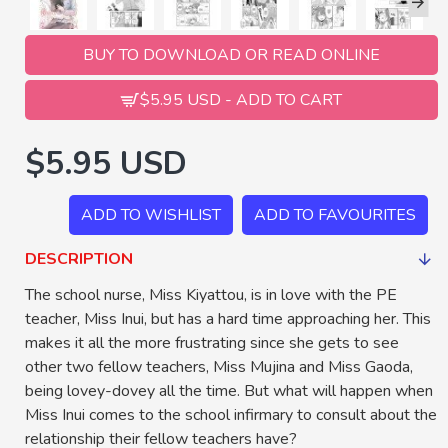
BUY TO DOWNLOAD OR READ ONLINE
$5.95 USD - ADD TO CART
$5.95 USD
ADD TO WISHLIST
ADD TO FAVOURITES
DESCRIPTION
The school nurse, Miss Kiyattou, is in love with the PE
teacher, Miss Inui, but has a hard time approaching her. This
makes it all the more frustrating since she gets to see
other two fellow teachers, Miss Mujina and Miss Gaoda,
being lovey-dovey all the time. But what will happen when
Miss Inui comes to the school infirmary to consult about the
relationship their fellow teachers have?