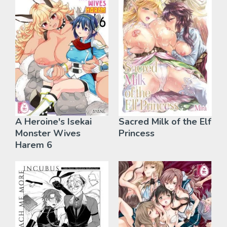
A Heroine's Isekai
Sacred Milk of the Elf
Monster Wives
Princess
Harem 6