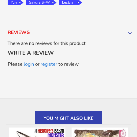
Yuri
Sakura SFW
Lesbian
REVIEWS
There are no reviews for this product.
WRITE A REVIEW
Please
login
or
register
to review
YOU MIGHT ALSO LIKE