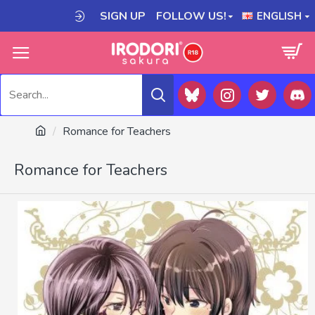
SIGN UP
FOLLOW US!
ENGLISH
Romance for Teachers
Romance for Teachers