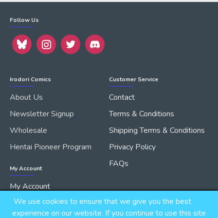
Follow Us
Irodori Comics
Customer Service
About Us
Contact
Newsletter Signup
Terms & Conditions
Wholesale
Shipping Terms & Conditions
Hentai Pioneer Program
Privacy Policy
FAQs
My Account
My Account
We use cookies to ensure that we give you the best
Order History
experience on our website. If you continue to use this site