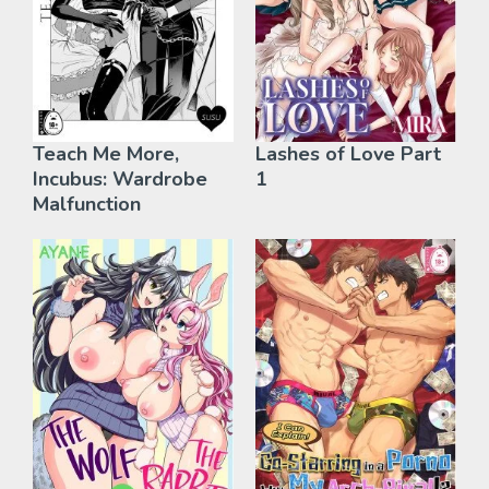
Teach Me More,
Lashes of Love Part
Incubus: Wardrobe
1
Malfunction