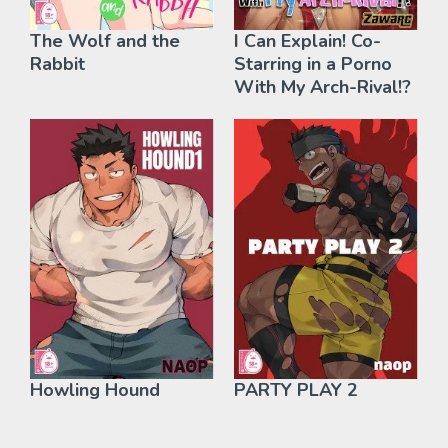
The Wolf and the
I Can Explain! Co-
Rabbit
Starring in a Porno
With My Arch-Rival!?
Howling Hound
PARTY PLAY 2