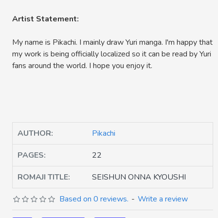
Artist Statement:
My name is Pikachi. I mainly draw Yuri manga. I'm happy that
my work is being officially localized so it can be read by Yuri
fans around the world. I hope you enjoy it.
AUTHOR:
Pikachi
PAGES:
22
ROMAJI TITLE:
SEISHUN ONNA KYOUSHI
Based on 0 reviews.
-
Write a review