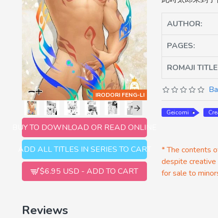
AUTHOR:
PAGES:
ROMAJI TITLE
Ba
IRODORI FENG-LI
Geicomi
Cr
BUY TO DOWNLOAD OR READ ONLINE
ADD ALL TITLES IN SERIES TO CART
* The contents of
despite creative
$6.95 USD - ADD TO CART
for sale to minor
Reviews