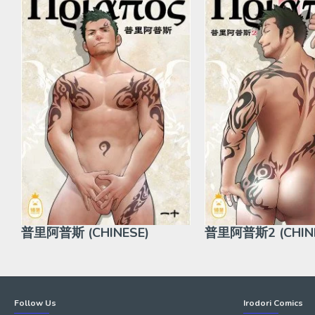
普里阿普斯 (CHINESE)
普里阿普斯2 (CHINE
Follow Us
Irodori Comics