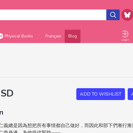
Physical Books
Français
Blog
Login
USD
ADD TO WISHLIST
on
仁義總是因為想把所有事情都自己做好，而因此和部下們漸行漸
仁義身邊，為他提供幫助——