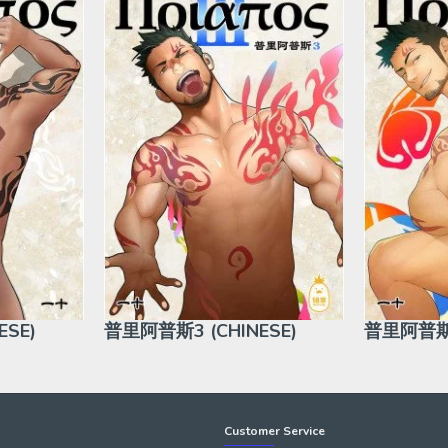
SE)
普里阿普斯3 (CHINESE)
普里阿普斯5
Customer Service