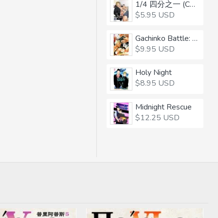
1/4 四分之一 (CHINESE)
$5.95 USD
Gachinko Battle: Balls-to-the-Wall
$9.95 USD
Holy Night
$8.95 USD
Midnight Rescue
$12.25 USD