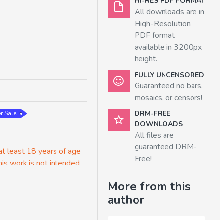
HI-RES PDF FORMAT
All downloads are in
High-Resolution
PDF format
available in 3200px
height.
FULLY UNCENSORED
Guaranteed no bars,
mosaics, or censors!
DRM-FREE
r Sale
DOWNLOADS
All files are
guaranteed DRM-
 at least 18 years of age
Free!
his work is not intended
More from this
author