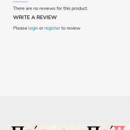
There are no reviews for this product.
WRITE A REVIEW
Please
login
or
register
to review