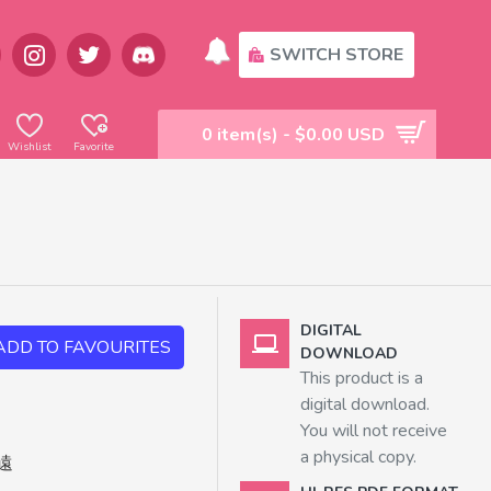
SWITCH STORE
0 item(s) - $0.00 USD
Wishlist
Favorite
DIGITAL
ADD TO FAVOURITES
DOWNLOAD
This product is a
digital download.
You will not receive
a physical copy.
遠