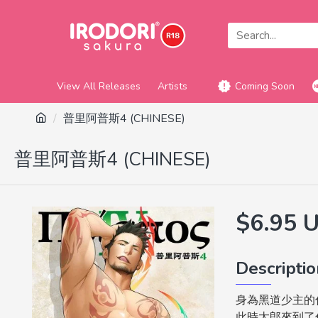
View All Releases
Artists
Coming Soon
普里阿普斯4 (CHINESE)
普里阿普斯4 (CHINESE)
$6.95 
Descripti
身為黑道少主的
此時太郎來到了