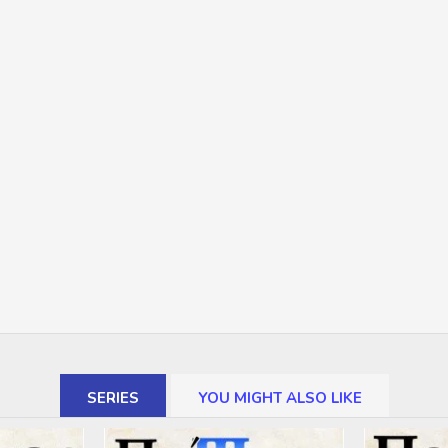
SERIES
YOU MIGHT ALSO LIKE