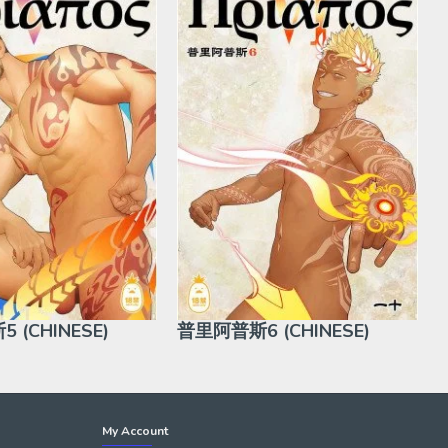
 (CHINESE)
普里阿普斯6 (CHINESE)
My Account