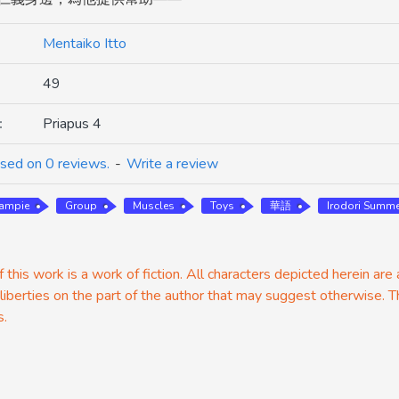
Mentaiko Itto
49
:
Priapus 4
sed on 0 reviews.
-
Write a review
eampie
Group
Muscles
Toys
華語
Irodori Summe
 this work is a work of fiction. All characters depicted herein are
 liberties on the part of the author that may suggest otherwise. T
s.