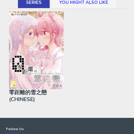
SERIES
YOU MIGHT ALSO LIKE
零距離的雪之戀
(CHINESE)
Follow Us