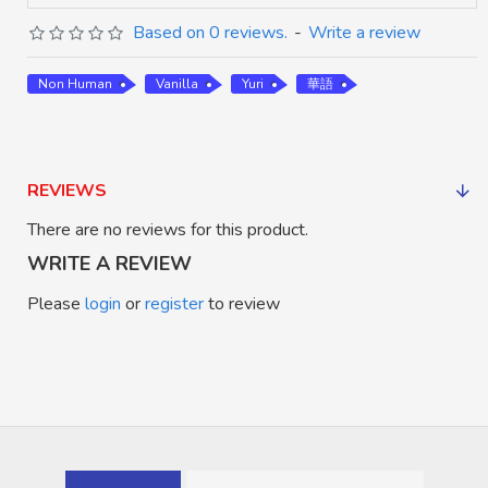
Based on 0 reviews.
-
Write a review
Non Human
Vanilla
Yuri
華語
REVIEWS
There are no reviews for this product.
WRITE A REVIEW
Please
login
or
register
to review