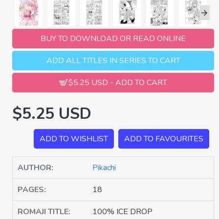
BUY TO DOWNLOAD OR READ ONLINE
ADD ALL TITLES IN SERIES TO CART
$5.25 USD - ADD TO CART
$5.25 USD
ADD TO WISHLIST
ADD TO FAVOURITES
AUTHOR:
Pikachi
PAGES:
18
ROMAJI TITLE:
100% ICE DROP