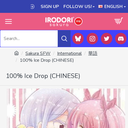
SIGN UP
FOLLOW US!
ENGLISH
Sakura SFW
International
華語
100% Ice Drop (CHINESE)
100% Ice Drop (CHINESE)