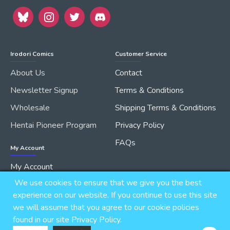
Irodori Comics
Customer Service
About Us
Contact
Newsletter Signup
Terms & Conditions
Wholesale
Shipping Terms & Conditions
Hentai Pioneer Program
Privacy Policy
FAQs
My Account
My Account
We use cookies to ensure that we give you the best
Order History
experience on our website. If you continue to use this site
we will assume that you agree to our cookie policies
found in our site Privacy Policy.
Copyright © 2026, IRODORI, Inc., All Rights Reserved.