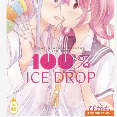
IRODORI FENG-LI