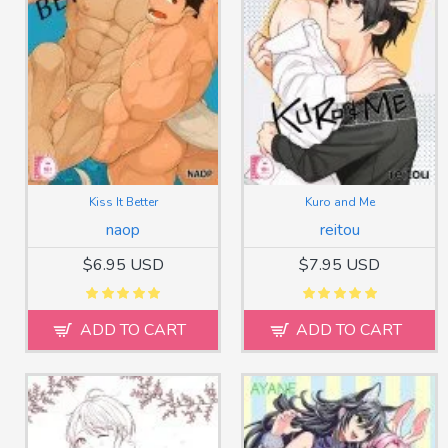
Kiss It Better
Kuro and Me
naop
reitou
$6.95 USD
$7.95 USD
ADD TO CART
ADD TO CART