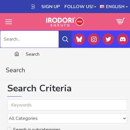
SIGN UP
FOLLOW US!
ENGLISH
Search
Search
Search Criteria
Search in subcategories