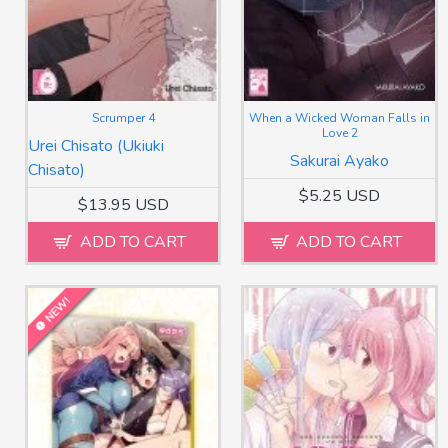
Scrumper 4
When a Wicked Woman Falls in
Love 2
Urei Chisato (Ukiuki
Sakurai Ayako
Chisato)
$5.25 USD
$13.95 USD
ADD TO CART
ADD TO CART
NEW!