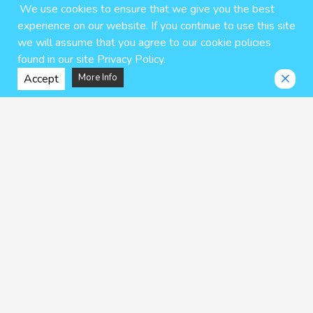
We use cookies to ensure that we give you the best
experience on our website. If you continue to use this site
we will assume that you agree to our cookie policies
found in our site Privacy Policy.
Accept
More Info
Mr. Degenerate
My Best Friend is a Gender
Bender Non-H Prequels
dotsuco
Uten Ameka
$6.95 USD
$7.25 USD
ADD TO CART
ADD TO CART