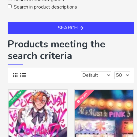
Search in product descriptions
SEARCH
Products meeting the
search criteria
COMING SOON!
NEW!