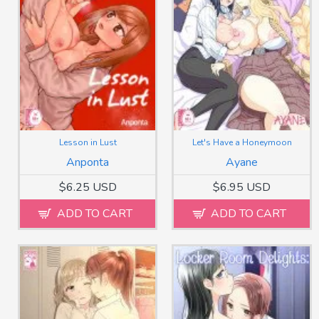
Lesson in Lust
Let's Have a Honeymoon
Anponta
Ayane
$6.25 USD
$6.95 USD
ADD TO CART
ADD TO CART