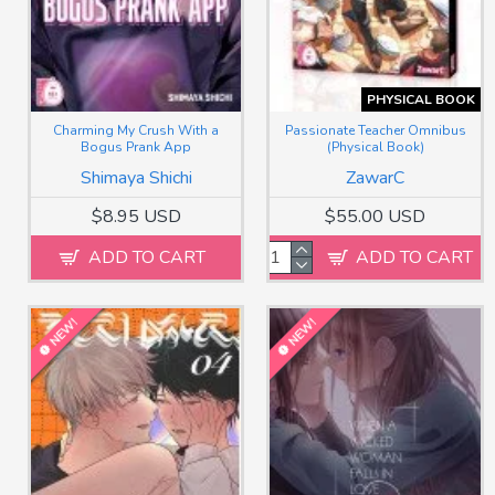
PHYSICAL BOOK
Charming My Crush With a
Passionate Teacher Omnibus
Bogus Prank App
(Physical Book)
Shimaya Shichi
ZawarC
$8.95 USD
$55.00 USD
ADD TO CART
ADD TO CART
NEW!
NEW!