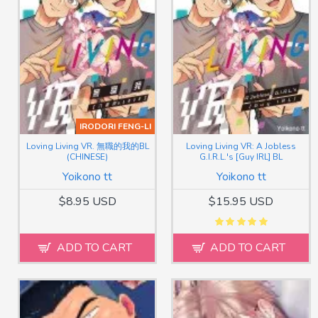
IRODORI FENG-LI
Loving Living VR. 無職的我的BL
Loving Living VR: A Jobless
(CHINESE)
G.I.R.L.'s [Guy IRL] BL
Yoikono tt
Yoikono tt
$8.95 USD
$15.95 USD
ADD TO CART
ADD TO CART