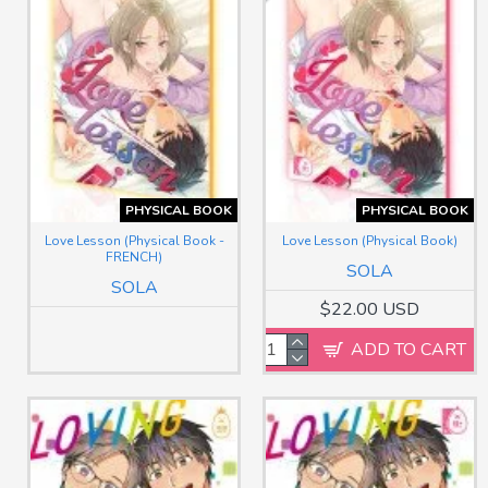
PHYSICAL BOOK
PHYSICAL BOOK
Love Lesson (Physical Book -
Love Lesson (Physical Book)
FRENCH)
SOLA
SOLA
$22.00 USD
ADD TO CART