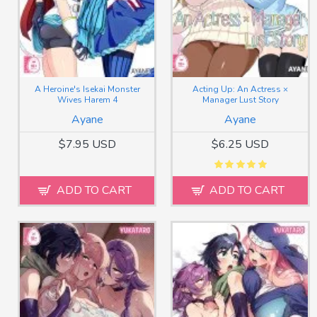
A Heroine's Isekai Monster
Acting Up: An Actress ×
Wives Harem 4
Manager Lust Story
Ayane
Ayane
$7.95 USD
$6.25 USD
ADD TO CART
ADD TO CART