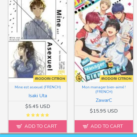
IRODORI CITRON
IRODORI CITRON
Mine est asexuel (FRENCH)
Mon manager bien-aimé !
(FRENCH)
Isaki Uta
ZawarC
$5.45 USD
$15.95 USD
ADD TO CART
ADD TO CART