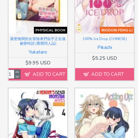
PHYSICAL BOOK
IRODORI FENG-LI
親密無間的女冒險者們似乎正在做
100% Ice Drop (CHINESE)
祕密特訓 (實體同人誌)
Pikachi
Yukataro
$5.25 USD
$9.95 USD
ADD TO CART
ADD TO CART