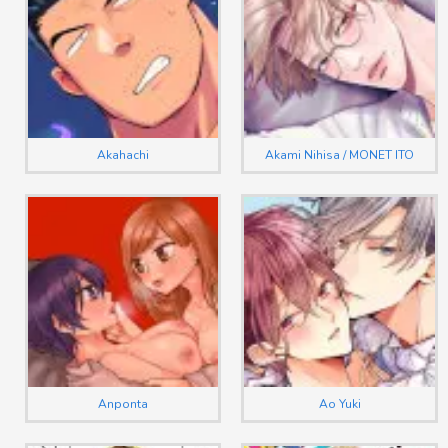
Akahachi
Akami Nihisa / MONET ITO
Anponta
Ao Yuki