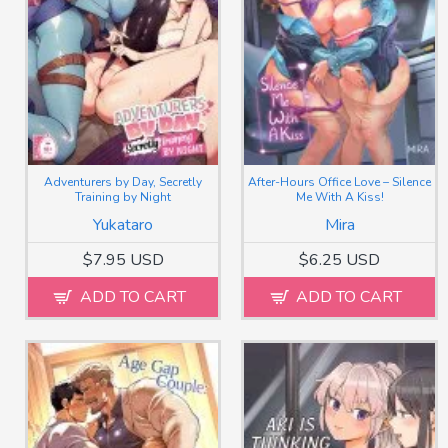
Adventurers by Day, Secretly
After-Hours Office Love – Silence
Training by Night
Me With A Kiss!
Yukataro
Mira
$7.95 USD
$6.25 USD
ADD TO CART
ADD TO CART