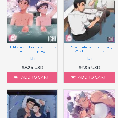
BL Miscalculation: Love Blooms
BL Miscalculation: No Studying
at the Hot Spring
Was Done That Day.
Ichi
Ichi
$9.25 USD
$6.95 USD
ADD TO CART
ADD TO CART