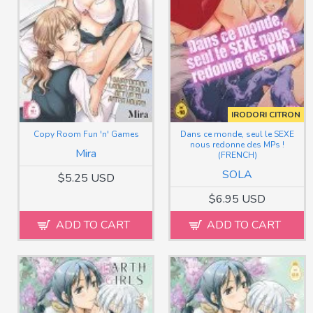
IRODORI CITRON
Copy Room Fun 'n' Games
Dans ce monde, seul le SEXE
nous redonne des MPs !
Mira
(FRENCH)
SOLA
$5.25 USD
$6.95 USD
ADD TO CART
ADD TO CART