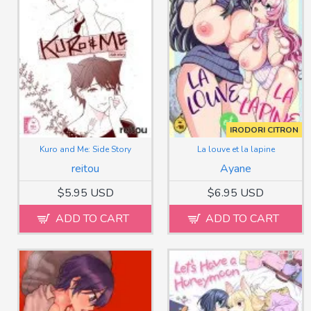
IRODORI CITRON
Kuro and Me: Side Story
La louve et la lapine
reitou
Ayane
$5.95 USD
$6.95 USD
ADD TO CART
ADD TO CART