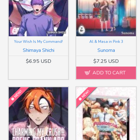
Your Wish Is My Command!
Al & Masa in Pink 3
Shimaya Shichi
Sunoma
$6.95 USD
$7.25 USD
ADD TO CART
NEW!
NEW!