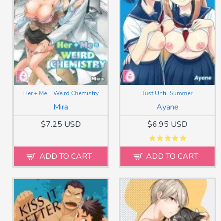
Her + Me = Weird Chemistry
Just Until Summer
Mira
Ayane
$7.25 USD
$6.95 USD
ADD TO CART
ADD TO CART