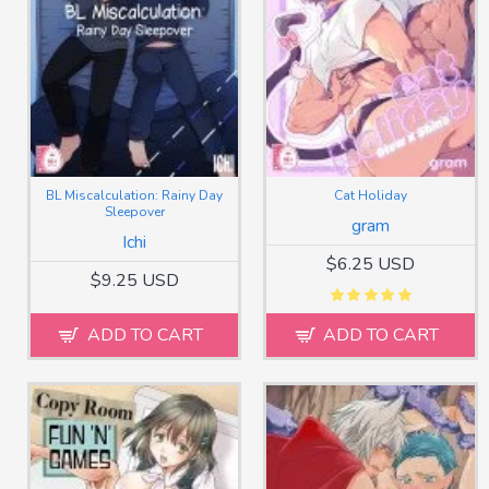
BL Miscalculation: Rainy Day
Cat Holiday
Sleepover
gram
Ichi
$6.25 USD
$9.25 USD
ADD TO CART
ADD TO CART