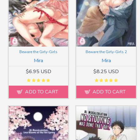
Beware the Girly-Girls
Beware the Girly-Girls 2
Mira
Mira
$6.95 USD
$8.25 USD
ADD TO CART
ADD TO CART