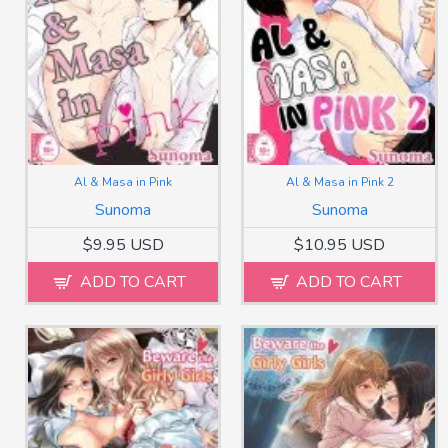
Al & Masa in Pink
Al & Masa in Pink 2
Sunoma
Sunoma
$9.95 USD
$10.95 USD
ADD TO CART
ADD TO CART