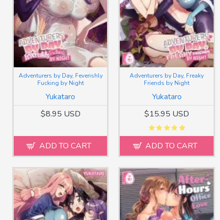
Adventurers by Day, Feverishly
Adventurers by Day, Freaky
Fucking by Night
Friends by Night
Yukataro
Yukataro
$8.95 USD
$15.95 USD
ADD TO CART
ADD TO CART