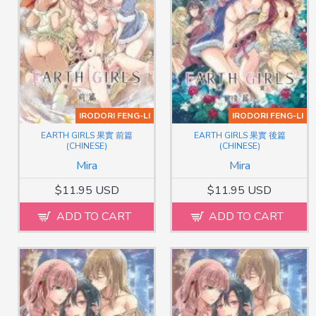
IRODORI FENG-LI
IRODORI FENG-LI
EARTH GIRLS 果實 前篇
EARTH GIRLS 果實 後篇
(CHINESE)
(CHINESE)
Mira
Mira
$11.95 USD
$11.95 USD
ADD TO CART
ADD TO CART