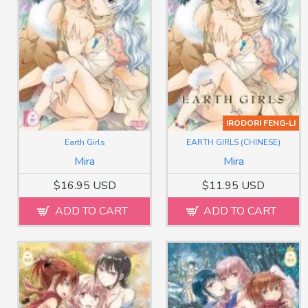
IRODORI FENG-LI
Earth Girls
EARTH GIRLS (CHINESE)
Mira
Mira
$16.95 USD
$11.95 USD
ADD TO CART
ADD TO CART