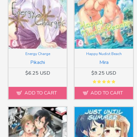
Energy Charge
Happy Nudist Beach
Pikachi
Mira
$6.25 USD
$9.25 USD
ADD TO CART
ADD TO CART