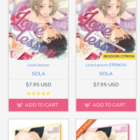
IRODORI CITRON
Love Lesson
Love Lesson (FRENCH)
SOLA
SOLA
$7.95 USD
$7.95 USD
ADD TO CART
ADD TO CART
LOW STOCK