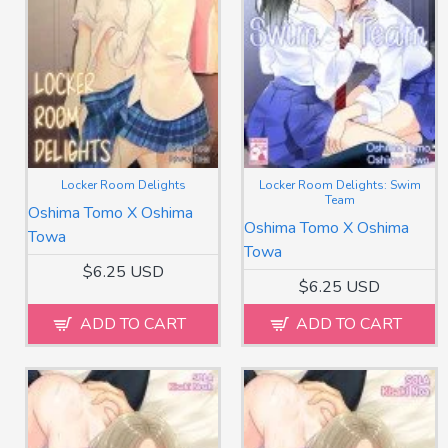
Locker Room Delights
Locker Room Delights: Swim
Team
Oshima Tomo X Oshima
Oshima Tomo X Oshima
Towa
Towa
$6.25 USD
$6.25 USD
ADD TO CART
ADD TO CART