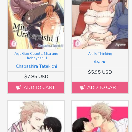
Age Gap Couple: Mita and
Aki Is Thinking
Urabayashi 1
Ayane
Chabashira Tatekichi
$5.95 USD
$7.95 USD
ADD TO CART
ADD TO CART