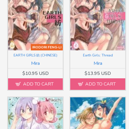
IRODORI FENG-LI
EARTH GIRLS 紡 (CHINESE)
Earth Girls: Thread
Mira
Mira
$10.95 USD
$13.95 USD
ADD TO CART
ADD TO CART