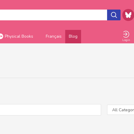
Physical Books
Français
Blog
Login