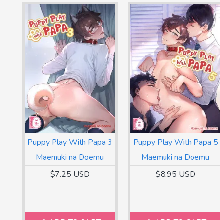
Puppy Play With Papa 3
Puppy Play With Papa 5
Maemuki na Doemu
Maemuki na Doemu
$7.25 USD
$8.95 USD