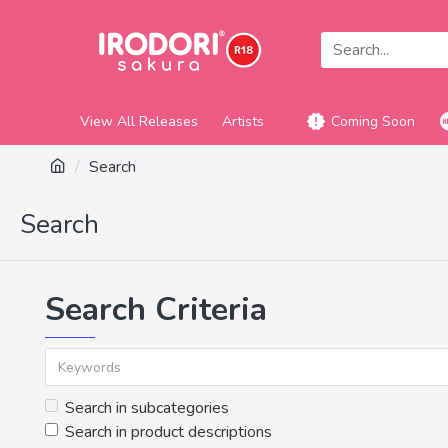
View All Releases
Artists
Coming Soon
Search
Search
Search Criteria
Search in subcategories
Search in product descriptions