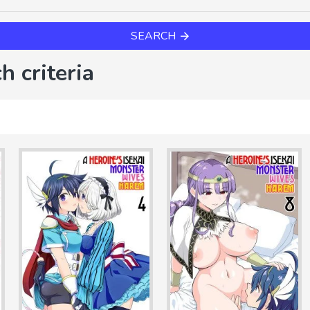
SEARCH
h criteria