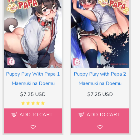
Puppy Play With Papa 1
Puppy Play with Papa 2
Maemuki na Doemu
Maemuki na Doemu
$7.25 USD
$7.25 USD
ADD TO CART
ADD TO CART