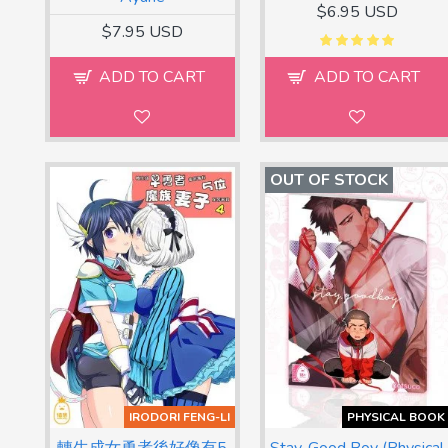
$6.95 USD
$7.95 USD
ADD TO CART
ADD TO CART
OUT OF STOCK
IRODORI FENG-LI
PHYSICAL BOOK
轉生成女勇者後好像有5
Stay, Good Boy (Physical