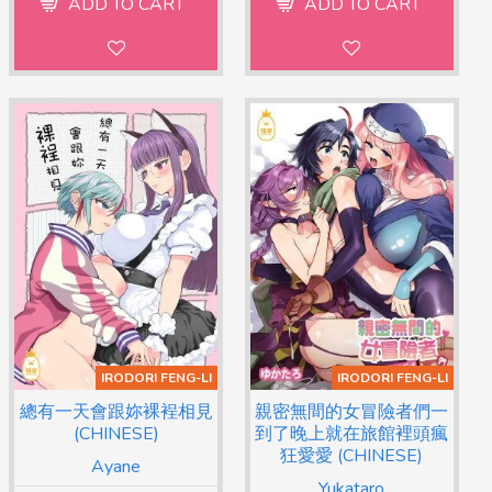
ADD TO CART
ADD TO CART
IRODORI FENG-LI
IRODORI FENG-LI
總有一天會跟妳裸裎相見
親密無間的女冒險者們一
(CHINESE)
到了晚上就在旅館裡頭瘋
狂愛愛 (CHINESE)
Ayane
Yukataro