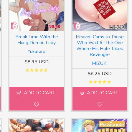
Break Time With the
Heaven Cums to Those
Hung Demon Lady
Who Wait 6 -The One
Where His Hole Takes
Yukataro
Revenge-
$8.95 USD
MIZUKI
$8.25 USD
ADD TO CART
ADD TO CART