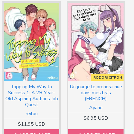
IRODORI CITRON
Topping My Way to
Un jour je te prendrai nue
Success 1: A 29-Year-
dans mes bras
Old Aspiring Author's Job
(FRENCH)
Quest
Ayane
reitou
$6.95 USD
$11.95 USD