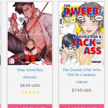
Stay, Good Boy
The Dweeb (Me) Who
Fell for a Jackass
dotsuco
Hakuei
$6.95 USD
$7.95 USD