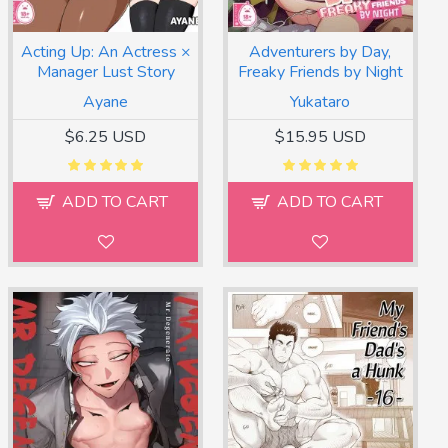
Acting Up: An Actress ×
Adventurers by Day,
Manager Lust Story
Freaky Friends by Night
Ayane
Yukataro
$6.25 USD
$15.95 USD
ADD TO CART
ADD TO CART