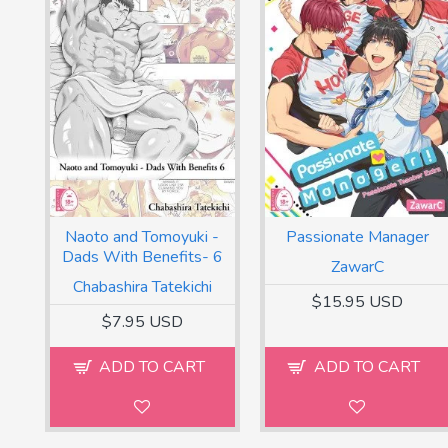
Naoto and Tomoyuki -
Passionate Manager
Dads With Benefits- 6
ZawarC
Chabashira Tatekichi
$15.95 USD
$7.95 USD
ADD TO CART
ADD TO CART