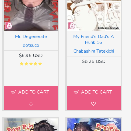
Mr. Degenerate
My Friend's Dad's A
Hunk 16
dotsuco
Chabashira Tatekichi
$6.95 USD
$8.25 USD
ADD TO CART
ADD TO CART