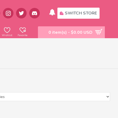
SWITCH STORE
0 item(s) - $0.00 USD
Wishlist
Favorite