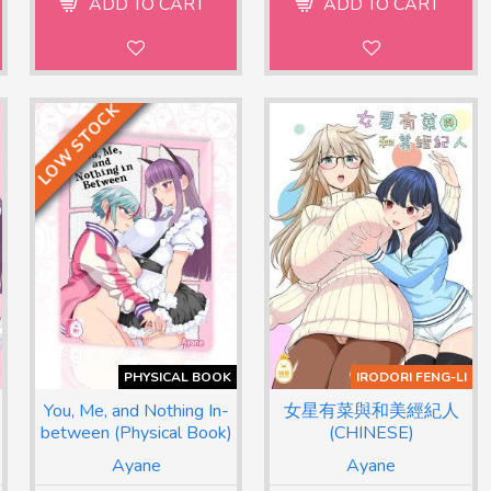
ADD TO CART
ADD TO CART
LOW STOCK
PHYSICAL BOOK
IRODORI FENG-LI
You, Me, and Nothing In-
女星有菜與和美經紀人
between (Physical Book)
(CHINESE)
Ayane
Ayane