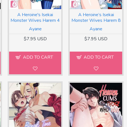
A Heroine's Isekai
A Heroine’s Isekai
Monster Wives Harem 4
Monster Wives Harem 8
Ayane
Ayane
$7.95 USD
$7.95 USD
ADD TO CART
ADD TO CART