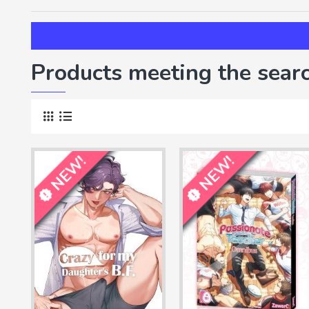
Products meeting the searc
NEW!
NEW!