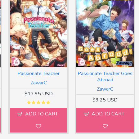
Passionate Teacher
Passionate Teacher Goes
Abroad
ZawarC
ZawarC
$13.95 USD
$9.25 USD
ADD TO CART
ADD TO CART