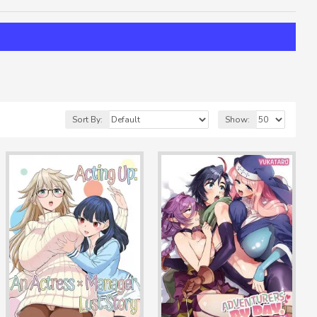
Sort By:
Show: