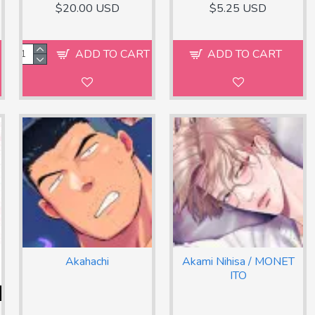
$20.00 USD
$5.25 USD
ADD TO CART
ADD TO CART
Akahachi
Akami Nihisa / MONET
ITO