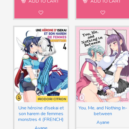
ADD TO CART
ADD TO CART
IRODORI CITRON
Une héroïne d'isekai et
You, Me, and Nothing In-
son harem de femmes
between
monstres 4 (FRENCH)
Ayane
Ayane