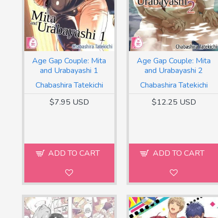
Age Gap Couple: Mita
Age Gap Couple: Mita
and Urabayashi 1
and Urabayashi 2
Chabashira Tatekichi
Chabashira Tatekichi
$7.95 USD
$12.25 USD
ADD TO CART
ADD TO CART