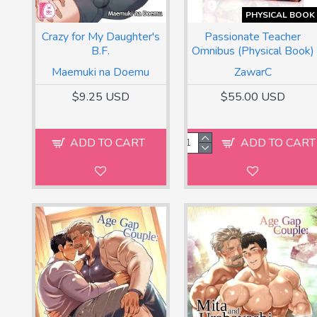
PHYSICAL BOOK
Crazy for My Daughter's
Passionate Teacher
B.F.
Omnibus (Physical Book)
Maemuki na Doemu
ZawarC
$9.25 USD
$55.00 USD
ADD TO CART
ADD TO CART