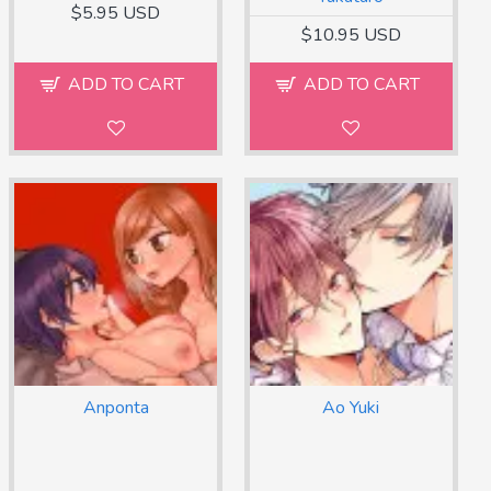
$5.95 USD
$10.95 USD
ADD TO CART
ADD TO CART
Anponta
Ao Yuki