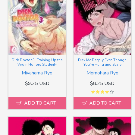
Dick Doctor 3 -Training Up the
Dick Me Deeply Even Though
Virgin Honors Student-
You're Hung and Scary
Miyahama Ryo
Momohara Ryo
$9.25 USD
$8.25 USD
ADD TO CART
ADD TO CART