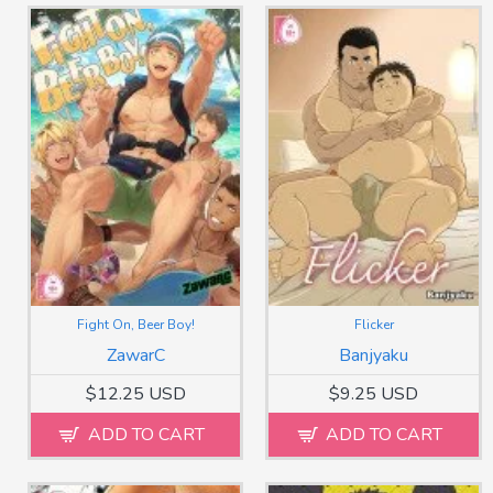
Fight On, Beer Boy!
Flicker
ZawarC
Banjyaku
$12.25 USD
$9.25 USD
ADD TO CART
ADD TO CART