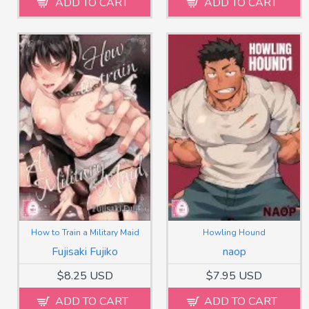
ADD TO CART
ADD TO CART
How to Train a Military Maid
Howling Hound
Fujisaki Fujiko
naop
$8.25 USD
$7.95 USD
ADD TO CART
ADD TO CART