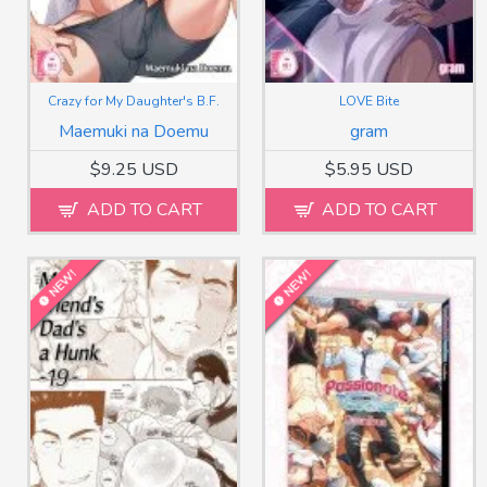
Crazy for My Daughter's B.F.
LOVE Bite
Maemuki na Doemu
gram
$9.25 USD
$5.95 USD
ADD TO CART
ADD TO CART
NEW!
NEW!