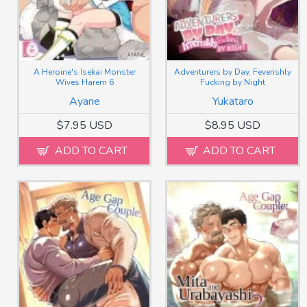
A Heroine's Isekai Monster
Adventurers by Day, Feverishly
Wives Harem 6
Fucking by Night
Ayane
Yukataro
$7.95 USD
$8.95 USD
ADD TO CART
ADD TO CART