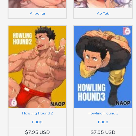
Anponta
Ao Yuki
Howling Hound 2
Howling Hound 3
naop
naop
$7.95 USD
$7.95 USD