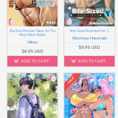
Big Dick Introvert Takes On The
Bite-Sized Boyfriend Vol. 1
Micro Bikini Battle
Ninomiya Harumaki
Nikuo
$9.95 USD
$6.95 USD
ADD TO CART
ADD TO CART
SALE!