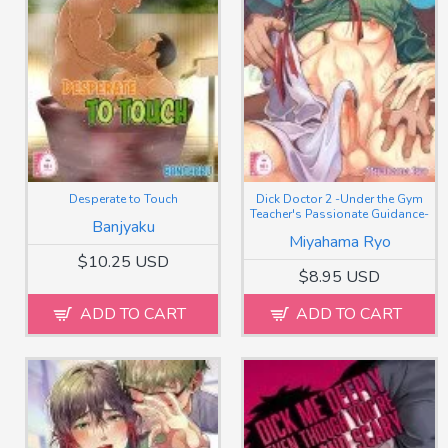
Desperate to Touch
Dick Doctor 2 -Under the Gym
Teacher's Passionate Guidance-
Banjyaku
Miyahama Ryo
$10.25 USD
$8.95 USD
ADD TO CART
ADD TO CART