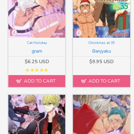
Cat Holiday
Christmas at 35
gram
Banjyaku
$6.25 USD
$9.95 USD
ADD TO CART
ADD TO CART