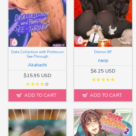
Data Collection with Professor
Demon BF
See-Through
naop
Akahachi
$6.25 USD
$15.95 USD
ADD TO CART
ADD TO CART