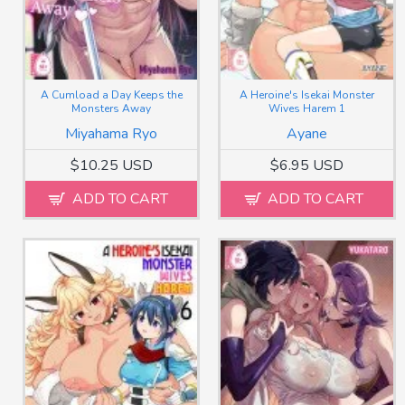
A Cumload a Day Keeps the
A Heroine's Isekai Monster
Monsters Away
Wives Harem 1
Miyahama Ryo
Ayane
$10.25 USD
$6.95 USD
ADD TO CART
ADD TO CART