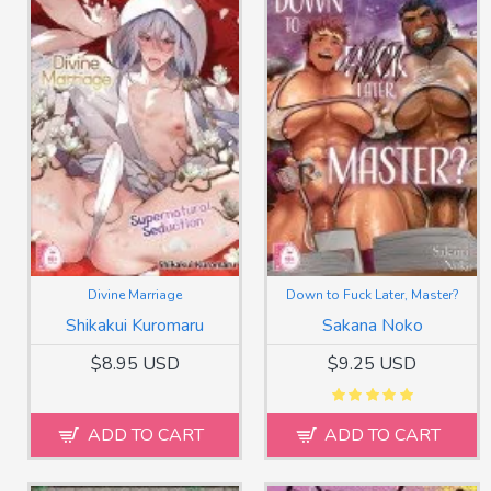
Divine Marriage
Down to Fuck Later, Master?
Shikakui Kuromaru
Sakana Noko
$8.95 USD
$9.25 USD
ADD TO CART
ADD TO CART