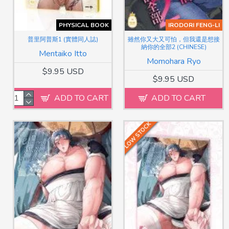
PHYSICAL BOOK
IRODORI FENG-LI
普里阿普斯1 (實體同人誌)
雖然你又大又可怕，但我還是想接
納你的全部2 (CHINESE)
Mentaiko Itto
Momohara Ryo
$9.95 USD
$9.95 USD
ADD TO CART
ADD TO CART
LOW STOCK