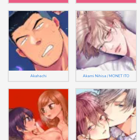
Akahachi
Akami Nihisa / MONET ITO