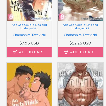
Age Gap Couple: Mita and
Age Gap Couple: Mita and
Urabayashi 1
Urabayashi 2
Chabashira Tatekichi
Chabashira Tatekichi
$7.95 USD
$12.25 USD
ADD TO CART
ADD TO CART