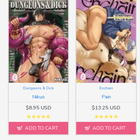
Dungeons & Dick
Enchain
Nikuo
Pain
$8.95 USD
$13.25 USD
ADD TO CART
ADD TO CART