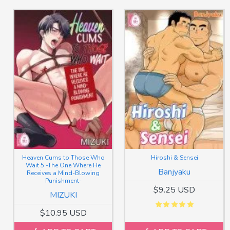
Heaven Cums to Those Who
Hiroshi & Sensei
Wait 5 -The One Where He
Banjyaku
Receives a Mind-Blowing
Punishment-
$9.25 USD
MIZUKI
$10.95 USD