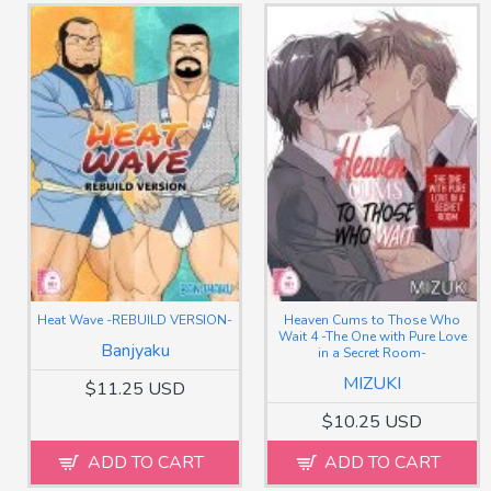
Heat Wave -REBUILD VERSION-
Heaven Cums to Those Who
Wait 4 -The One with Pure Love
Banjyaku
in a Secret Room-
MIZUKI
$11.25 USD
$10.25 USD
ADD TO CART
ADD TO CART