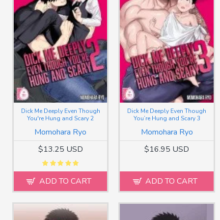
Dick Me Deeply Even Though
Dick Me Deeply Even Though
You're Hung and Scary 2
You’re Hung and Scary 3
Momohara Ryo
Momohara Ryo
$13.25 USD
$16.95 USD
ADD TO CART
ADD TO CART