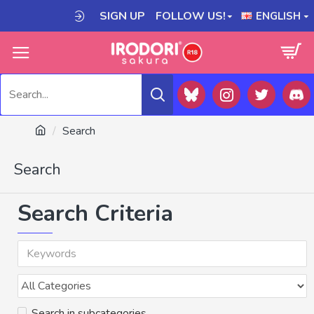
SIGN UP
FOLLOW US!
ENGLISH
Search
Search
Search Criteria
Search in subcategories