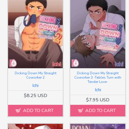
Dicking Down My Straight
Dicking Down My Straight
Coworker 2
Coworker 3 -Tables Turn with
Tender Love-
Ichi
Ichi
$8.25 USD
$7.95 USD
ADD TO CART
ADD TO CART