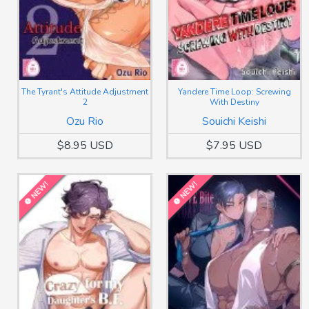
The Tyrant's Attitude Adjustment
Yandere Time Loop: Screwing
2
With Destiny
Ozu Rio
Souichi Keishi
$8.95 USD
$7.95 USD
NEW!
NEW!