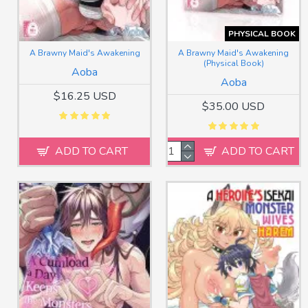
PHYSICAL BOOK
A Brawny Maid's Awakening
A Brawny Maid's Awakening
(Physical Book)
Aoba
Aoba
$16.25 USD
$35.00 USD
ADD TO CART
ADD TO CART