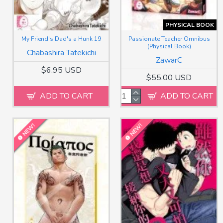
PHYSICAL BOOK
My Friend's Dad's a Hunk 19
Passionate Teacher Omnibus
(Physical Book)
Chabashira Tatekichi
ZawarC
$6.95 USD
$55.00 USD
ADD TO CART
ADD TO CART
NEW!
NEW!