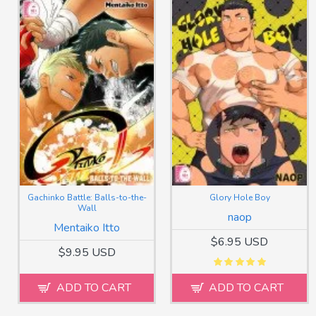
Gachinko Battle: Balls-to-the-
Glory Hole Boy
Wall
naop
Mentaiko Itto
$6.95 USD
$9.95 USD
ADD TO CART
ADD TO CART