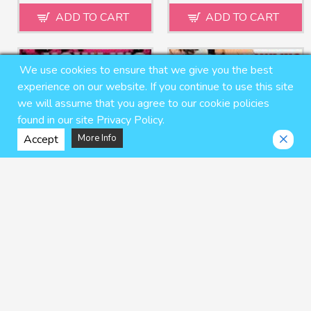
ADD TO CART
ADD TO CART
We use cookies to ensure that we give you the best
experience on our website. If you continue to use this site
we will assume that you agree to our cookie policies
found in our site Privacy Policy.
Accept
More Info
Howling Hound 4
Howling Hound 5
naop
naop
$7.95 USD
$8.95 USD