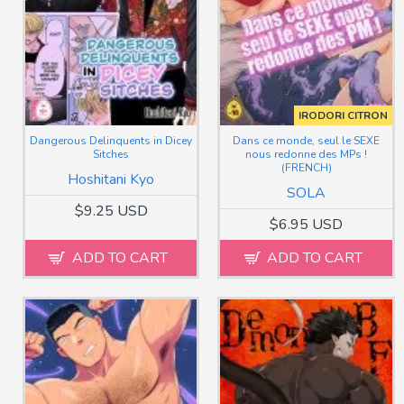
IRODORI CITRON
Dangerous Delinquents in Dicey
Dans ce monde, seul le SEXE
Sitches
nous redonne des MPs !
(FRENCH)
Hoshitani Kyo
SOLA
$9.25 USD
$6.95 USD
ADD TO CART
ADD TO CART