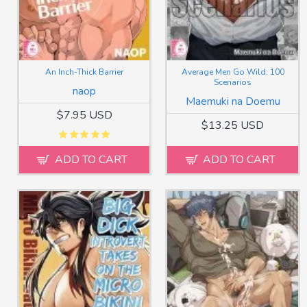
An Inch-Thick Barrier
Average Men Go Wild: 100
Scenarios
naop
Maemuki na Doemu
$7.95 USD
$13.25 USD
ADD TO CART
ADD TO CART