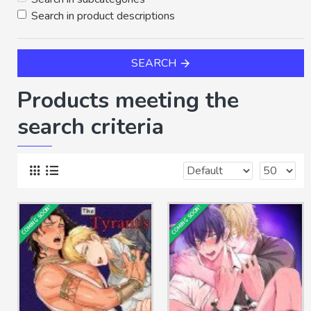
Search in product descriptions
SEARCH
Products meeting the
search criteria
COMING SOON!
COMING SOON!