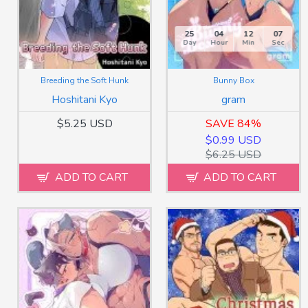
25
04
12
05
Day
Hour
Min
Sec
Breeding the Soft Hunk
Bunny Box
Hoshitani Kyo
gram
$5.25 USD
SAVE 84%
$0.99 USD
$6.25 USD
ADD TO CART
ADD TO CART