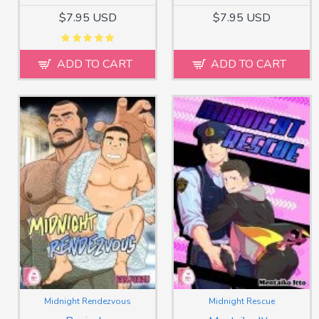
$7.95 USD
$7.95 USD
ADD TO CART
ADD TO CART
Midnight Rendezvous
Midnight Rescue