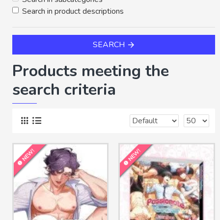
Search in product descriptions
SEARCH
Products meeting the
search criteria
NEW!
NEW!