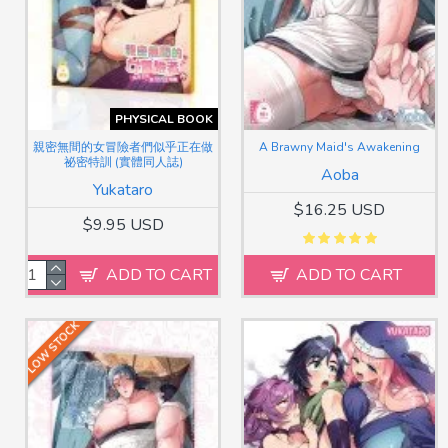
PHYSICAL BOOK
親密無間的女冒險者們似乎正在做
A Brawny Maid's Awakening
祕密特訓 (實體同人誌)
Aoba
Yukataro
$16.25 USD
$9.95 USD
ADD TO CART
ADD TO CART
LOW STOCK