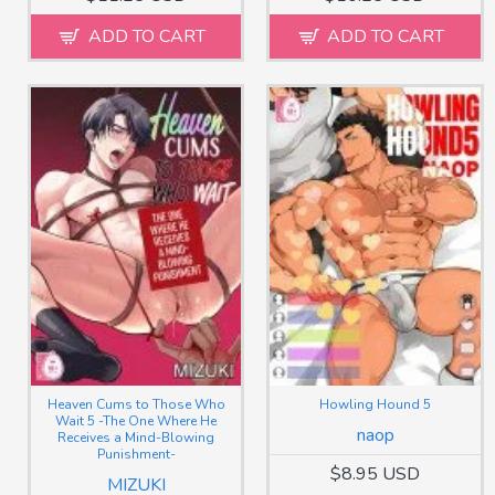
ADD TO CART
ADD TO CART
Heaven Cums to Those Who
Howling Hound 5
Wait 5 -The One Where He
naop
Receives a Mind-Blowing
Punishment-
$8.95 USD
MIZUKI