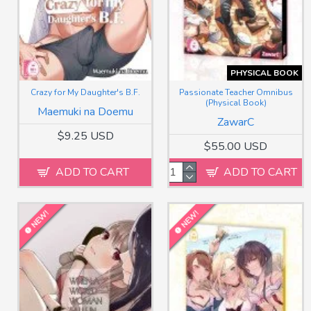
PHYSICAL BOOK
Crazy for My Daughter's B.F.
Passionate Teacher Omnibus
(Physical Book)
Maemuki na Doemu
ZawarC
$9.25 USD
$55.00 USD
ADD TO CART
ADD TO CART
NEW!
NEW!