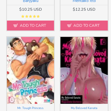
Banjyaku
Mentaiko Itto
$10.25 USD
$12.25 USD
ADD TO CART
ADD TO CART
Mr. Tough Princess
My Beloved Kanata