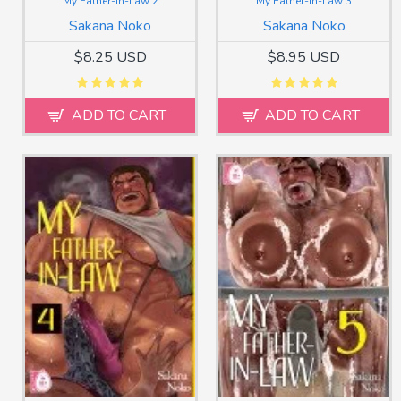
My Father-in-Law 2
My Father-in-Law 3
Sakana Noko
Sakana Noko
$8.25 USD
$8.95 USD
ADD TO CART
ADD TO CART