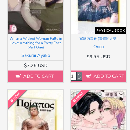
PHYSICAL BOOK
When a Wicked Woman Falls in
家庭內賣春 (實體同人誌)
Love: Anything for a Pretty Face
Orico
(Part One)
Sakurai Ayako
$9.95 USD
$7.25 USD
ADD TO CART
ADD TO CART
NEW!
NEW!