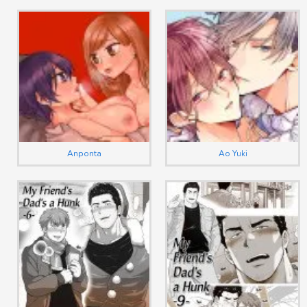
Anponta
Ao Yuki