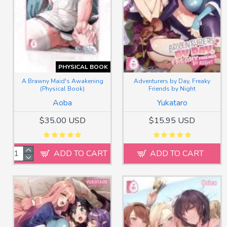
PHYSICAL BOOK
A Brawny Maid's Awakening
Adventurers by Day, Freaky
(Physical Book)
Friends by Night
Aoba
Yukataro
$35.00 USD
$15.95 USD
ADD TO CART
ADD TO CART