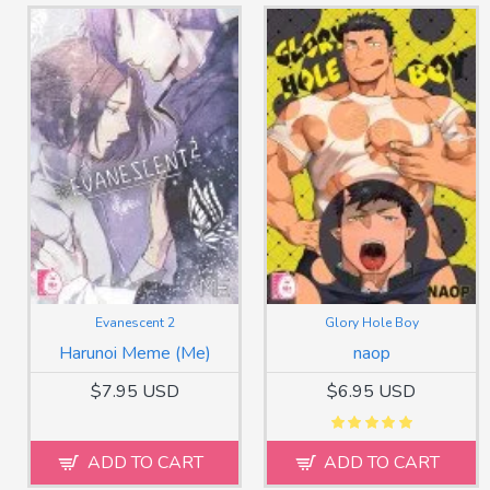
Evanescent 2
Glory Hole Boy
Harunoi Meme (Me)
naop
$7.95 USD
$6.95 USD
ADD TO CART
ADD TO CART