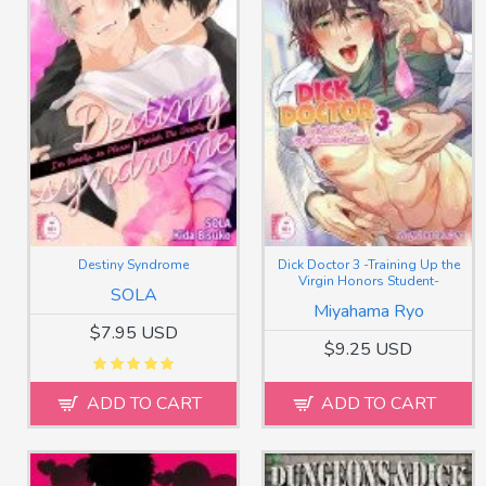
Destiny Syndrome
Dick Doctor 3 -Training Up the
Virgin Honors Student-
SOLA
Miyahama Ryo
$7.95 USD
$9.25 USD
ADD TO CART
ADD TO CART