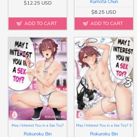
Kumota Chun
$12.25 USD
$8.25 USD
ADD TO CART
ADD TO CART
May I Interest You in a Sex Toy?
May I Interest You in a Sex Toy? 3
Rokuroku Bin
Rokuroku Bin