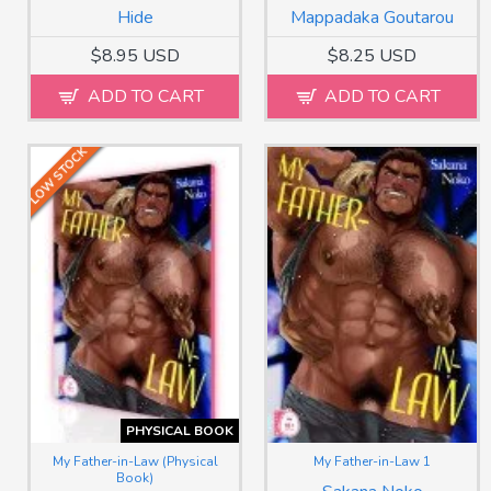
Hide
Mappadaka Goutarou
$8.95 USD
$8.25 USD
ADD TO CART
ADD TO CART
LOW STOCK
PHYSICAL BOOK
My Father-in-Law (Physical
My Father-in-Law 1
Book)