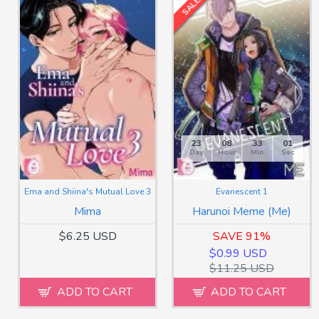
SALE!
23
08
32
59
Day
Hour
Min
Sec
Ema and Shiina's Mutual Love 3
Evanescent 1
Mima
Harunoi Meme (Me)
$6.25 USD
SAVE 91%
$0.99 USD
$11.25 USD
ADD TO CART
ADD TO CART