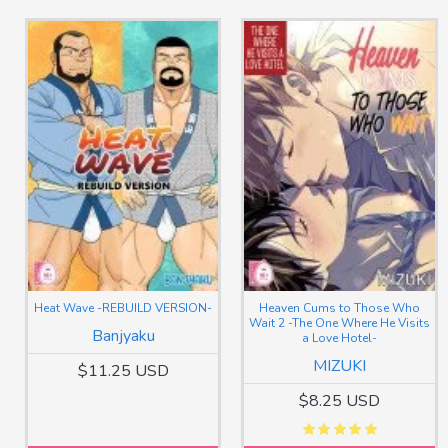
Heat Wave -REBUILD VERSION-
Heaven Cums to Those Who
Wait 2 -The One Where He Visits
Banjyaku
a Love Hotel-
MIZUKI
$11.25 USD
$8.25 USD