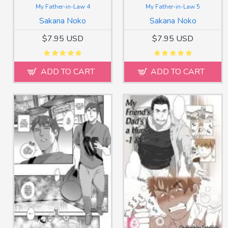
My Father-in-Law 4
My Father-in-Law 5
Sakana Noko
Sakana Noko
$7.95 USD
$7.95 USD
ADD TO CART
ADD TO CART