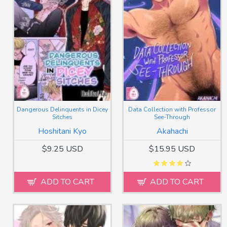
Dangerous Delinquents in Dicey
Data Collection with Professor
Sitches
See-Through
Hoshitani Kyo
Akahachi
$9.25 USD
$15.95 USD
ADD TO CART
ADD TO CART