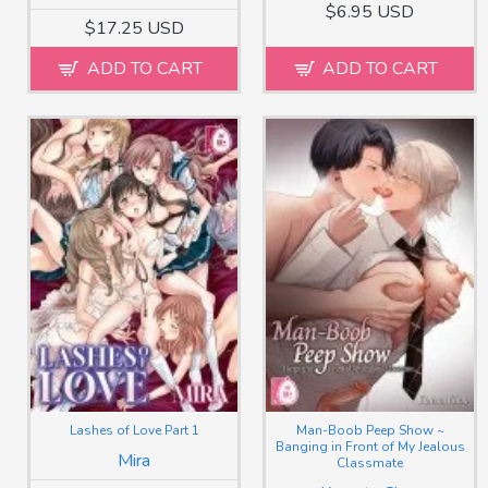
$6.95 USD
$17.25 USD
ADD TO CART
ADD TO CART
Lashes of Love Part 1
Man-Boob Peep Show ~
Banging in Front of My Jealous
Mira
Classmate