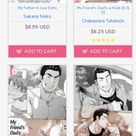
My Father-In-Law Extra
My Friend's Dad's a Hunk 01 &
02
Sakana Noko
Chabashira Tatekichi
$6.95 USD
$6.25 USD
ADD TO CART
ADD TO CART