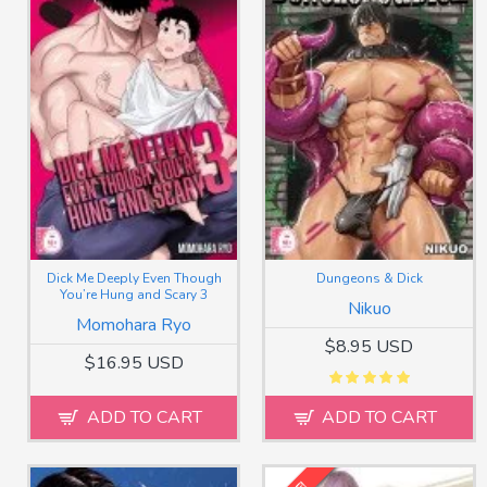
Dick Me Deeply Even Though
Dungeons & Dick
You’re Hung and Scary 3
Nikuo
Momohara Ryo
$8.95 USD
$16.95 USD
ADD TO CART
ADD TO CART