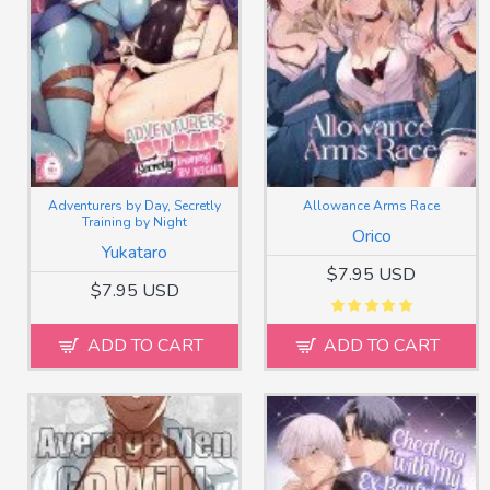
Adventurers by Day, Secretly
Allowance Arms Race
Training by Night
Orico
Yukataro
$7.95 USD
$7.95 USD
ADD TO CART
ADD TO CART