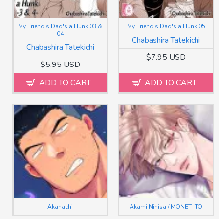
My Friend's Dad's a Hunk 03 &
My Friend's Dad's a Hunk 05
04
Chabashira Tatekichi
Chabashira Tatekichi
$7.95 USD
$5.95 USD
ADD TO CART
ADD TO CART
Akahachi
Akami Nihisa / MONET ITO