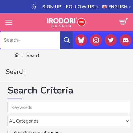
SIGN UP
FOLLOW US!
ENGLISH
Search
Search
Search Criteria
Search in subcategories