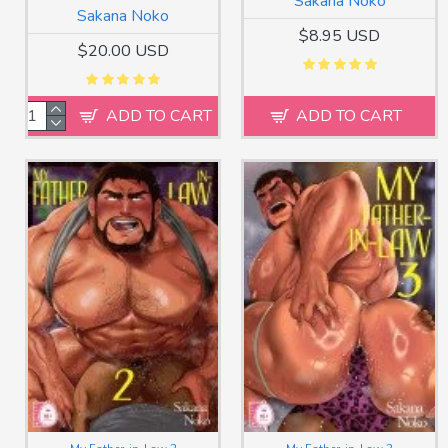
Sakana Noko
Sakana Noko
$8.95 USD
$20.00 USD
ADD TO CART
ADD TO CART