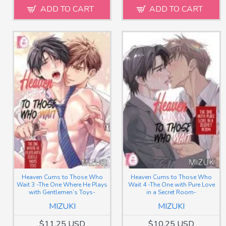
ADD TO CART
ADD TO CART
Heaven Cums to Those Who
Heaven Cums to Those Who
Wait 3 -The One Where He Plays
Wait 4 -The One with Pure Love
with Gentlemen’s Toys-
in a Secret Room-
MIZUKI
MIZUKI
$11.25 USD
$10.25 USD