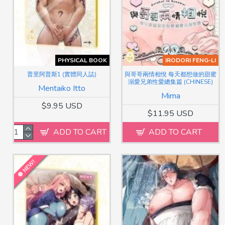
PHYSICAL BOOK
IRODORI FENG-LI
普里阿普斯1 (實體同人誌)
與哥哥兩情相悅 每天都想做的甜蜜
溺愛兄弟性愛總集篇 (CHINESE)
Mentaiko Itto
Mima
$9.95 USD
$11.95 USD
ADD TO CART
ADD TO CART
NEW!