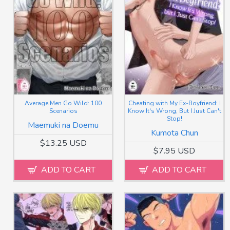
Average Men Go Wild: 100
Cheating with My Ex-Boyfriend: I
Scenarios
Know It's Wrong, But I Just Can't
Stop!
Maemuki na Doemu
Kumota Chun
$13.25 USD
$7.95 USD
ADD TO CART
ADD TO CART