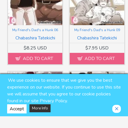
My Friend's Dad's a Hunk 06
My Friend's Dad's a Hunk 09
Chabashira Tatekichi
Chabashira Tatekichi
$8.25 USD
$7.95 USD
ADD TO CART
ADD TO CART
We use cookies to ensure that we give you the best
experience on our website. If you continue to use this site
we will assume that you agree to our cookie policies
found in our site Privacy Policy.
Accept
More Info