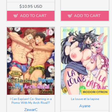
$10.95 USD
ADD TO CART
ADD TO CART
IRODORI CITRON
I Can Explain! Co-Starring in a
La louve et la lapine
Porno With My Arch-Rival!?
Ayane
ZawarC