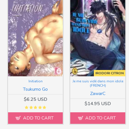
IRODORI CITRON
Initiation
Je me suis vidé dans mon idole
(FRENCH)
Tsukumo Go
ZawarC
$6.25 USD
$14.95 USD
ADD TO CART
ADD TO CART