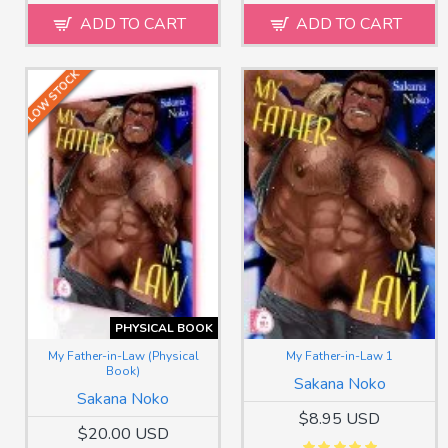
ADD TO CART
ADD TO CART
LOW STOCK
PHYSICAL BOOK
My Father-in-Law (Physical
My Father-in-Law 1
Book)
Sakana Noko
Sakana Noko
$8.95 USD
$20.00 USD