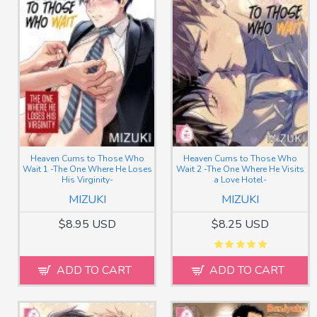
Heaven Cums to Those Who
Heaven Cums to Those Who
Wait 1 -The One Where He Loses
Wait 2 -The One Where He Visits
His Virginity-
a Love Hotel-
MIZUKI
MIZUKI
$8.95 USD
$8.25 USD
ADD TO CART
ADD TO CART