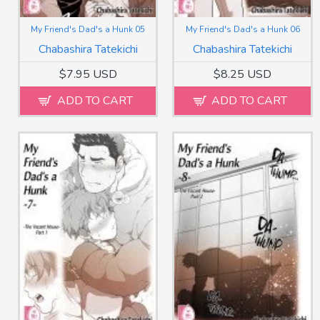
My Friend's Dad's a Hunk 05
My Friend's Dad's a Hunk 06
Chabashira Tatekichi
Chabashira Tatekichi
$7.95 USD
$8.25 USD
ADD TO CART
ADD TO CART