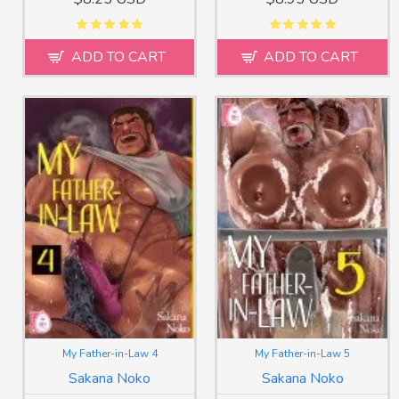
ADD TO CART
ADD TO CART
My Father-in-Law 4
My Father-in-Law 5
Sakana Noko
Sakana Noko