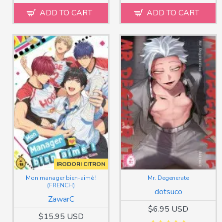
ADD TO CART
ADD TO CART
IRODORI CITRON
Mon manager bien-aimé !
Mr. Degenerate
(FRENCH)
dotsuco
ZawarC
$6.95 USD
$15.95 USD