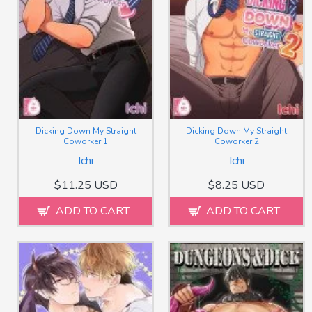
Dicking Down My Straight
Dicking Down My Straight
Coworker 1
Coworker 2
Ichi
Ichi
$11.25 USD
$8.25 USD
ADD TO CART
ADD TO CART