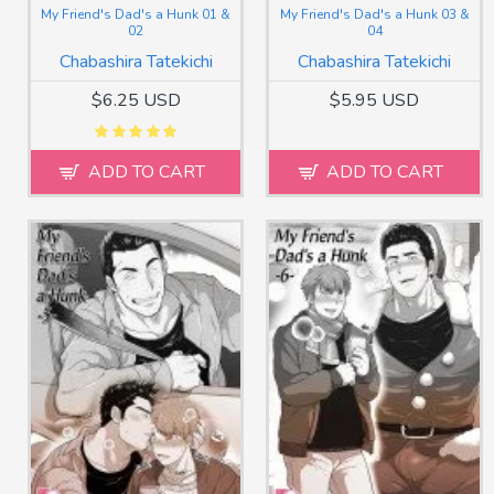
My Friend's Dad's a Hunk 01 &
My Friend's Dad's a Hunk 03 &
02
04
Chabashira Tatekichi
Chabashira Tatekichi
$6.25 USD
$5.95 USD
ADD TO CART
ADD TO CART