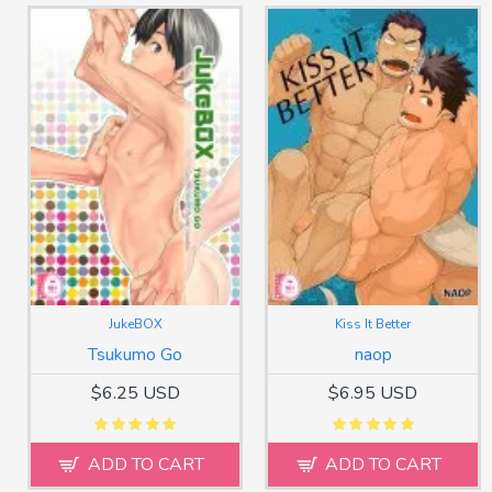
JukeBOX
Kiss It Better
Tsukumo Go
naop
$6.25 USD
$6.95 USD
ADD TO CART
ADD TO CART