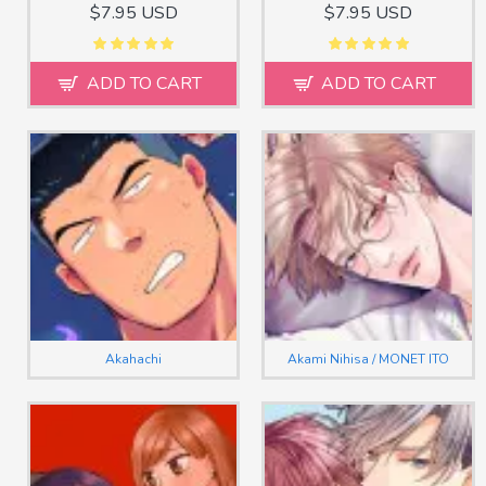
$7.95 USD
$7.95 USD
ADD TO CART
ADD TO CART
Akahachi
Akami Nihisa / MONET ITO