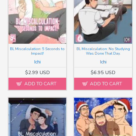
BL Miscalculation: 5 Seconds to
BL Miscalculation: No Studying
Impact!
Was Done That Day.
Ichi
Ichi
$2.99 USD
$6.95 USD
ADD TO CART
ADD TO CART