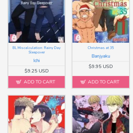
BL Miscalculation: Rainy Day
Christmas at 35
Sleepover
Banjyaku
Ichi
$9.95 USD
$9.25 USD
ADD TO CART
ADD TO CART