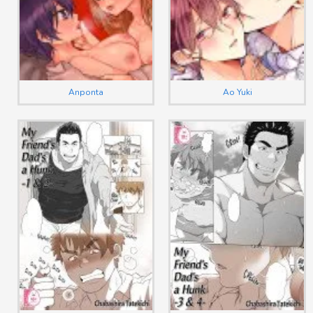
Anponta
Ao Yuki