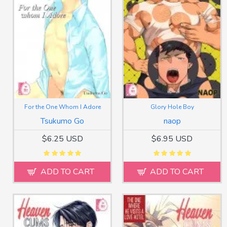
For the One Whom I Adore
Glory Hole Boy
Tsukumo Go
naop
$6.25 USD
$6.95 USD
ADD TO CART
ADD TO CART