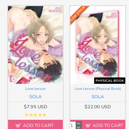
LOW STOCK
PHYSICAL BOOK
Love Lesson
Love Lesson (Physical Book)
SOLA
SOLA
$7.95 USD
$22.00 USD
ADD TO CART
ADD TO CART