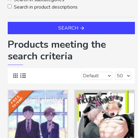
Search in product descriptions
SEARCH
Products meeting the
search criteria
F R E E
to read!