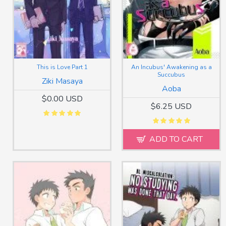
This is Love Part 1
An Incubus' Awakening as a
Succubus
Ziki Masaya
Aoba
$0.00 USD
$6.25 USD
ADD TO CART