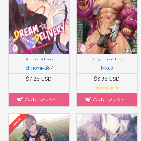
Dream☆Delivery
Dungeons & Dick
Ichinomiya87
Nikuo
$7.25 USD
$8.95 USD
ADD TO CART
ADD TO CART
SALE!