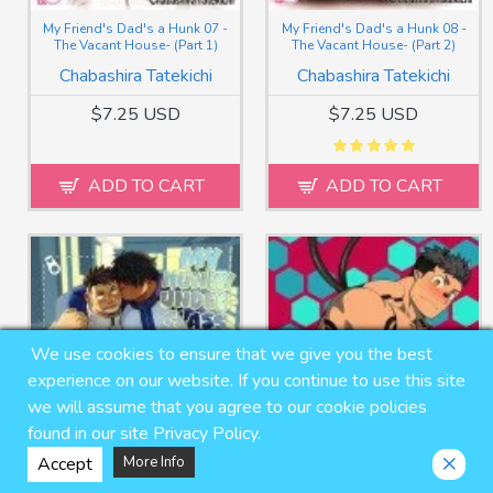
My Friend's Dad's a Hunk 07 -
My Friend's Dad's a Hunk 08 -
The Vacant House- (Part 1)
The Vacant House- (Part 2)
Chabashira Tatekichi
Chabashira Tatekichi
$7.25 USD
$7.25 USD
ADD TO CART
ADD TO CART
We use cookies to ensure that we give you the best
experience on our website. If you continue to use this site
we will assume that you agree to our cookie policies
found in our site Privacy Policy.
Accept
More Info