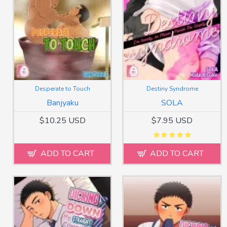
Desperate to Touch
Destiny Syndrome
Banjyaku
SOLA
$10.25 USD
$7.95 USD
ADD TO CART
ADD TO CART