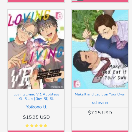
Loving Living VR: A Jobless
Make It and Eat It on Your Own
G.I.R.L.'s [Guy IRL] BL
schwinn
Yoikono tt
$7.25 USD
$15.95 USD