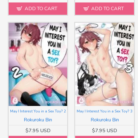
ADD TO CART
ADD TO CART
May I Interest You in a Sex Toy? 2
May I Interest You in a Sex Toy? 3
Rokuroku Bin
Rokuroku Bin
$7.95 USD
$7.95 USD