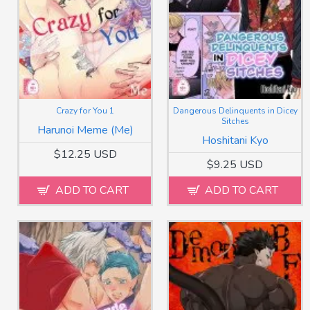
Crazy for You 1
Dangerous Delinquents in Dicey
Sitches
Harunoi Meme (Me)
Hoshitani Kyo
$12.25 USD
$9.25 USD
ADD TO CART
ADD TO CART