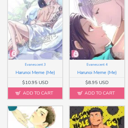
Evanescent 3
Evanescent 4
Harunoi Meme (Me)
Harunoi Meme (Me)
$10.95 USD
$8.95 USD
ADD TO CART
ADD TO CART