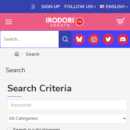
SIGN UP
FOLLOW US!
ENGLISH
Search
Search
Search Criteria
Search in subcategories