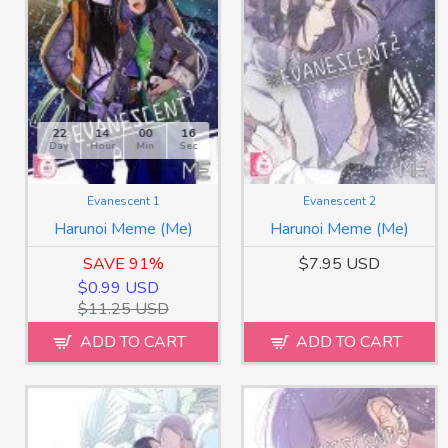
22
14
00
13
Day
Hour
Min
Sec
Evanescent 1
Evanescent 2
Harunoi Meme (Me)
Harunoi Meme (Me)
SAVE 91%
$7.95 USD
$0.99 USD
$11.25 USD
ADD TO CART
ADD TO CART