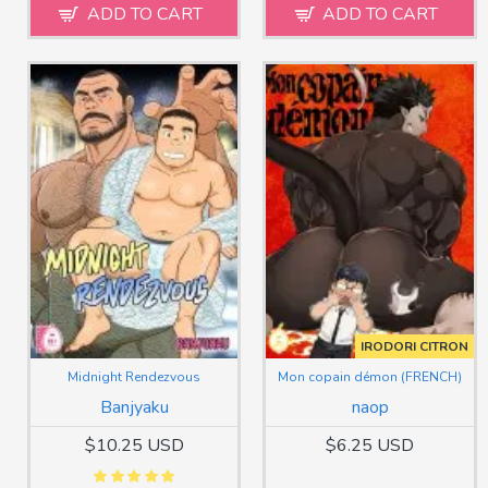
ADD TO CART
ADD TO CART
IRODORI CITRON
Midnight Rendezvous
Mon copain démon (FRENCH)
Banjyaku
naop
$10.25 USD
$6.25 USD