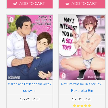
ADD TO CART
ADD TO CART
Make It and Eat It on Your Own 2
May I Interest You in a Sex Toy?
schwinn
Rokuroku Bin
$8.25 USD
$7.95 USD