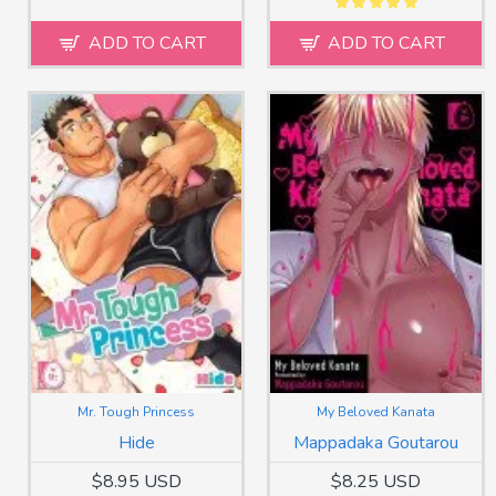
ADD TO CART
ADD TO CART
Mr. Tough Princess
My Beloved Kanata
Hide
Mappadaka Goutarou
$8.95 USD
$8.25 USD