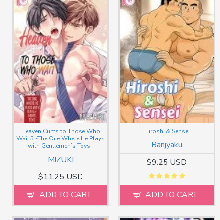
Heaven Cums to Those Who
Hiroshi & Sensei
Wait 3 -The One Where He Plays
Banjyaku
with Gentlemen’s Toys-
MIZUKI
$9.25 USD
$11.25 USD
ADD TO CART
ADD TO CART