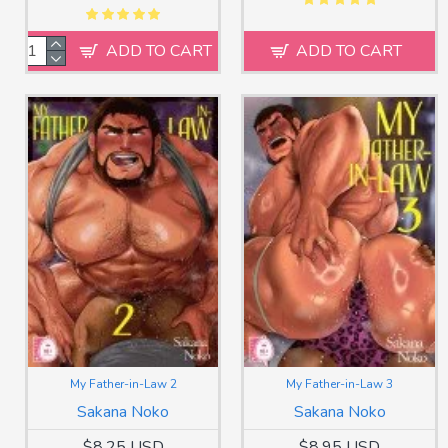
ADD TO CART
ADD TO CART
My Father-in-Law 2
My Father-in-Law 3
Sakana Noko
Sakana Noko
$8.25 USD
$8.95 USD