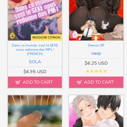
IRODORI CITRON
Dans ce monde, seul le SEXE
Demon BF
nous redonne des MPs !
naop
(FRENCH)
SOLA
$6.25 USD
$6.95 USD
ADD TO CART
ADD TO CART