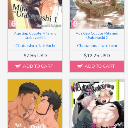
Age Gap Couple: Mita and
Age Gap Couple: Mita and
Urabayashi 1
Urabayashi 2
Chabashira Tatekichi
Chabashira Tatekichi
$7.95 USD
$12.25 USD
ADD TO CART
ADD TO CART