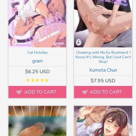
Cat Holiday
Cheating with My Ex-Boyfriend: I
Know It's Wrong, But I Just Can't
gram
Stop!
Kumota Chun
$6.25 USD
$7.95 USD
ADD TO CART
ADD TO CART