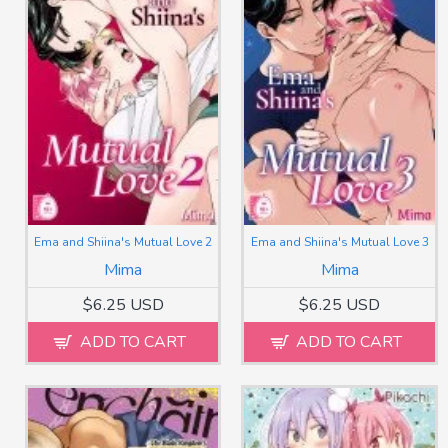
Ema and Shiina's Mutual Love 2
Ema and Shiina's Mutual Love 3
Mima
Mima
$6.25 USD
$6.25 USD
ADD TO CART
ADD TO CART