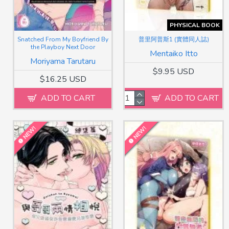
PHYSICAL BOOK
Snatched From My Boyfriend By
普里阿普斯1 (實體同人誌)
the Playboy Next Door
Mentaiko Itto
Moriyama Tarutaru
$9.95 USD
$16.25 USD
ADD TO CART
ADD TO CART
NEW!
NEW!