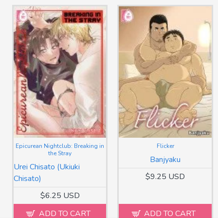
Epicurean Nightclub: Breaking in
Flicker
the Stray
Banjyaku
Urei Chisato (Ukiuki
$9.25 USD
Chisato)
$6.25 USD
ADD TO CART
ADD TO CART