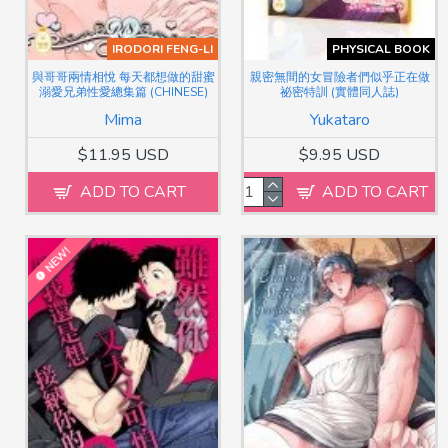
IRODORI FENG-LI
PHYSICAL BOOK
與哥哥兩情相悅 每天都想做的甜蜜
親密無間的女冒險者們似乎正在做
溺愛兄弟性愛總集篇 (CHINESE)
祕密特訓 (實體同人誌)
Mima
Yukataro
$11.95 USD
$9.95 USD
ADD TO CART
ADD TO CART
NEW!