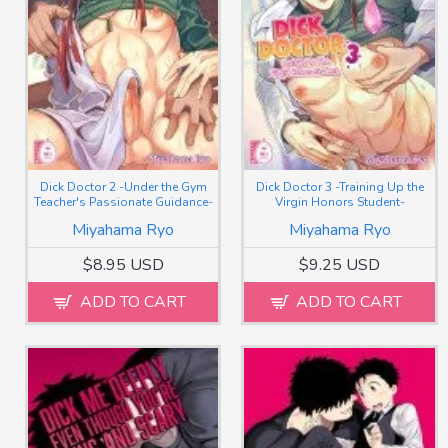
Dick Doctor 2 -Under the Gym
Dick Doctor 3 -Training Up the
Teacher's Passionate Guidance-
Virgin Honors Student-
Miyahama Ryo
Miyahama Ryo
$8.95 USD
$9.25 USD
ADD TO CART
ADD TO CART