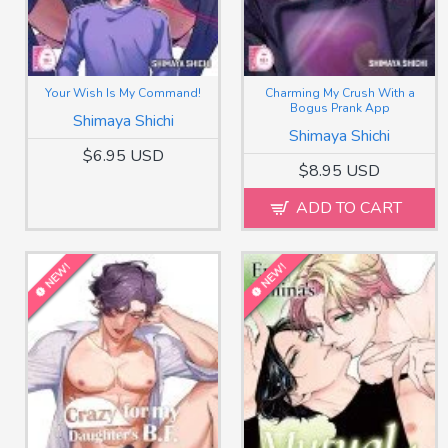
Your Wish Is My Command!
Charming My Crush With a
Bogus Prank App
Shimaya Shichi
Shimaya Shichi
$6.95 USD
$8.95 USD
ADD TO CART
NEW!
NEW!