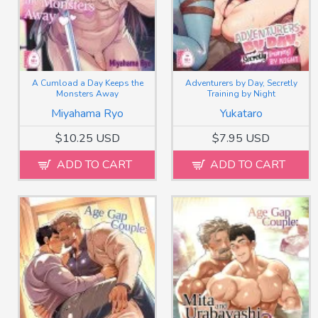
A Cumload a Day Keeps the
Adventurers by Day, Secretly
Monsters Away
Training by Night
Miyahama Ryo
Yukataro
$10.25 USD
$7.95 USD
ADD TO CART
ADD TO CART