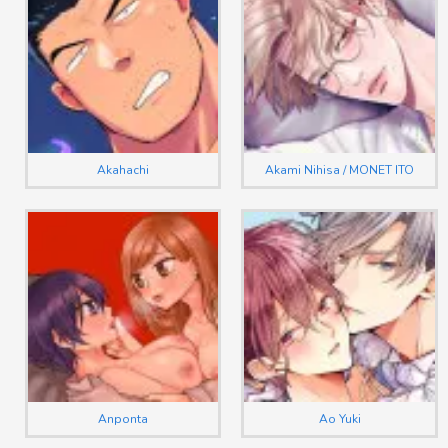
Akahachi
Akami Nihisa / MONET ITO
Anponta
Ao Yuki