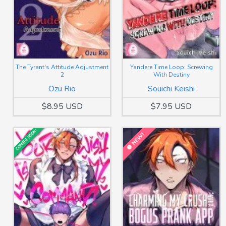
The Tyrant's Attitude Adjustment
Yandere Time Loop: Screwing
2
With Destiny
Ozu Rio
Souichi Keishi
$8.95 USD
$7.95 USD
COMING SOON!
NEW!