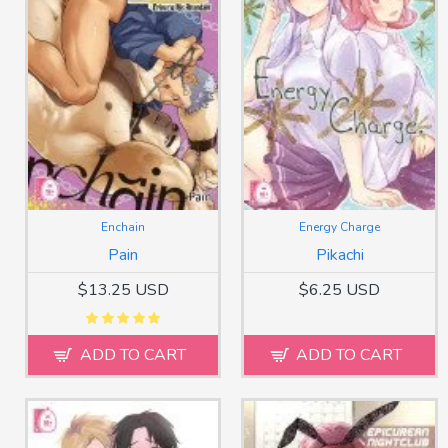
Enchain
Energy Charge
Pain
Pikachi
$13.25 USD
$6.25 USD
ADD TO CART
ADD TO CART