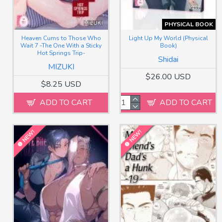
PHYSICAL BOOK
Heaven Cums to Those Who
Light Up My World (Physical
Wait 7 -The One With a Sticky
Book)
Hot Springs Trip-
Shidai
MIZUKI
$26.00 USD
$8.25 USD
ADD TO CART
ADD TO CART
NEW!
NEW!