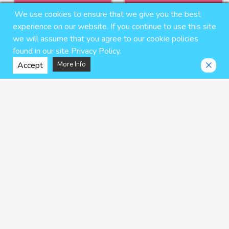
We use cookies to ensure that we give you the best
experience on our website. If you continue to use this site
we will assume that you agree to our cookie policies
found in our site Privacy Policy.
Accept
More Info
Glory Hole Boy
Heat Wave -REBUILD VERSION-
naop
Banjyaku
$6.95 USD
$11.25 USD