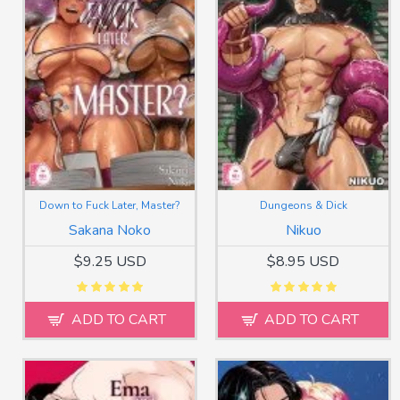
Down to Fuck Later, Master?
Dungeons & Dick
Sakana Noko
Nikuo
$9.25 USD
$8.95 USD
ADD TO CART
ADD TO CART