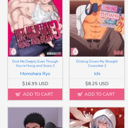
Dick Me Deeply Even Though
Dicking Down My Straight
You’re Hung and Scary 3
Coworker 2
Momohara Ryo
Ichi
$16.95 USD
$8.25 USD
ADD TO CART
ADD TO CART