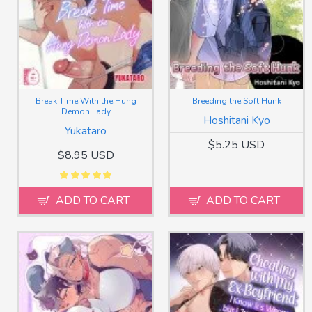
Break Time With the Hung
Breeding the Soft Hunk
Demon Lady
Hoshitani Kyo
Yukataro
$5.25 USD
$8.95 USD
ADD TO CART
ADD TO CART