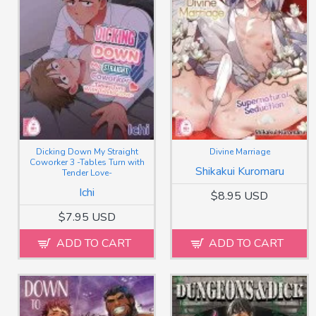
Dicking Down My Straight
Divine Marriage
Coworker 3 -Tables Turn with
Shikakui Kuromaru
Tender Love-
Ichi
$8.95 USD
$7.95 USD
ADD TO CART
ADD TO CART