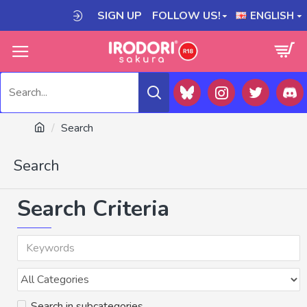
SIGN UP
FOLLOW US!
ENGLISH
Search
Search
Search Criteria
Search in subcategories