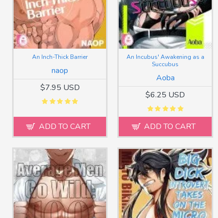
An Inch-Thick Barrier
An Incubus' Awakening as a
Succubus
naop
Aoba
$7.95 USD
$6.25 USD
ADD TO CART
ADD TO CART