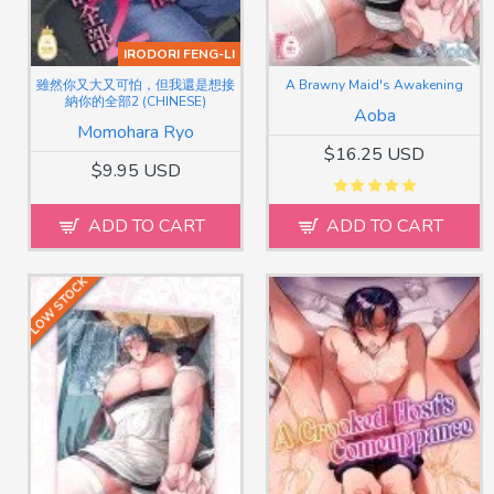
IRODORI FENG-LI
雖然你又大又可怕，但我還是想接
A Brawny Maid's Awakening
納你的全部2 (CHINESE)
Aoba
Momohara Ryo
$16.25 USD
$9.95 USD
ADD TO CART
ADD TO CART
LOW STOCK