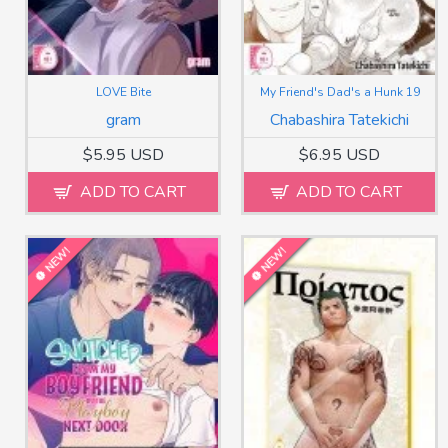
LOVE Bite
My Friend's Dad's a Hunk 19
gram
Chabashira Tatekichi
$5.95 USD
$6.95 USD
ADD TO CART
ADD TO CART
NEW!
NEW!