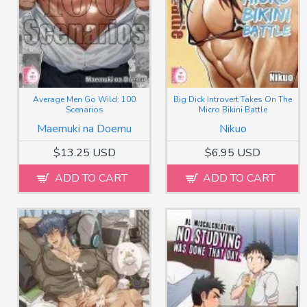
Average Men Go Wild: 100
Big Dick Introvert Takes On The
Scenarios
Micro Bikini Battle
Maemuki na Doemu
Nikuo
$13.25 USD
$6.95 USD
ADD TO CART
ADD TO CART