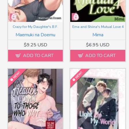
Crazy for My Daughter's B.F.
Ema and Shiina's Mutual Love 4
Maemuki na Doemu
Mima
$9.25 USD
$6.95 USD
ADD TO CART
ADD TO CART
NEW!
NEW!