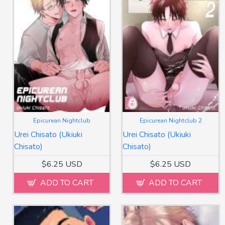
Epicurean Nightclub
Epicurean Nightclub 2
Urei Chisato (Ukiuki
Urei Chisato (Ukiuki
Chisato)
Chisato)
$6.25 USD
$6.25 USD
ADD TO CART
ADD TO CART