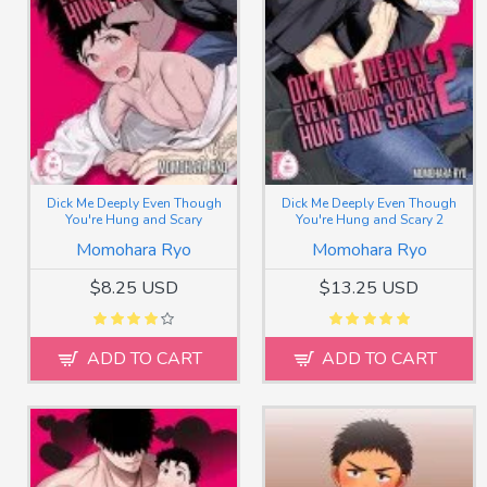
Dick Me Deeply Even Though
Dick Me Deeply Even Though
You're Hung and Scary
You're Hung and Scary 2
Momohara Ryo
Momohara Ryo
$8.25 USD
$13.25 USD
ADD TO CART
ADD TO CART