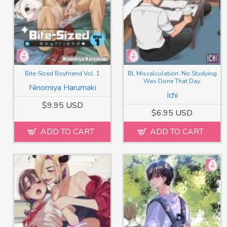
Bite-Sized Boyfriend Vol. 1
BL Miscalculation: No Studying
Was Done That Day.
Ninomiya Harumaki
Ichi
$9.95 USD
$6.95 USD
ADD TO CART
ADD TO CART