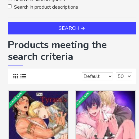
Search in product descriptions
SEARCH
Products meeting the
search criteria
COMING SOON!
COMING SOON!