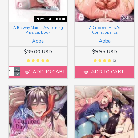
PHYSICAL BOOK
A Brawny Maid's Awakening
A Crooked Host's
(Physical Book)
Comeuppance
Aoba
Aoba
$35.00 USD
$9.95 USD
ADD TO CART
ADD TO CART