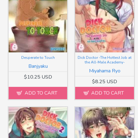
Desperate to Touch
Dick Doctor -The Hottest Job at
the All-Male Academy-
Banjyaku
Miyahama Ryo
$10.25 USD
$8.25 USD
ADD TO CART
ADD TO CART